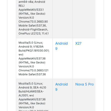
arm64-v8a; Android
REL)
AppleWebKit/533.1
(KHTML, like Gecko)
Version/4.0
Chrome/73.0.3683.90
Mobile Safari/537.36,
Android-FlightSearch,
OnePlus LE2123, 11.4.1
Mozilla/5.0 (Linux;
Android
X27
Android 9; V1829A
9
Build/PKQ1.181030.001;
wv)
AppleWebKit/537.36
(KHTML, like Gecko)
Version/4.0
Chrome/73.0.3683.121
Mobile Safari/537.36
Mozilla/5.0 (Linux;
Android
Nova 5 Pro
Android 9; SEA-AL10
9
Build/HUAWEISEA-
AL1001; wv)
AppleWebKit/537.36
(KHTML, like Gecko)
Version/4.0