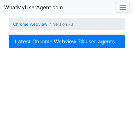
WhatMyUserAgent.com
Chrome Webview
Version 73
Latest Chrome Webview 73 user agents: