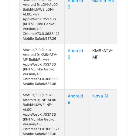
Android
Mate 9 Pro
Android 9; LON-AL00
9
Build/HUAWEILON-
AL00; wv)
AppleWebKit/537.36
(KHTML, like Gecko)
Version/4.0
Chrome/73.0.3683.121
Mobile Safari/537.36
Mozilla/5.0 (Linux;
Android
KM8-ATV-
Android 9; KM8-ATV-
9
MF
MF Build/PI; wv)
AppleWebKit/537.36
(KHTML, like Gecko)
Version/4.0
Chrome/73.0.3683.90
Mobile Safari/537.36
Mozilla/5.0 (Linux;
Android
Nova 3i
Android 9; INE-AL00
9
Build/HUAWEIINE-
AL00)
AppleWebKit/537.36
(KHTML, like Gecko)
Version/4.0
Chrome/73.0.3683.121
Mobile Safari/537.36