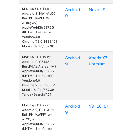
Mozilla/5.0 (Linux;
Android
Nova 2S
Android 9; HWI-AL00
9
Build/HUAWEIHWI-
AL00; wv)
AppleWebKit/537.36
(KHTML, like Gecko)
Version/4.0
Chrome/73.0.3683.121
Mobile Safari/537.36
Mozilla/5.0 (Linux;
Android
Xperia XZ
Android 9; G8142
9
Premium
Build/47.2.A.2.33; wv)
AppleWebKit/537.36
(KHTML, like Gecko)
Version/4.0
Chrome/73.0.3683.75
Mobile Safari/537.36
YandexSearch/7.21
Mozilla/5.0 (Linux;
Android
Y9 (2018)
Android 9; FLA-AL20
9
Build/HUAWEIFLA-
AL20; wv)
AppleWebKit/537.36
(KHTML, like Gecko)