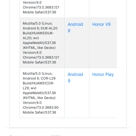
Version/4.0
Chrome/73.0.3683.121
Mobile Safari/537.36
Mozilla/5.0 (Linux;
Android
Honor V9
Android 9; DUK-AL20
9
Build/HUAWEIDUK-
AL20; wv)
AppleWebKit/537.36
(KHTML, like Gecko)
Version/4.0
Chrome/73.0.3683.121
Mobile Safari/537.36
Mozilla/5.0 (Linux;
Android
Honor Play
Android 9; COR-L29
9
Build/HUAWEICOR-
L29; wv)
AppleWebKit/537.36
(KHTML, like Gecko)
Version/4.0
Chrome/73.0.3683.90
Mobile Safari/537.36