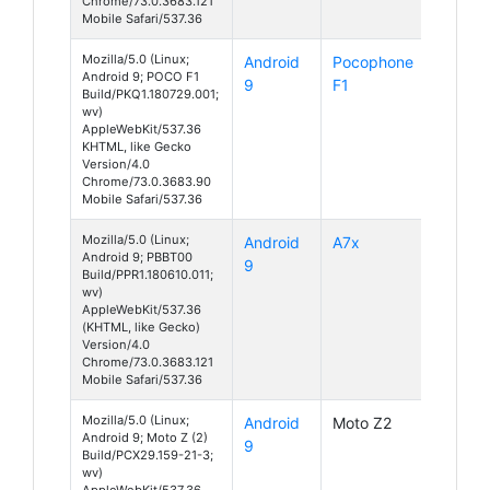
Chrome/73.0.3683.121
Mobile Safari/537.36
Mozilla/5.0 (Linux;
Android
Pocophone
Android 9; POCO F1
9
F1
Build/PKQ1.180729.001;
wv)
AppleWebKit/537.36
KHTML, like Gecko
Version/4.0
Chrome/73.0.3683.90
Mobile Safari/537.36
Mozilla/5.0 (Linux;
Android
A7x
Android 9; PBBT00
9
Build/PPR1.180610.011;
wv)
AppleWebKit/537.36
(KHTML, like Gecko)
Version/4.0
Chrome/73.0.3683.121
Mobile Safari/537.36
Mozilla/5.0 (Linux;
Android
Moto Z2
Android 9; Moto Z (2)
9
Build/PCX29.159-21-3;
wv)
AppleWebKit/537.36