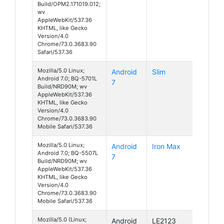
Build/OPM2.171019.012;
wv
AppleWebKit/537.36
KHTML, like Gecko
Version/4.0
Chrome/73.0.3683.90
Safari/537.36
Mozilla/5.0 Linux;
Android
Slim
Android 7.0; BQ-5701L
7
Build/NRD90M; wv
AppleWebKit/537.36
KHTML, like Gecko
Version/4.0
Chrome/73.0.3683.90
Mobile Safari/537.36
Mozilla/5.0 Linux;
Android
Iron Max
Android 7.0; BQ-5507L
7
Build/NRD90M; wv
AppleWebKit/537.36
KHTML, like Gecko
Version/4.0
Chrome/73.0.3683.90
Mobile Safari/537.36
Mozilla/5.0 (Linux;
Android
LE2123