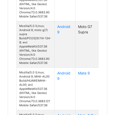
(KHTML, like Gecko)
Version/4.0
Chrome/73.0.3683.90
Mobile Safari/537.36
Mozilla/5.0 (Linux;
Android
Moto G7
Android 9; moto g(7)
9
Supra
supra
Build/PCOS29.114-134-
8; wv)
AppleWebKit/537.36
(KHTML, like Gecko)
Version/4.0
Chrome/73.0.3683.90
Mobile Safari/537.36
Mozilla/5.0 (Linux;
Android
Mate 9
Android 9; MHA-AL00
9
Build/HUAWEIMHA-
AL00; wv)
AppleWebKit/537.36
(KHTML, like Gecko)
Version/4.0
Chrome/73.0.3683.121
Mobile Safari/537.36
Mozilla/5.0 (Linux;