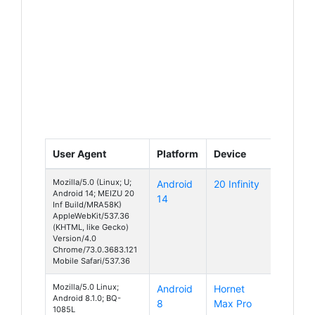
User Agent
Platform
Device
Mozilla/5.0 (Linux; U;
Android
20 Infinity
Android 14; MEIZU 20
14
Inf Build/MRA58K)
AppleWebKit/537.36
(KHTML, like Gecko)
Version/4.0
Chrome/73.0.3683.121
Mobile Safari/537.36
Mozilla/5.0 Linux;
Android
Hornet
Android 8.1.0; BQ-
8
Max Pro
1085L