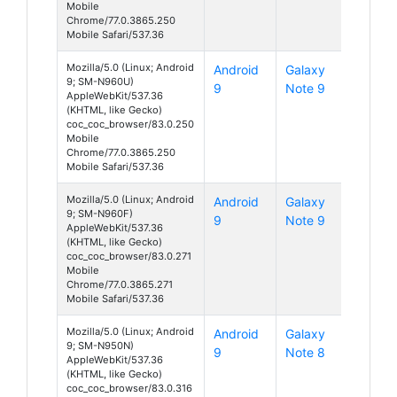
Mobile
Chrome/77.0.3865.250
Mobile Safari/537.36
Mozilla/5.0 (Linux; Android
Android
Galaxy
9; SM-N960U)
9
Note 9
AppleWebKit/537.36
(KHTML, like Gecko)
coc_coc_browser/83.0.250
Mobile
Chrome/77.0.3865.250
Mobile Safari/537.36
Mozilla/5.0 (Linux; Android
Android
Galaxy
9; SM-N960F)
9
Note 9
AppleWebKit/537.36
(KHTML, like Gecko)
coc_coc_browser/83.0.271
Mobile
Chrome/77.0.3865.271
Mobile Safari/537.36
Mozilla/5.0 (Linux; Android
Android
Galaxy
9; SM-N950N)
9
Note 8
AppleWebKit/537.36
(KHTML, like Gecko)
coc_coc_browser/83.0.316