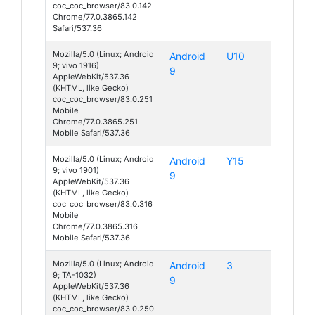
coc_coc_browser/83.0.142
Chrome/77.0.3865.142
Safari/537.36
Mozilla/5.0 (Linux; Android
Android
U10
9; vivo 1916)
9
AppleWebKit/537.36
(KHTML, like Gecko)
coc_coc_browser/83.0.251
Mobile
Chrome/77.0.3865.251
Mobile Safari/537.36
Mozilla/5.0 (Linux; Android
Android
Y15
9; vivo 1901)
9
AppleWebKit/537.36
(KHTML, like Gecko)
coc_coc_browser/83.0.316
Mobile
Chrome/77.0.3865.316
Mobile Safari/537.36
Mozilla/5.0 (Linux; Android
Android
3
9; TA-1032)
9
AppleWebKit/537.36
(KHTML, like Gecko)
coc_coc_browser/83.0.250