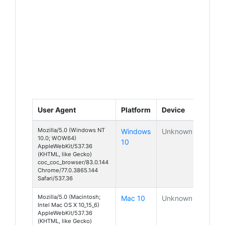
User Agent
Platform
Device
Mozilla/5.0 (Windows NT
Windows
Unknown
10.0; WOW64)
10
AppleWebKit/537.36
(KHTML, like Gecko)
coc_coc_browser/83.0.144
Chrome/77.0.3865.144
Safari/537.36
Mozilla/5.0 (Macintosh;
Mac 10
Unknown
Intel Mac OS X 10_15_6)
AppleWebKit/537.36
(KHTML, like Gecko)