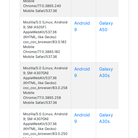
Mobile
Chrome/77.0.3865.240
Mobile Safari/537.36
Mozilla/5.0 (Linux; Android
Android
Galaxy
9; SM-A505F)
9
A50
AppleWebKit/537.36
(KHTML, like Gecko)
coc_coc_browser/83.0.182
Mobile
Chrome/77.0.3865.182
Mobile Safari/537.36
Mozilla/5.0 (Linux; Android
Android
Galaxy
9; SM-A307GN)
9
A30s
AppleWebKit/537.36
(KHTML, like Gecko)
coc_coc_browser/83.0.258
Mobile
Chrome/77.0.3865.258
Mobile Safari/537.36
Mozilla/5.0 (Linux; Android
Android
Galaxy
9; SM-A307GN)
9
A30s
AppleWebKit/537.36
(KHTML, like Gecko)
coc_coc_browser/83.0.250