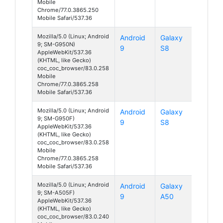
Mobile
Chrome/77.0.3865.250
Mobile Safari/537.36
Mozilla/5.0 (Linux; Android
Android
Galaxy
9; SM-G950N)
9
S8
AppleWebKit/537.36
(KHTML, like Gecko)
coc_coc_browser/83.0.258
Mobile
Chrome/77.0.3865.258
Mobile Safari/537.36
Mozilla/5.0 (Linux; Android
Android
Galaxy
9; SM-G950F)
9
S8
AppleWebKit/537.36
(KHTML, like Gecko)
coc_coc_browser/83.0.258
Mobile
Chrome/77.0.3865.258
Mobile Safari/537.36
Mozilla/5.0 (Linux; Android
Android
Galaxy
9; SM-A505F)
9
A50
AppleWebKit/537.36
(KHTML, like Gecko)
coc_coc_browser/83.0.240