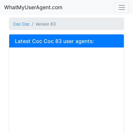
WhatMyUserAgent.com
Coc Coc
Version 83
Latest Coc Coc 83 user agents: