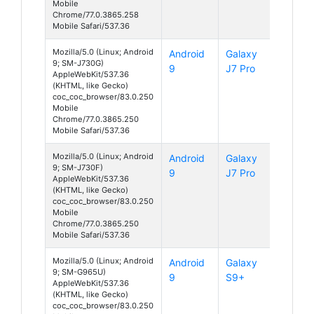
Mobile
Chrome/77.0.3865.258
Mobile Safari/537.36
Mozilla/5.0 (Linux; Android
Android
Galaxy
9; SM-J730G)
9
J7 Pro
AppleWebKit/537.36
(KHTML, like Gecko)
coc_coc_browser/83.0.250
Mobile
Chrome/77.0.3865.250
Mobile Safari/537.36
Mozilla/5.0 (Linux; Android
Android
Galaxy
9; SM-J730F)
9
J7 Pro
AppleWebKit/537.36
(KHTML, like Gecko)
coc_coc_browser/83.0.250
Mobile
Chrome/77.0.3865.250
Mobile Safari/537.36
Mozilla/5.0 (Linux; Android
Android
Galaxy
9; SM-G965U)
9
S9+
AppleWebKit/537.36
(KHTML, like Gecko)
coc_coc_browser/83.0.250