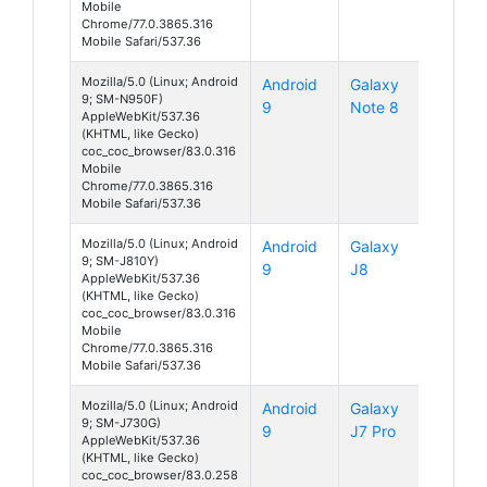
Mobile
Chrome/77.0.3865.316
Mobile Safari/537.36
Mozilla/5.0 (Linux; Android
Android
Galaxy
9; SM-N950F)
9
Note 8
AppleWebKit/537.36
(KHTML, like Gecko)
coc_coc_browser/83.0.316
Mobile
Chrome/77.0.3865.316
Mobile Safari/537.36
Mozilla/5.0 (Linux; Android
Android
Galaxy
9; SM-J810Y)
9
J8
AppleWebKit/537.36
(KHTML, like Gecko)
coc_coc_browser/83.0.316
Mobile
Chrome/77.0.3865.316
Mobile Safari/537.36
Mozilla/5.0 (Linux; Android
Android
Galaxy
9; SM-J730G)
9
J7 Pro
AppleWebKit/537.36
(KHTML, like Gecko)
coc_coc_browser/83.0.258