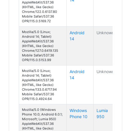
AppleWebKit/537.36
(KHTML, like Gecko)
Chrome/122.0.6137.80
Mobile Safari/537.36
OPR/115.0.5169.72
Mozilla/5.0 (Linux;
Android
Unknown
Android 14; Tablet)
14
AppleWebKit/537.36
(KHTML, like Gecko)
Chrome/127.0.6419.135
Mobile Safari/537.36
OPR/115.0.5153.99
Mozilla/5.0 (Linux;
Android
Unknown
Android 14; Tablet)
14
AppleWebKit/537.36
(KHTML, like Gecko)
Chrome/133.0.6717.94
Mobile Safari/537.36
OPR/115.0.4924.64
Mozilla/5.0 (Windows
Windows
Lumia
Phone 10.0; Android 6.0.1;
Phone 10
950
Microsoft; Lumia 950)
AppleWebKit/537.36
(KHTML, like Gecko)