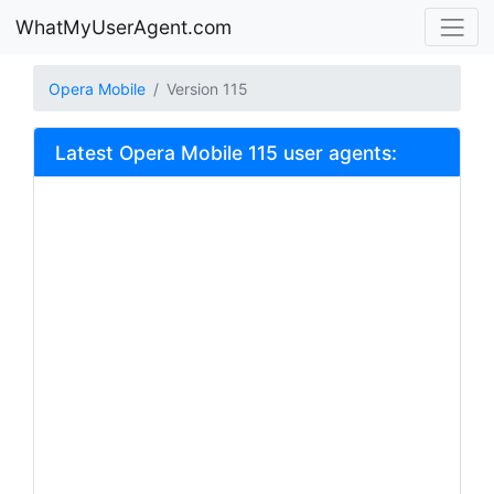
WhatMyUserAgent.com
Opera Mobile
Version 115
Latest Opera Mobile 115 user agents: