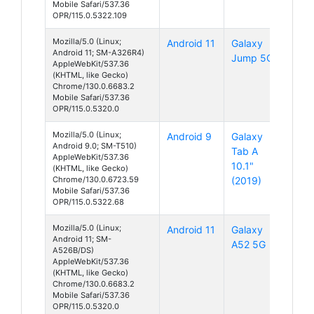
Mobile Safari/537.36
OPR/115.0.5322.109
Mozilla/5.0 (Linux;
Android 11
Galaxy
Android 11; SM-A326R4)
Jump 5G
AppleWebKit/537.36
(KHTML, like Gecko)
Chrome/130.0.6683.2
Mobile Safari/537.36
OPR/115.0.5320.0
Mozilla/5.0 (Linux;
Android 9
Galaxy
Android 9.0; SM-T510)
Tab A
AppleWebKit/537.36
10.1"
(KHTML, like Gecko)
Chrome/130.0.6723.59
(2019)
Mobile Safari/537.36
OPR/115.0.5322.68
Mozilla/5.0 (Linux;
Android 11
Galaxy
Android 11; SM-
A52 5G
A526B/DS)
AppleWebKit/537.36
(KHTML, like Gecko)
Chrome/130.0.6683.2
Mobile Safari/537.36
OPR/115.0.5320.0