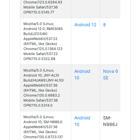
Chrome/123.0.6264.93
Mobile Safari/537.36
OPR/115.0.5145.77
Mozilla/5.0 (Linux;
Android 12
8
Android 12.0; RMX3085
Build/JZO54K)
AppleWebKit/537.22
(KHTML, like Gecko)
Chrome/125.0.1364.123
Mobile Safari/537.22
OPR/115.0.5322.68
Mozilla/5.0 (Linux;
Android
Nova 6
Android 10; JNY-AL10
10
SE
Build/HUAWEIJNY-AL10)
AppleWebKit/537.36
(KHTML, like Gecko)
Chrome/130.0.6683.2
Mobile Safari/537.36
OPR/115.0.5314.0
Mozilla/5.0 (Linux;
Android
SM-
Android 10; SM-N986J)
10
N986J
AppleWebKit/537.36
(KHTML, like Gecko)
Chrome/130.0.6723.137