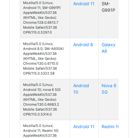
Mozilla/5.0 (Linux;
Android 11
SM-
Android 11; SM-G991P)
G991P
AppleWebKit/537.36
(KHTML, like Gecko)
Chrome/128.0.6613.7
Mobile Safari/537.36
OPR/115.0.5297.0
Mozilla/5.0 (Linux;
Android 8
Galaxy
Android 8.0; SM-A600A)
A6
AppleWebKit/537.36
(KHTML, like Gecko)
Chrome/130.0.6710.0
Mobile Safari/537.36
OPR/115.0.5322.58
Mozilla/5.0 (Linux;
Android
Nova 6
Android 10; nova 6 5G)
10
5G
AppleWebKit/537.36
(KHTML, like Gecko)
Chrome/130.0.6683.2
Mobile Safari/537.36
OPR/115.0.5314.0
Mozilla/5.0 (Linux;
Android 11
Redmi 10
Android 11; Redmi 10)
AppleWebKit/537.36