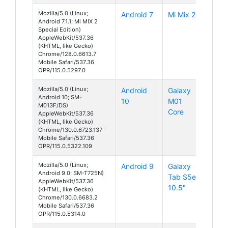
Mozilla/5.0 (Linux;
Android 7
Mi Mix 2
Android 7.1.1; Mi MIX 2
Special Edition)
AppleWebKit/537.36
(KHTML, like Gecko)
Chrome/128.0.6613.7
Mobile Safari/537.36
OPR/115.0.5297.0
Mozilla/5.0 (Linux;
Android
Galaxy
Android 10; SM-
10
M01
M013F/DS)
Core
AppleWebKit/537.36
(KHTML, like Gecko)
Chrome/130.0.6723.137
Mobile Safari/537.36
OPR/115.0.5322.109
Mozilla/5.0 (Linux;
Android 9
Galaxy
Android 9.0; SM-T725N)
Tab S5e
AppleWebKit/537.36
10.5"
(KHTML, like Gecko)
Chrome/130.0.6683.2
Mobile Safari/537.36
OPR/115.0.5314.0