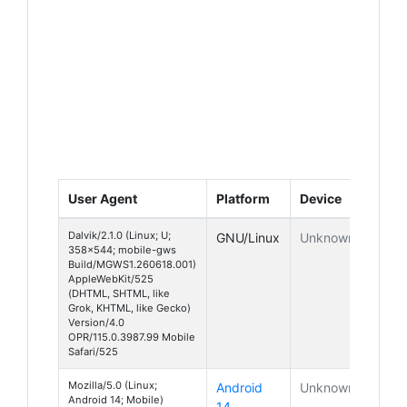
User Agent
Platform
Device
Dalvik/2.1.0 (Linux; U;
GNU/Linux
Unknown
358x544; mobile-gws
Build/MGWS1.260618.001)
AppleWebKit/525
(DHTML, SHTML, like
Grok, KHTML, like Gecko)
Version/4.0
OPR/115.0.3987.99 Mobile
Safari/525
Mozilla/5.0 (Linux;
Android
Unknown
Android 14; Mobile)
14