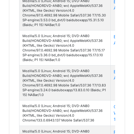
Mozilla/5.0 (Linux; Android 15; DVD-AN80
Baidu Box
Build/HONORDVD-AN80; wv) AppleWebKit/537.36
App 15
(KHTML, like Gecko) Version/4.0
Chrome/97.0.4692.98 Mobile Safari/537.36 T7/15.30
SP-engine/3.53.0 bd_dvt/0 baiduboxapp/15.31.5.10
(Baidu; P1 15) NABar/1.0
Mozilla/5.0 (Linux; Android 15; DVD-AN80
Baidu Box
Build/HONORDVD-AN80; wv) AppleWebKit/537.36
App 15
(KHTML, like Gecko) Version/4.0
Chrome/97.0.4692.98 Mobile Safari/537.36 T7/15.17
SP-engine/3.36.0 bd_dvt/0 baiduboxapp/15.17.0.10
(Baidu; P1 15) NABar/1.0
Mozilla/5.0 (Linux; Android 15; DVD-AN80
Baidu Box
Build/HONORDVD-AN80; wv) AppleWebKit/537.36
App 13
(KHTML, like Gecko) Version/4.0
Chrome/97.0.4692.98 Mobile Safari/537.36 T7/13.83
SP-engine/3.24.0 baiduboxapp/13.83.0.10 (Baidu; P1
15) NABar/1.0
Mozilla/5.0 (Linux; Android 15; DVD-AN80
Chrome
Build/HONORDVD-AN80; wv) AppleWebKit/537.36
Webview
(KHTML, like Gecko) Version/4.0
133
Chrome/133.0.6943.137 Mobile Safari/537.36
Mozilla/5.0 (Linux; Android 15; DVD-AN80
Facebook