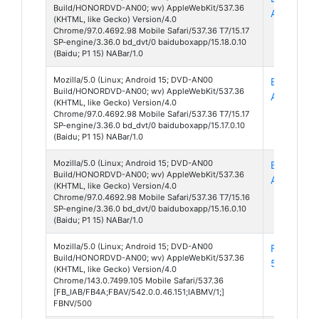
Build/HONORDVD-AN00; wv) AppleWebKit/537.36
App 15
(KHTML, like Gecko) Version/4.0
Chrome/97.0.4692.98 Mobile Safari/537.36 T7/15.17
SP-engine/3.36.0 bd_dvt/0 baiduboxapp/15.18.0.10
(Baidu; P1 15) NABar/1.0
Mozilla/5.0 (Linux; Android 15; DVD-AN00
Baidu Box
Build/HONORDVD-AN00; wv) AppleWebKit/537.36
App 15
(KHTML, like Gecko) Version/4.0
Chrome/97.0.4692.98 Mobile Safari/537.36 T7/15.17
SP-engine/3.36.0 bd_dvt/0 baiduboxapp/15.17.0.10
(Baidu; P1 15) NABar/1.0
Mozilla/5.0 (Linux; Android 15; DVD-AN00
Baidu Box
Build/HONORDVD-AN00; wv) AppleWebKit/537.36
App 15
(KHTML, like Gecko) Version/4.0
Chrome/97.0.4692.98 Mobile Safari/537.36 T7/15.16
SP-engine/3.36.0 bd_dvt/0 baiduboxapp/15.16.0.10
(Baidu; P1 15) NABar/1.0
Mozilla/5.0 (Linux; Android 15; DVD-AN00
Facebook
Build/HONORDVD-AN00; wv) AppleWebKit/537.36
542
(KHTML, like Gecko) Version/4.0
Chrome/143.0.7499.105 Mobile Safari/537.36
[FB_IAB/FB4A;FBAV/542.0.0.46.151;IABMV/1;]
FBNV/500