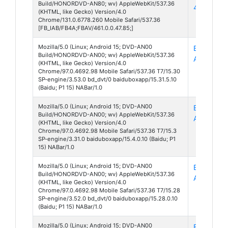
Build/HONORDVD-AN80; wv) AppleWebKit/537.36
461
(KHTML, like Gecko) Version/4.0
Chrome/131.0.6778.260 Mobile Safari/537.36
[FB_IAB/FB4A;FBAV/461.0.0.47.85;]
Mozilla/5.0 (Linux; Android 15; DVD-AN00
Baidu Box
Build/HONORDVD-AN00; wv) AppleWebKit/537.36
App 15
(KHTML, like Gecko) Version/4.0
Chrome/97.0.4692.98 Mobile Safari/537.36 T7/15.30
SP-engine/3.53.0 bd_dvt/0 baiduboxapp/15.31.5.10
(Baidu; P1 15) NABar/1.0
Mozilla/5.0 (Linux; Android 15; DVD-AN00
Baidu Box
Build/HONORDVD-AN00; wv) AppleWebKit/537.36
App 15
(KHTML, like Gecko) Version/4.0
Chrome/97.0.4692.98 Mobile Safari/537.36 T7/15.3
SP-engine/3.31.0 baiduboxapp/15.4.0.10 (Baidu; P1
15) NABar/1.0
Mozilla/5.0 (Linux; Android 15; DVD-AN00
Baidu Box
Build/HONORDVD-AN00; wv) AppleWebKit/537.36
App 15
(KHTML, like Gecko) Version/4.0
Chrome/97.0.4692.98 Mobile Safari/537.36 T7/15.28
SP-engine/3.52.0 bd_dvt/0 baiduboxapp/15.28.0.10
(Baidu; P1 15) NABar/1.0
Mozilla/5.0 (Linux; Android 15; DVD-AN00
Baidu Box