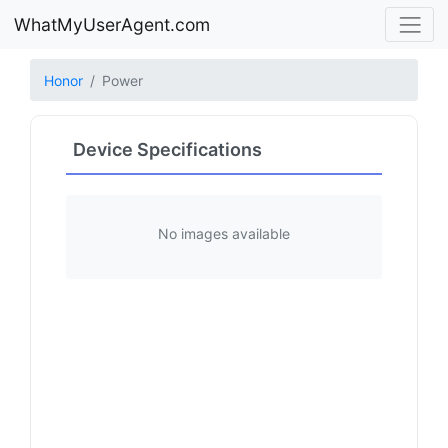
WhatMyUserAgent.com
Honor
Power
Device Specifications
No images available