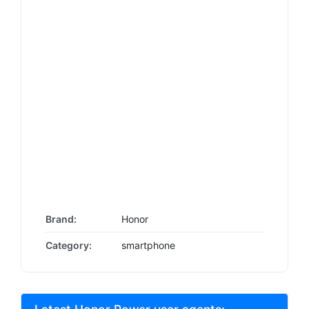
Brand:
Honor
Category:
smartphone