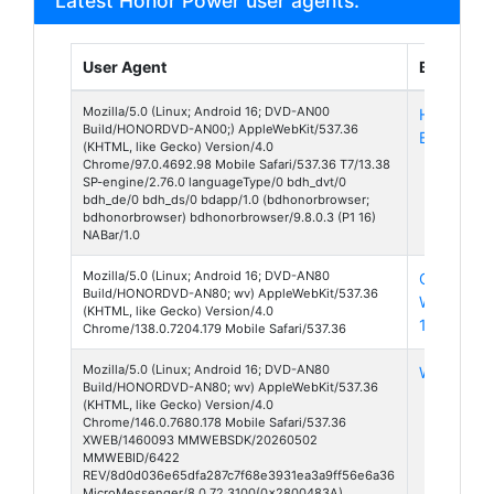
Latest Honor Power user agents:
User Agent
Browser
Mozilla/5.0 (Linux; Android 16; DVD-AN00
HONOR
Build/HONORDVD-AN00;) AppleWebKit/537.36
Browser 9
(KHTML, like Gecko) Version/4.0
Chrome/97.0.4692.98 Mobile Safari/537.36 T7/13.38
SP-engine/2.76.0 languageType/0 bdh_dvt/0
bdh_de/0 bdh_ds/0 bdapp/1.0 (bdhonorbrowser;
bdhonorbrowser) bdhonorbrowser/9.8.0.3 (P1 16)
NABar/1.0
Mozilla/5.0 (Linux; Android 16; DVD-AN80
Chrome
Build/HONORDVD-AN80; wv) AppleWebKit/537.36
Webview
(KHTML, like Gecko) Version/4.0
138
Chrome/138.0.7204.179 Mobile Safari/537.36
Mozilla/5.0 (Linux; Android 16; DVD-AN80
WeChat 8
Build/HONORDVD-AN80; wv) AppleWebKit/537.36
(KHTML, like Gecko) Version/4.0
Chrome/146.0.7680.178 Mobile Safari/537.36
XWEB/1460093 MMWEBSDK/20260502
MMWEBID/6422
REV/8d0d036e65dfa287c7f68e3931ea3a9ff56e6a36
MicroMessenger/8.0.72.3100(0x2800483A)