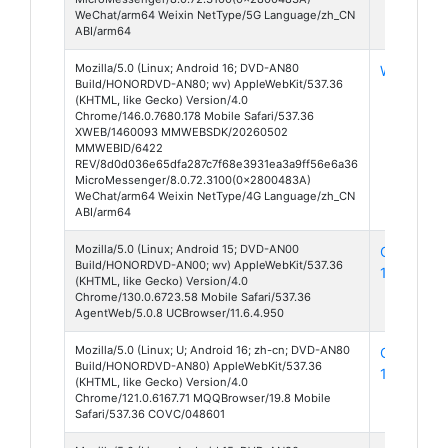
WeChat/arm64 Weixin NetType/5G Language/zh_CN
ABI/arm64
Mozilla/5.0 (Linux; Android 16; DVD-AN80
WeChat 8
Build/HONORDVD-AN80; wv) AppleWebKit/537.36
(KHTML, like Gecko) Version/4.0
Chrome/146.0.7680.178 Mobile Safari/537.36
XWEB/1460093 MMWEBSDK/20260502
MMWEBID/6422
REV/8d0d036e65dfa287c7f68e3931ea3a9ff56e6a36
MicroMessenger/8.0.72.3100(0x2800483A)
WeChat/arm64 Weixin NetType/4G Language/zh_CN
ABI/arm64
Mozilla/5.0 (Linux; Android 15; DVD-AN00
CoolBrows
Build/HONORDVD-AN00; wv) AppleWebKit/537.36
130
(KHTML, like Gecko) Version/4.0
Chrome/130.0.6723.58 Mobile Safari/537.36
AgentWeb/5.0.8 UCBrowser/11.6.4.950
Mozilla/5.0 (Linux; U; Android 16; zh-cn; DVD-AN80
QQ Brows
Build/HONORDVD-AN80) AppleWebKit/537.36
19
(KHTML, like Gecko) Version/4.0
Chrome/121.0.6167.71 MQQBrowser/19.8 Mobile
Safari/537.36 COVC/048601