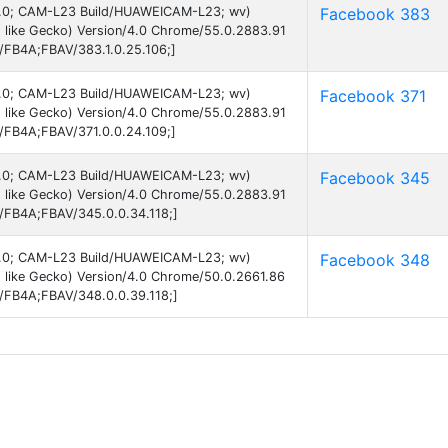
d 6.0; CAM-L23 Build/HUAWEICAM-L23; wv)
Facebook 383
 like Gecko) Version/4.0 Chrome/55.0.2883.91
B/FB4A;FBAV/383.1.0.25.106;]
d 6.0; CAM-L23 Build/HUAWEICAM-L23; wv)
Facebook 371
 like Gecko) Version/4.0 Chrome/55.0.2883.91
B/FB4A;FBAV/371.0.0.24.109;]
d 6.0; CAM-L23 Build/HUAWEICAM-L23; wv)
Facebook 345
 like Gecko) Version/4.0 Chrome/55.0.2883.91
B/FB4A;FBAV/345.0.0.34.118;]
d 6.0; CAM-L23 Build/HUAWEICAM-L23; wv)
Facebook 348
 like Gecko) Version/4.0 Chrome/50.0.2661.86
B/FB4A;FBAV/348.0.0.39.118;]