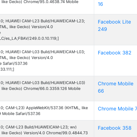
 like Gecko) Chrome/95.0.4638.74 Mobile
16
d 6.0; HUAWEI CAM-L23 Build/HUAWEICAM-L23;
Facebook Lite
ML, like Gecko) Version/4.0
249
e
C/es_LA;FBAV/249.0.0.10.119;]
d 6.0; HUAWEI CAM-L03 Build/HUAWEICAM-L03;
Facebook 382
ML, like Gecko) Version/4.0
 Safari/537.36
33.111;]
d 6.0; HUAWEI CAM-L03 Build/HUAWEICAM-L03)
Chrome Mobile
 like Gecko) Chrome/66.0.3359.126 Mobile
66
 6.0; CAM-L23) AppleWebKit/537.36 (KHTML, like
Chrome Mobile 
 Mobile Safari/537.36
d 6.0; CAM-L23 Build/HUAWEICAM-L23; wv)
Facebook 358
 like Gecko) Version/4.0 Chrome/99.0.4844.73