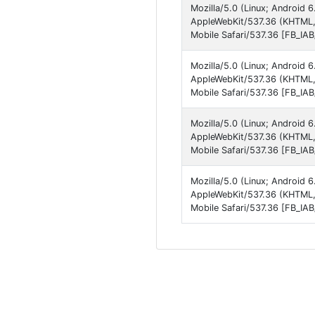
Mozilla/5.0 (Linux; Androi
AppleWebKit/537.36 (KHTML,
Mobile Safari/537.36 [FB_IA
Mozilla/5.0 (Linux; Androi
AppleWebKit/537.36 (KHTML,
Mobile Safari/537.36 [FB_IA
Mozilla/5.0 (Linux; Androi
AppleWebKit/537.36 (KHTML,
Mobile Safari/537.36 [FB_IA
Mozilla/5.0 (Linux; Androi
AppleWebKit/537.36 (KHTML,
Mobile Safari/537.36 [FB_IA