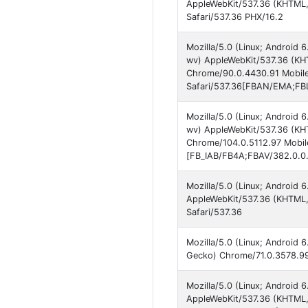
AppleWebKit/537.36 (KHTML,
Safari/537.36 PHX/16.2
Mozilla/5.0 (Linux; Androi
wv) AppleWebKit/537.36 (KHT
Chrome/90.0.4430.91 Mobil
Safari/537.36[FBAN/EMA;FBL
Mozilla/5.0 (Linux; Androi
wv) AppleWebKit/537.36 (KHT
Chrome/104.0.5112.97 Mobile
[FB_IAB/FB4A;FBAV/382.0.0.
Mozilla/5.0 (Linux; Androi
AppleWebKit/537.36 (KHTML,
Safari/537.36
Mozilla/5.0 (Linux; Android
Gecko) Chrome/71.0.3578.99
Mozilla/5.0 (Linux; Androi
AppleWebKit/537.36 (KHTML,