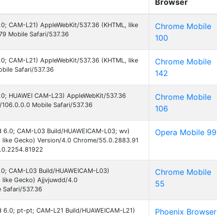
Browser
 6.0; CAM-L21) AppleWebKit/537.36 (KHTML, like
Chrome Mobile
9 Mobile Safari/537.36
100
 6.0; CAM-L21) AppleWebKit/537.36 (KHTML, like
Chrome Mobile
ile Safari/537.36
142
 6.0; HUAWEI CAM-L23) AppleWebKit/537.36
Chrome Mobile
106.0.0.0 Mobile Safari/537.36
106
oid 6.0; CAM-L03 Build/HUAWEICAM-L03; wv)
Opera Mobile 99
 like Gecko) Version/4.0 Chrome/55.0.2883.91
9.0.2254.81922
d 6.0; CAM-L03 Build/HUAWEICAM-L03)
Chrome Mobile
like Gecko) Ajjvjuwdd/4.0
55
 Safari/537.36
oid 6.0; pt-pt; CAM-L21 Build/HUAWEICAM-L21)
Phoenix Browser