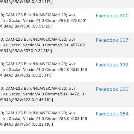
B/FB4A;FBAV/358.0.0.34.117;]
d 6.0; CAM-L23 Build/HUAWEICAM-L23; wv)
Facebook 300
 like Gecko) Version/4.0 Chrome/98.0.4758.101
B/FB4A;FBAV/300.0.0.51.129;]
d 6.0; CAM-L23 Build/HUAWEICAM-L23; wv)
Facebook 337
 like Gecko) Version/4.0 Chrome/93.0.4577.62
B/FB4A;FBAV/337.0.0.32.118;]
d 6.0; CAM-L23 Build/HUAWEICAM-L23; wv)
Facebook 332
 like Gecko) Version/4.0 Chrome/92.0.4515.159
B/FB4A;FBAV/332.0.0.23.111;]
d 6.0; CAM-L23 Build/HUAWEICAM-L23; wv)
Facebook 323
like Gecko) Version/4.0 Chrome/91.0.4472.101
B/FB4A;FBAV/323.0.0.46.119;]
d 6.0; CAM-L23 Build/HUAWEICAM-L23; wv)
Facebook 354
 like Gecko) Version/4.0 Chrome/83.0.4103.106
B/FB4A;FBAV/354.0.0.22.110;]