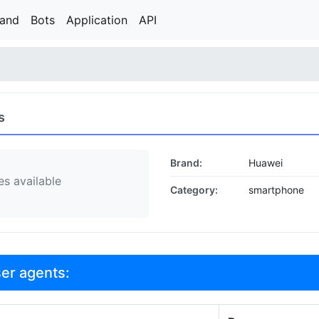
rand
Bots
Application
API
s
Brand:
Huawei
s available
Category:
smartphone
ser agents: