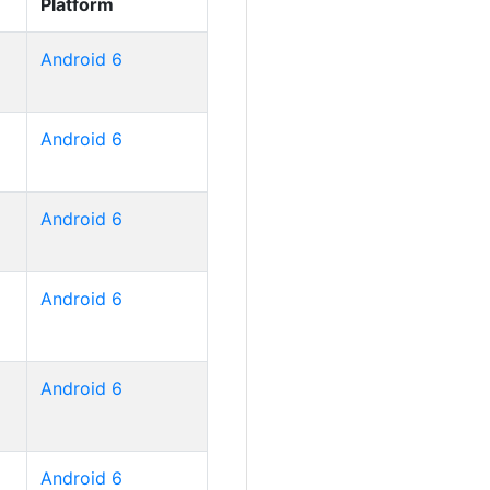
Platform
Android 6
Android 6
Android 6
Android 6
Android 6
Android 6