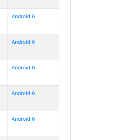
Android 6
Android 6
Android 6
Android 6
Android 6