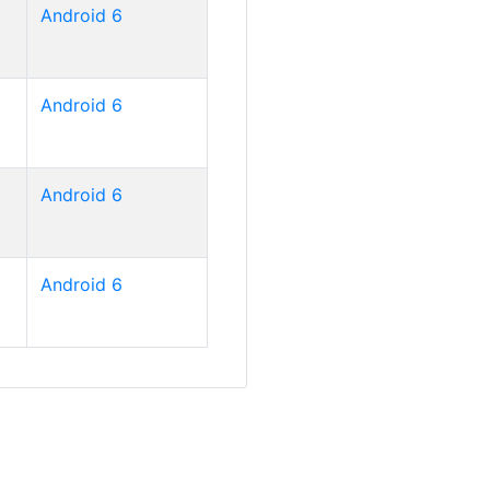
Android 6
Android 6
Android 6
Android 6