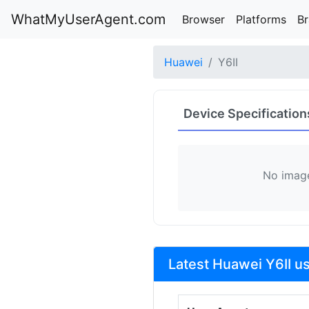
WhatMyUserAgent.com
Browser
Platforms
B
Huawei
Y6II
Device Specification
No image
Latest Huawei Y6II u