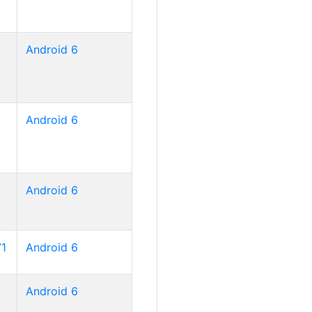
Android 6
Android 6
Android 6
71
Android 6
Android 6