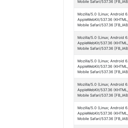
Mobile Safari/537.36 [FB_IA
Mozilla/5.0 (Linux; Androi
AppleWebKit/537.36 (KHTML,
Mobile Safari/537.36 [FB_IA
Mozilla/5.0 (Linux; Androi
AppleWebKit/537.36 (KHTML,
Mobile Safari/537.36 [FB_IA
Mozilla/5.0 (Linux; Androi
AppleWebKit/537.36 (KHTML,
Mobile Safari/537.36 [FB_IA
Mozilla/5.0 (Linux; Androi
AppleWebKit/537.36 (KHTML, 
Mobile Safari/537.36 [FB_IA
Mozilla/5.0 (Linux; Androi
AppleWebKit/537.36 (KHTML,
Mobile Safari/537.36 [FB_IA