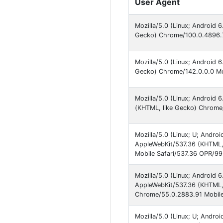
User Agent
Mozilla/5.0 (Linux; Android
Gecko) Chrome/100.0.4896.7
Mozilla/5.0 (Linux; Android
Gecko) Chrome/142.0.0.0 Mob
Mozilla/5.0 (Linux; Android
(KHTML, like Gecko) Chrome/
Mozilla/5.0 (Linux; U; Andr
AppleWebKit/537.36 (KHTML,
Mobile Safari/537.36 OPR/9
Mozilla/5.0 (Linux; Androi
AppleWebKit/537.36 (KHTML, 
Chrome/55.0.2883.91 Mobile
Mozilla/5.0 (Linux; U; Andr