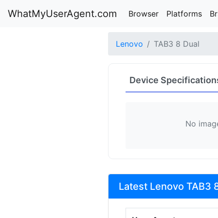
WhatMyUserAgent.com
Browser
Platforms
B
Lenovo
TAB3 8 Dual
Device Specification
No image
Latest Lenovo TAB3 8