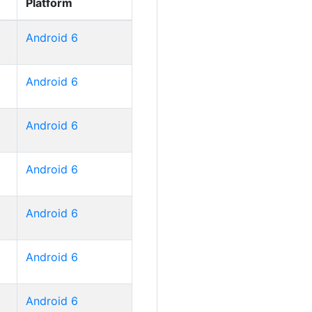
Platform
Android 6
Android 6
Android 6
Android 6
Android 6
Android 6
Android 6