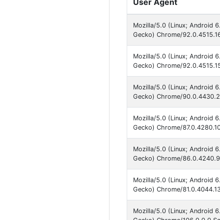
User Agent
Mozilla/5.0 (Linux; Android 
Gecko) Chrome/92.0.4515.16
Mozilla/5.0 (Linux; Android 
Gecko) Chrome/92.0.4515.15
Mozilla/5.0 (Linux; Android 
Gecko) Chrome/90.0.4430.21
Mozilla/5.0 (Linux; Android 
Gecko) Chrome/87.0.4280.10
Mozilla/5.0 (Linux; Android 
Gecko) Chrome/86.0.4240.99
Mozilla/5.0 (Linux; Android 
Gecko) Chrome/81.0.4044.13
Mozilla/5.0 (Linux; Android 