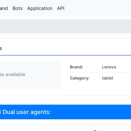
rand
Bots
Application
API
s
Brand:
Lenovo
s available
Category:
tablet
 Dual user agents: