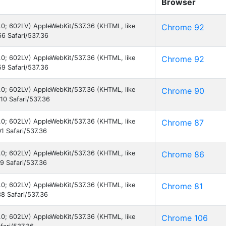
Browser
6.0; 602LV) AppleWebKit/537.36 (KHTML, like
Chrome 92
6 Safari/537.36
6.0; 602LV) AppleWebKit/537.36 (KHTML, like
Chrome 92
9 Safari/537.36
6.0; 602LV) AppleWebKit/537.36 (KHTML, like
Chrome 90
0 Safari/537.36
6.0; 602LV) AppleWebKit/537.36 (KHTML, like
Chrome 87
1 Safari/537.36
6.0; 602LV) AppleWebKit/537.36 (KHTML, like
Chrome 86
 Safari/537.36
6.0; 602LV) AppleWebKit/537.36 (KHTML, like
Chrome 81
8 Safari/537.36
6.0; 602LV) AppleWebKit/537.36 (KHTML, like
Chrome 106