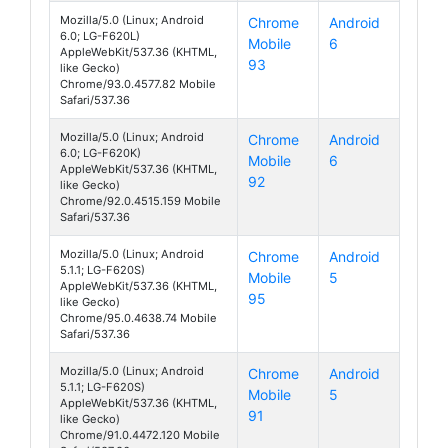
Mozilla/5.0 (Linux; Android
Chrome
Android
6.0; LG-F620L)
Mobile
6
Class
AppleWebKit/537.36 (KHTML,
93
like Gecko)
Chrome/93.0.4577.82 Mobile
Safari/537.36
Mozilla/5.0 (Linux; Android
Chrome
Android
6.0; LG-F620K)
Mobile
6
Class
AppleWebKit/537.36 (KHTML,
92
like Gecko)
Chrome/92.0.4515.159 Mobile
Safari/537.36
Mozilla/5.0 (Linux; Android
Chrome
Android
5.1.1; LG-F620S)
Mobile
5
Class
AppleWebKit/537.36 (KHTML,
95
like Gecko)
Chrome/95.0.4638.74 Mobile
Safari/537.36
Mozilla/5.0 (Linux; Android
Chrome
Android
5.1.1; LG-F620S)
Mobile
5
Class
AppleWebKit/537.36 (KHTML,
91
like Gecko)
Chrome/91.0.4472.120 Mobile