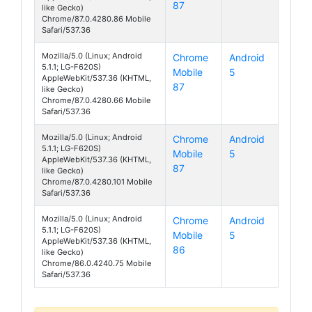
87
like Gecko)
Chrome/87.0.4280.86 Mobile
Safari/537.36
Mozilla/5.0 (Linux; Android
Chrome
Android
5.1.1; LG-F620S)
Mobile
5
Class
AppleWebKit/537.36 (KHTML,
87
like Gecko)
Chrome/87.0.4280.66 Mobile
Safari/537.36
Mozilla/5.0 (Linux; Android
Chrome
Android
5.1.1; LG-F620S)
Mobile
5
Class
AppleWebKit/537.36 (KHTML,
87
like Gecko)
Chrome/87.0.4280.101 Mobile
Safari/537.36
Mozilla/5.0 (Linux; Android
Chrome
Android
5.1.1; LG-F620S)
Mobile
5
Class
AppleWebKit/537.36 (KHTML,
86
like Gecko)
Chrome/86.0.4240.75 Mobile
Safari/537.36