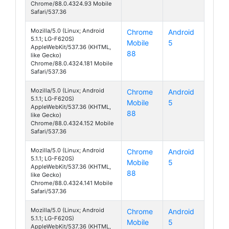
Chrome/88.0.4324.93 Mobile
Safari/537.36
Mozilla/5.0 (Linux; Android
Chrome
Android
5.1.1; LG-F620S)
Mobile
5
Class
AppleWebKit/537.36 (KHTML,
88
like Gecko)
Chrome/88.0.4324.181 Mobile
Safari/537.36
Mozilla/5.0 (Linux; Android
Chrome
Android
5.1.1; LG-F620S)
Mobile
5
Class
AppleWebKit/537.36 (KHTML,
88
like Gecko)
Chrome/88.0.4324.152 Mobile
Safari/537.36
Mozilla/5.0 (Linux; Android
Chrome
Android
5.1.1; LG-F620S)
Mobile
5
Class
AppleWebKit/537.36 (KHTML,
88
like Gecko)
Chrome/88.0.4324.141 Mobile
Safari/537.36
Mozilla/5.0 (Linux; Android
Chrome
Android
5.1.1; LG-F620S)
Mobile
5
Class
AppleWebKit/537.36 (KHTML,