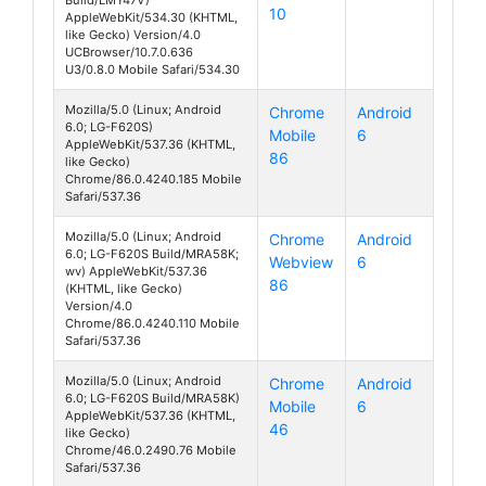
10
AppleWebKit/534.30 (KHTML,
like Gecko) Version/4.0
UCBrowser/10.7.0.636
U3/0.8.0 Mobile Safari/534.30
Mozilla/5.0 (Linux; Android
Chrome
Android
6.0; LG-F620S)
Mobile
6
Class
AppleWebKit/537.36 (KHTML,
86
like Gecko)
Chrome/86.0.4240.185 Mobile
Safari/537.36
Mozilla/5.0 (Linux; Android
Chrome
Android
6.0; LG-F620S Build/MRA58K;
Webview
6
Class
wv) AppleWebKit/537.36
86
(KHTML, like Gecko)
Version/4.0
Chrome/86.0.4240.110 Mobile
Safari/537.36
Mozilla/5.0 (Linux; Android
Chrome
Android
6.0; LG-F620S Build/MRA58K)
Mobile
6
Class
AppleWebKit/537.36 (KHTML,
46
like Gecko)
Chrome/46.0.2490.76 Mobile
Safari/537.36