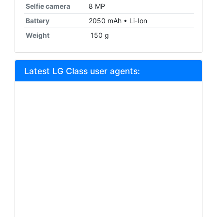
Selfie camera
8 MP
Battery
2050 mAh • Li-Ion
Weight
150 g
Latest LG Class user agents: