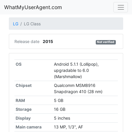
WhatMyUserAgent.com
LG
LG Class
Release date
2015
Not verified
OS
Android 5.1.1 (Lollipop),
upgradаble to 6.0
(Marshmallow)
Chipset
Qualcomm MSM8916
Snapdragon 410 (28 nm)
RAM
5 GB
Storage
16 GB
Display
5 inches
Main camera
13 MP, 1/3'', AF