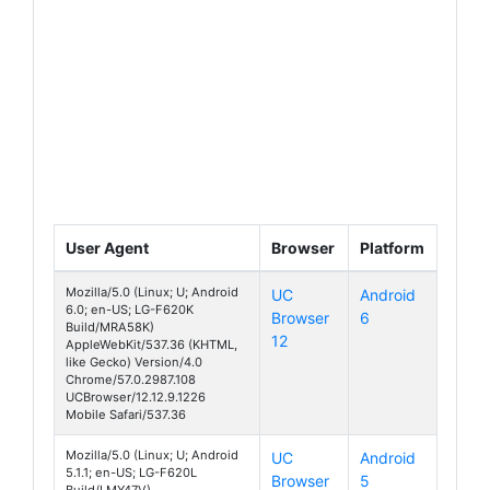
User Agent
Browser
Platform
Mozilla/5.0 (Linux; U; Android
UC
Android
6.0; en-US; LG-F620K
Browser
6
Class
Build/MRA58K)
12
AppleWebKit/537.36 (KHTML,
like Gecko) Version/4.0
Chrome/57.0.2987.108
UCBrowser/12.12.9.1226
Mobile Safari/537.36
Mozilla/5.0 (Linux; U; Android
UC
Android
5.1.1; en-US; LG-F620L
Browser
5
Class
Build/LMY47V)