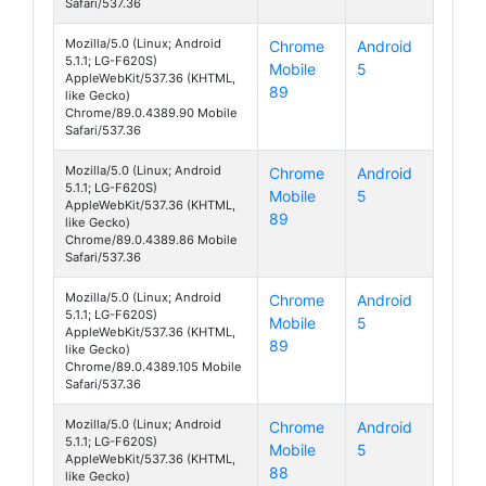
Safari/537.36
Mozilla/5.0 (Linux; Android
Chrome
Android
5.1.1; LG-F620S)
Mobile
5
Class
AppleWebKit/537.36 (KHTML,
89
like Gecko)
Chrome/89.0.4389.90 Mobile
Safari/537.36
Mozilla/5.0 (Linux; Android
Chrome
Android
5.1.1; LG-F620S)
Mobile
5
Class
AppleWebKit/537.36 (KHTML,
89
like Gecko)
Chrome/89.0.4389.86 Mobile
Safari/537.36
Mozilla/5.0 (Linux; Android
Chrome
Android
5.1.1; LG-F620S)
Mobile
5
Class
AppleWebKit/537.36 (KHTML,
89
like Gecko)
Chrome/89.0.4389.105 Mobile
Safari/537.36
Mozilla/5.0 (Linux; Android
Chrome
Android
5.1.1; LG-F620S)
Mobile
5
Class
AppleWebKit/537.36 (KHTML,
88
like Gecko)