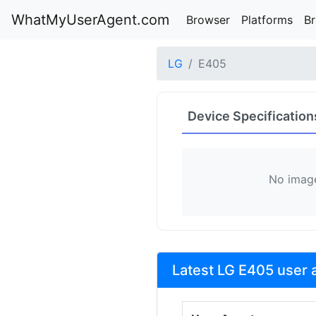
WhatMyUserAgent.com
Browser
Platforms
B
LG
E405
Device Specification
No image
Latest LG E405 user 