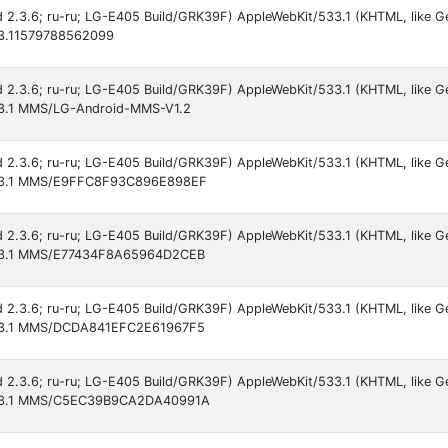
id 2.3.6; ru-ru; LG-E405 Build/GRK39F) AppleWebKit/533.1 (KHTML, like G
533.11579788562099
id 2.3.6; ru-ru; LG-E405 Build/GRK39F) AppleWebKit/533.1 (KHTML, like G
533.1 MMS/LG-Android-MMS-V1.2
id 2.3.6; ru-ru; LG-E405 Build/GRK39F) AppleWebKit/533.1 (KHTML, like G
/533.1 MMS/E9FFC8F93C896E898EF
id 2.3.6; ru-ru; LG-E405 Build/GRK39F) AppleWebKit/533.1 (KHTML, like G
/533.1 MMS/E77434F8A65964D2CEB
id 2.3.6; ru-ru; LG-E405 Build/GRK39F) AppleWebKit/533.1 (KHTML, like G
/533.1 MMS/DCDA841EFC2E61967F5
id 2.3.6; ru-ru; LG-E405 Build/GRK39F) AppleWebKit/533.1 (KHTML, like G
/533.1 MMS/C5EC39B9CA2DA40991A