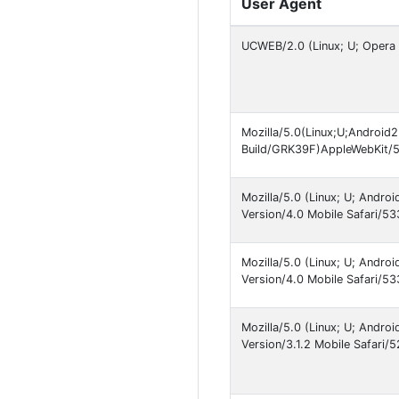
User Agent
UCWEB/2.0 (Linux; U; Opera 
Mozilla/5.0(Linux;U;Android
Build/GRK39F)AppleWebKit/
Mozilla/5.0 (Linux; U; Andr
Version/4.0 Mobile Safari/
Mozilla/5.0 (Linux; U; Andr
Version/4.0 Mobile Safari/
Mozilla/5.0 (Linux; U; Andr
Version/3.1.2 Mobile Safari/