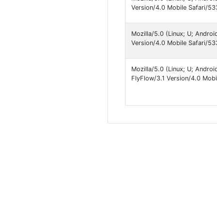
Version/4.0 Mobile Safari
Mozilla/5.0 (Linux; U; Andro
Version/4.0 Mobile Safari/53
Mozilla/5.0 (Linux; U; Andro
FlyFlow/3.1 Version/4.0 Mobi