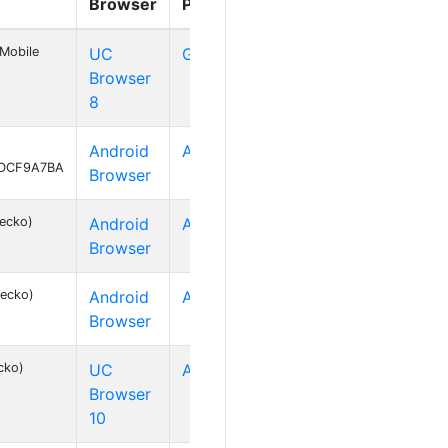
Browser
Platform
Mobile
UC
GNU/Linux
Browser
8
Android
Android 2
74DCF9A7BA
Browser
Gecko)
Android
Android 4
Browser
Gecko)
Android
Android 2
Browser
cko)
UC
Android 2
Browser
10