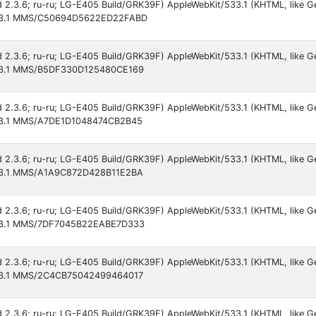
id 2.3.6; ru-ru; LG-E405 Build/GRK39F) AppleWebKit/533.1 (KHTML, like G
/533.1 MMS/C50694D5622ED22FABD
id 2.3.6; ru-ru; LG-E405 Build/GRK39F) AppleWebKit/533.1 (KHTML, like G
/533.1 MMS/B5DF330D125480CE169
id 2.3.6; ru-ru; LG-E405 Build/GRK39F) AppleWebKit/533.1 (KHTML, like G
/533.1 MMS/A7DE1D1048474CB2B45
id 2.3.6; ru-ru; LG-E405 Build/GRK39F) AppleWebKit/533.1 (KHTML, like G
/533.1 MMS/A1A9C872D428B11E2BA
id 2.3.6; ru-ru; LG-E405 Build/GRK39F) AppleWebKit/533.1 (KHTML, like G
/533.1 MMS/7DF7045B22EABE7D333
id 2.3.6; ru-ru; LG-E405 Build/GRK39F) AppleWebKit/533.1 (KHTML, like G
/533.1 MMS/2C4CB75042499464017
id 2.3.6; ru-ru; LG-E405 Build/GRK39F) AppleWebKit/533.1 (KHTML, like G