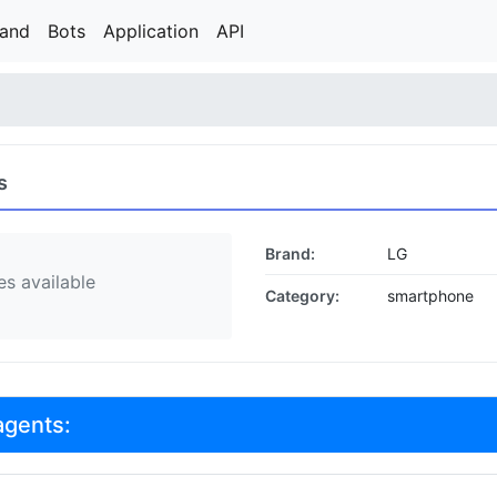
rand
Bots
Application
API
s
Brand:
LG
s available
Category:
smartphone
agents: