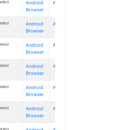
ecko)
Android
Android 2
Browser
ecko)
Android
Android 2
Browser
ecko)
Android
Android 2
Browser
ecko)
Android
Android 2
Browser
ecko)
Android
Android 2
Browser
ecko)
Android
Android 2
Browser
ecko)
Android
Android 2