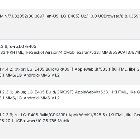
Mini/7.1.32052/30.3697; en-US; LG-E405) U2/1.0.0 UCBrowser/8.8.1.359 
2.3.6;ru-ru;LG-E405
533.1(KHTML,likeGecko)Version/4.0MobileSafari/533.1MMS/539CA137E
oid 4.4.2; pt-br; LG-E405 Build/GRK39F) AppleWebKit/533.1 (KHTML, like 
533.1 MMS/LG-Android-MMS-V1.2
oid 2.3.6; uk-ua; LG-E405 Build/GRK39F) AppleWebKit/533.1 (KHTML, like 
533.1 MMS/LG-Android-MMS-V1.2
oid 2.3.6; ru; LG-E405 Build/GRK39F) AppleWebKit/528.5+ (KHTML, like Ge
525.20.1 UCBrowser/10.7.5.785 Mobile