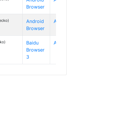
Browser
ecko)
Android
Android 2
Browser
cko)
Baidu
Android 2
Browser
3