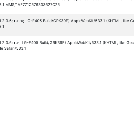
/533.1 MMS/1AF771C576333627C25
id 2.3.6; ru-ru; LG-E405 Build/GRK39F) AppleWebKit/533.1 (KHTML, like G
3.1
id 2.3.6; ru-; LG-E405 Build/GRK39F) AppleWebKit/533.1 (KHTML, like Ge
le Safari/533.1