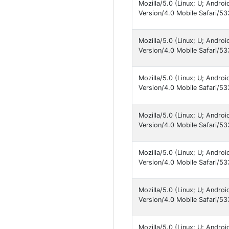
Mozilla/5.0 (Linux; U; Andro
Version/4.0 Mobile Safari
Mozilla/5.0 (Linux; U; Andro
Version/4.0 Mobile Safari
Mozilla/5.0 (Linux; U; Andro
Version/4.0 Mobile Safari
Mozilla/5.0 (Linux; U; Andro
Version/4.0 Mobile Safari
Mozilla/5.0 (Linux; U; Andro
Version/4.0 Mobile Safari
Mozilla/5.0 (Linux; U; Andro
Version/4.0 Mobile Safari
Mozilla/5.0 (Linux; U; Andro