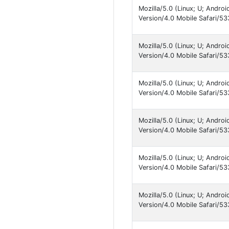
Mozilla/5.0 (Linux; U; Andro
Version/4.0 Mobile Safari/
Mozilla/5.0 (Linux; U; Andro
Version/4.0 Mobile Safari/
Mozilla/5.0 (Linux; U; Andro
Version/4.0 Mobile Safari
Mozilla/5.0 (Linux; U; Andro
Version/4.0 Mobile Safari
Mozilla/5.0 (Linux; U; Andro
Version/4.0 Mobile Safari
Mozilla/5.0 (Linux; U; Andro
Version/4.0 Mobile Safari