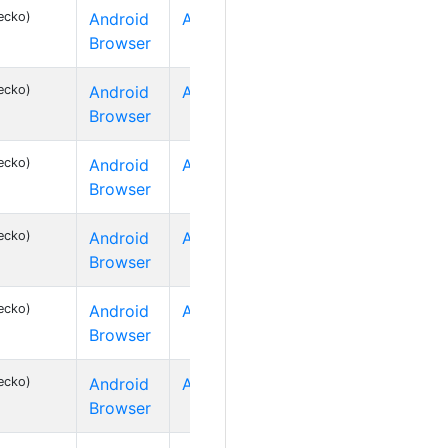
ecko)
Android
Android 2
Browser
ecko)
Android
Android 2
Browser
ecko)
Android
Android 2
Browser
ecko)
Android
Android 2
Browser
ecko)
Android
Android 2
Browser
ecko)
Android
Android 2
Browser