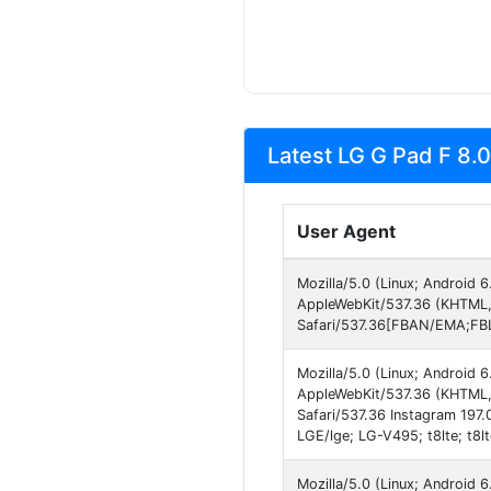
Latest LG G Pad F 8.0
User Agent
Mozilla/5.0 (Linux; Android
AppleWebKit/537.36 (KHTML,
Safari/537.36[FBAN/EMA;FBL
Mozilla/5.0 (Linux; Android
AppleWebKit/537.36 (KHTML, 
Safari/537.36 Instagram 197.
LGE/lge; LG-V495; t8lte; t8l
Mozilla/5.0 (Linux; Android