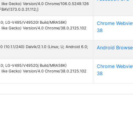
 like Gecko) Version/4.0 Chrome/106.0.5249.126
FBAV/373.0.0.31.112;]
 6.0; LG-V495/V49520l Build/MRA58K)
Chrome Webvi
 like Gecko) Version/4.0 Chrome/38.0.2125.102
38
0 (10.1.1/240) Dalvik/2.1.0 (Linux; U; Android 6.0;
Android Browse
 6.0; LG-V495/V49520j Build/MRA58K)
Chrome Webvi
 like Gecko) Version/4.0 Chrome/38.0.2125.102
38