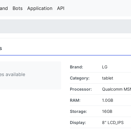
rand
Bots
Application
API
s
Brand:
LG
s available
Category:
tablet
Processor:
Qualcomm MS
RAM:
1.0GB
Storage:
16GB
Display:
8" LCD_IPS