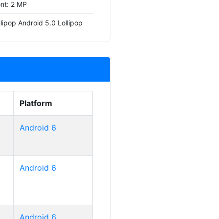
ont: 2 MP
lipop Android 5.0 Lollipop
Platform
Android 6
Android 6
Android 6