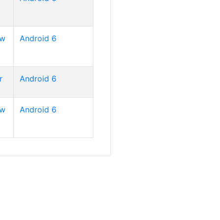
ew
Android 6
r
Android 6
ew
Android 6