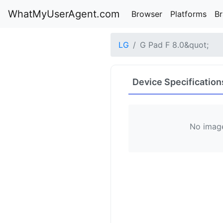
WhatMyUserAgent.com
Browser
Platforms
B
LG
G Pad F 8.0&quot;
Device Specification
No image