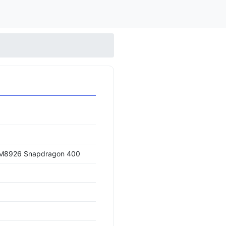
M8926 Snapdragon 400