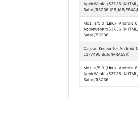
AppleWebKit/537.36 (KHTML,
Safari/537.36 [FB_IAB/FB4A;
Mozilla/5.0 (Linux; Android
AppleWebKit/537.36 (KHTML,
Safari/537.36
Callpod Keeper for Android 1.
LG-V495 Build/MRA58K)
Mozilla/5.0 (Linux; Android
AppleWebKit/537.36 (KHTML,
Safari/537.36