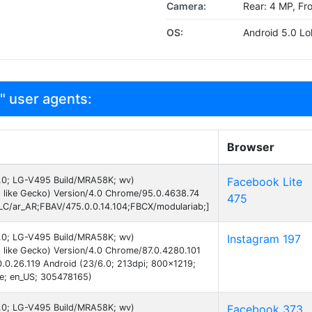
Camera:
Rear: 4 MP, Fr
OS:
Android 5.0 Lol
" user agents:
Browser
 6.0; LG-V495 Build/MRA58K; wv)
Facebook Lite
 like Gecko) Version/4.0 Chrome/95.0.4638.74
475
C/ar_AR;FBAV/475.0.0.14.104;FBCX/modulariab;]
 6.0; LG-V495 Build/MRA58K; wv)
Instagram 197
like Gecko) Version/4.0 Chrome/87.0.4280.101
0.0.26.119 Android (23/6.0; 213dpi; 800x1219;
te; en_US; 305478165)
 6.0; LG-V495 Build/MRA58K; wv)
Facebook 373