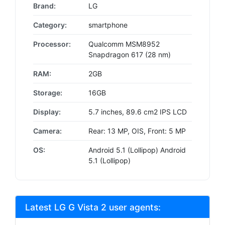
Brand:
LG
Category:
smartphone
Processor:
Qualcomm MSM8952
Snapdragon 617 (28 nm)
RAM:
2GB
Storage:
16GB
Display:
5.7 inches, 89.6 cm2 IPS LCD
Camera:
Rear: 13 MP, OIS, Front: 5 MP
OS:
Android 5.1 (Lollipop) Android
5.1 (Lollipop)
Latest LG G Vista 2 user agents: