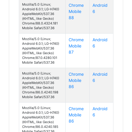
Mozilla/5.0 (Linux;
Chrome
Android
Android 6.0.1; LG-H740)
Mobile
6
AppleWebKit/537.36
88
(KHTML, like Gecko)
Chrome/88.0.4324.181
Mobile Safari/537.36
Mozilla/5.0 (Linux;
Chrome
Android
Android 6.0.1; LG-H740)
Mobile
6
AppleWebKit/537.36
87
(KHTML, like Gecko)
Chrome/87.0.4280.101
Mobile Safari/537.36
Mozilla/5.0 (Linux;
Chrome
Android
Android 6.0.1; LG-H740)
Mobile
6
AppleWebKit/537.36
86
(KHTML, like Gecko)
Chrome/86.0.4240.198
Mobile Safari/537.36
Mozilla/5.0 (Linux;
Chrome
Android
Android 6.0.1; LG-H740)
Mobile
6
AppleWebKit/537.36
86
(KHTML, like Gecko)
Chrome/86.0.4240.185
Mobile Safari/537.36