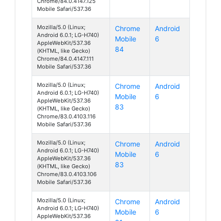
Chrome/84.0.4147.125
Mobile Safari/537.36
Mozilla/5.0 (Linux;
Chrome
Android
Android 6.0.1; LG-H740)
Mobile
6
AppleWebKit/537.36
84
(KHTML, like Gecko)
Chrome/84.0.4147.111
Mobile Safari/537.36
Mozilla/5.0 (Linux;
Chrome
Android
Android 6.0.1; LG-H740)
Mobile
6
AppleWebKit/537.36
83
(KHTML, like Gecko)
Chrome/83.0.4103.116
Mobile Safari/537.36
Mozilla/5.0 (Linux;
Chrome
Android
Android 6.0.1; LG-H740)
Mobile
6
AppleWebKit/537.36
83
(KHTML, like Gecko)
Chrome/83.0.4103.106
Mobile Safari/537.36
Mozilla/5.0 (Linux;
Chrome
Android
Android 6.0.1; LG-H740)
Mobile
6
AppleWebKit/537.36