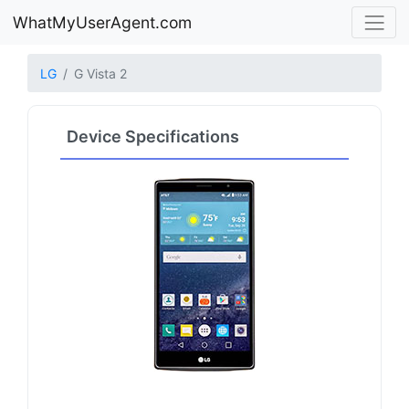
WhatMyUserAgent.com
LG
G Vista 2
Device Specifications