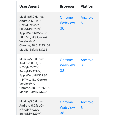
User Agent
Browser
Platform
Mozilla/5.0 (Linux;
Chrome
Android
Android 6.0.1; LG-
Webview
6
H740/H74020r
38
Build/MMB29M)
AppleWebKit/537.36
(KHTML, like Gecko)
Version/4.0
Chrome/38.0.2125.102
Mobile Safari/537.36
Mozilla/5.0 (Linux;
Chrome
Android
Android 6.0.1; LG-
Webview
6
H740/H74020q
38
Build/MMB29M)
AppleWebKit/537.36
(KHTML, like Gecko)
Version/4.0
Chrome/38.0.2125.102
Mobile Safari/537.36
Mozilla/5.0 (Linux;
Chrome
Android
Android 6.0.1; LG-
Webview
6
H740/H74020e
38
Build/MMB29M)