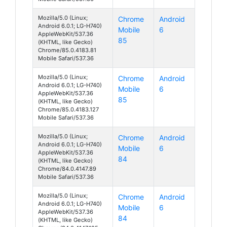
Mozilla/5.0 (Linux;
Chrome
Android
Android 6.0.1; LG-H740)
Mobile
6
AppleWebKit/537.36
85
(KHTML, like Gecko)
Chrome/85.0.4183.81
Mobile Safari/537.36
Mozilla/5.0 (Linux;
Chrome
Android
Android 6.0.1; LG-H740)
Mobile
6
AppleWebKit/537.36
85
(KHTML, like Gecko)
Chrome/85.0.4183.127
Mobile Safari/537.36
Mozilla/5.0 (Linux;
Chrome
Android
Android 6.0.1; LG-H740)
Mobile
6
AppleWebKit/537.36
84
(KHTML, like Gecko)
Chrome/84.0.4147.89
Mobile Safari/537.36
Mozilla/5.0 (Linux;
Chrome
Android
Android 6.0.1; LG-H740)
Mobile
6
AppleWebKit/537.36
84
(KHTML, like Gecko)