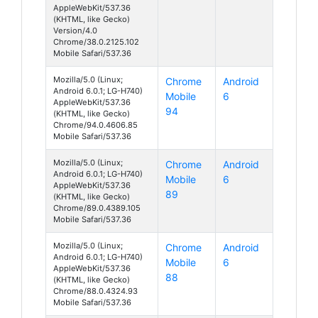
AppleWebKit/537.36
(KHTML, like Gecko)
Version/4.0
Chrome/38.0.2125.102
Mobile Safari/537.36
Mozilla/5.0 (Linux;
Chrome
Android
Android 6.0.1; LG-H740)
Mobile
6
AppleWebKit/537.36
94
(KHTML, like Gecko)
Chrome/94.0.4606.85
Mobile Safari/537.36
Mozilla/5.0 (Linux;
Chrome
Android
Android 6.0.1; LG-H740)
Mobile
6
AppleWebKit/537.36
89
(KHTML, like Gecko)
Chrome/89.0.4389.105
Mobile Safari/537.36
Mozilla/5.0 (Linux;
Chrome
Android
Android 6.0.1; LG-H740)
Mobile
6
AppleWebKit/537.36
88
(KHTML, like Gecko)
Chrome/88.0.4324.93
Mobile Safari/537.36