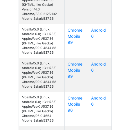
(KHTML, like Gecko)
Version/4.0
Chrome/38.0.2125.102
Mobile Safari/537.36
Mozilla/5.0 (Linux;
Chrome
Android
Android 6.0; LG-H735)
Mobile
6
AppleWebKit/537.36
99
(KHTML, like Gecko)
Chrome/99.0.4844.88
Mobile Safari/537.36
Mozilla/5.0 (Linux;
Chrome
Android
Android 6.0; LG-H735)
Mobile
6
AppleWebKit/537.36
99
(KHTML, like Gecko)
Chrome/99.0.4844.58
Mobile Safari/537.36
Mozilla/5.0 (Linux;
Chrome
Android
Android 6.0; LG-H735)
Mobile
6
AppleWebKit/537.36
96
(KHTML, like Gecko)
Chrome/96.0.4664
Mobile Safari/537.36