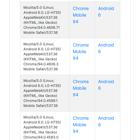
Mozilla/5.0 (Linux;
Chrome
Android
Android 6.0; LG-H735)
Mobile
6
AppleWebKit/537.36
94
(KHTML, like Gecko)
Chrome/94.0.4606.71
Mobile Safari/537.36
Mozilla/5.0 (Linux;
Chrome
Android
Android 6.0; LG-H735)
Mobile
6
AppleWebKit/537.36
94
(KHTML, like Gecko)
Chrome/94.0.4606.3
Mobile Safari/537.36
Mozilla/5.0 (Linux;
Chrome
Android
Android 6.0; LG-H735)
Mobile
6
AppleWebKit/537.36
94
(KHTML, like Gecko)
Chrome/94.0.4589.1
Mobile Safari/537.36
Mozilla/5.0 (Linux;
Chrome
Android
Android 6.0; LG-H735)
Mobile
6
AppleWebKit/537.36
94
(KHTML, like Gecko)
Chrome/94.0.4583.0