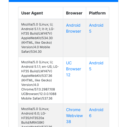
User Agent
Browser
Platform
Mozilla/5.0 (Linux; U;
Android
Android
Android 5.1.1; it-it; LG-
Browser
5
H735 Build/LMY47V)
AppleWebKit/534.30
(KHTML, like Gecko)
Version/4.0 Mobile
Safari/534.30
Mozilla/5.0 (Linux; U;
UC
Android
Android 5.1.1; en-US; LG-
Browser
5
H735 Build/LMY47V)
12
AppleWebKit/537.36
(KHTML, like Gecko)
Version/4.0
Chrome/57.0.2987.108
UCBrowser/12.0.0.1088
Mobile Safari/537.36
Mozilla/5.0 (Linux;
Chrome
Android
Android 6.0; LG-
Webview
6
H735/H73520a
38
Build/MRA58K)
AppleWebKit/537.36