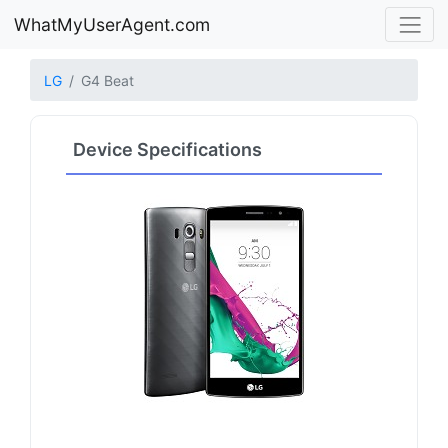
WhatMyUserAgent.com
LG
G4 Beat
Device Specifications