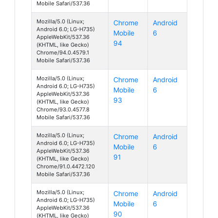
Mobile Safari/537.36
Mozilla/5.0 (Linux;
Chrome
Android
Android 6.0; LG-H735)
Mobile
6
AppleWebKit/537.36
94
(KHTML, like Gecko)
Chrome/94.0.4579.1
Mobile Safari/537.36
Mozilla/5.0 (Linux;
Chrome
Android
Android 6.0; LG-H735)
Mobile
6
AppleWebKit/537.36
93
(KHTML, like Gecko)
Chrome/93.0.4577.8
Mobile Safari/537.36
Mozilla/5.0 (Linux;
Chrome
Android
Android 6.0; LG-H735)
Mobile
6
AppleWebKit/537.36
91
(KHTML, like Gecko)
Chrome/91.0.4472.120
Mobile Safari/537.36
Mozilla/5.0 (Linux;
Chrome
Android
Android 6.0; LG-H735)
Mobile
6
AppleWebKit/537.36
90
(KHTML, like Gecko)