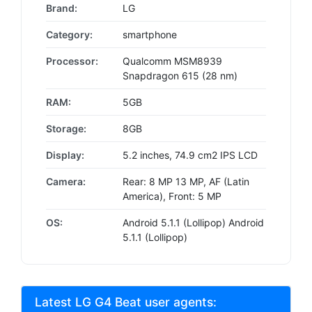
Brand:
LG
Category:
smartphone
Processor:
Qualcomm MSM8939
Snapdragon 615 (28 nm)
RAM:
5GB
Storage:
8GB
Display:
5.2 inches, 74.9 cm2 IPS LCD
Camera:
Rear: 8 MP 13 MP, AF (Latin
America), Front: 5 MP
OS:
Android 5.1.1 (Lollipop) Android
5.1.1 (Lollipop)
Latest LG G4 Beat user agents: