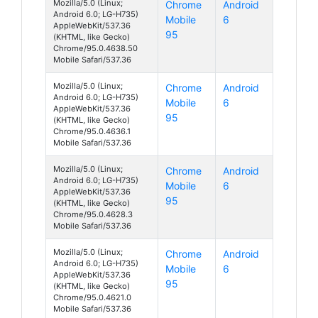
Mozilla/5.0 (Linux;
Chrome
Android
Android 6.0; LG-H735)
Mobile
6
AppleWebKit/537.36
95
(KHTML, like Gecko)
Chrome/95.0.4638.50
Mobile Safari/537.36
Mozilla/5.0 (Linux;
Chrome
Android
Android 6.0; LG-H735)
Mobile
6
AppleWebKit/537.36
95
(KHTML, like Gecko)
Chrome/95.0.4636.1
Mobile Safari/537.36
Mozilla/5.0 (Linux;
Chrome
Android
Android 6.0; LG-H735)
Mobile
6
AppleWebKit/537.36
95
(KHTML, like Gecko)
Chrome/95.0.4628.3
Mobile Safari/537.36
Mozilla/5.0 (Linux;
Chrome
Android
Android 6.0; LG-H735)
Mobile
6
AppleWebKit/537.36
95
(KHTML, like Gecko)
Chrome/95.0.4621.0
Mobile Safari/537.36