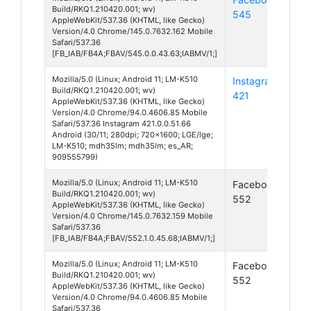
Build/RKQ1.210420.001; wv)
545
11
AppleWebKit/537.36 (KHTML, like Gecko)
Version/4.0 Chrome/145.0.7632.162 Mobile
Safari/537.36
[FB_IAB/FB4A;FBAV/545.0.0.43.63;IABMV/1;]
Mozilla/5.0 (Linux; Android 11; LM-K510
Instagram
And
Build/RKQ1.210420.001; wv)
421
11
AppleWebKit/537.36 (KHTML, like Gecko)
Version/4.0 Chrome/94.0.4606.85 Mobile
Safari/537.36 Instagram 421.0.0.51.66
Android (30/11; 280dpi; 720x1600; LGE/lge;
LM-K510; mdh35lm; mdh35lm; es_AR;
909555799)
Mozilla/5.0 (Linux; Android 11; LM-K510
Facebook
And
Build/RKQ1.210420.001; wv)
552
11
AppleWebKit/537.36 (KHTML, like Gecko)
Version/4.0 Chrome/145.0.7632.159 Mobile
Safari/537.36
[FB_IAB/FB4A;FBAV/552.1.0.45.68;IABMV/1;]
Mozilla/5.0 (Linux; Android 11; LM-K510
Facebook
And
Build/RKQ1.210420.001; wv)
552
11
AppleWebKit/537.36 (KHTML, like Gecko)
Version/4.0 Chrome/94.0.4606.85 Mobile
Safari/537.36