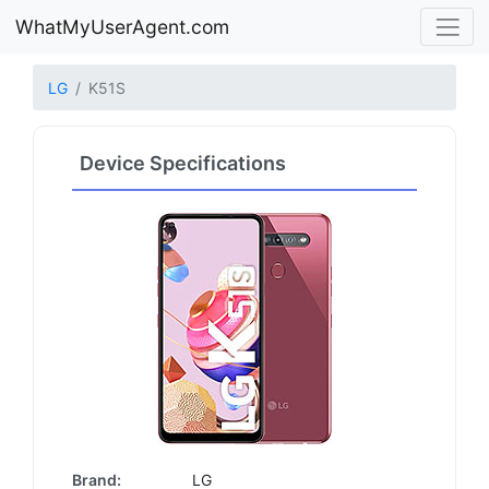
WhatMyUserAgent.com
LG
K51S
Device Specifications
Brand:
LG