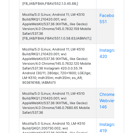
[FB_IAB/FB4A;FBAV/552.1.0.45.68;]
Mozilla/5.0 (Linux; Android 11; LM-K510
Facebook
And
Build/RKQ1.210420.001; wv)
551
11
AppleWebKit/537.36 (KHTML, like Gecko)
Version/4.0 Chrome/145.0.7632.159 Mobile
Safari/537.36
[FB_IAB/FB4A;FBAV/551.1.0.58.63;IABMV/1;]
Mozilla/5.0 (Linux; Android 11; LM-K510
Instagram
And
Build/RKQ1.210420.001; wv)
420
11
AppleWebKit/537.36 (KHTML, like Gecko)
Version/4.0 Chrome/145.0.7632.120 Mobile
Safari/537.36 Instagram 420.0.0.55.74
Android (30/11; 280dpi; 720x1600; LGE/lge;
LM-K510; mdh35lm; mdh35lm; es_AR;
903616168; IABMV/1)
Mozilla/5.0 (Linux; Android 11; LM-K510
Chrome
And
Build/RKQ1.210420.001; wv)
Webview
11
AppleWebKit/537.36 (KHTML, like Gecko)
146
Version/4.0 Chrome/146.0.7680.65 Mobile
Safari/537.36
Mozilla/5.0 (Linux; Android 10; LM-K510
Instagram
And
Build/QKQ1.200730.002; wv)
419
10
AppleWebKit/537.36 (KHTML, like Gecko)