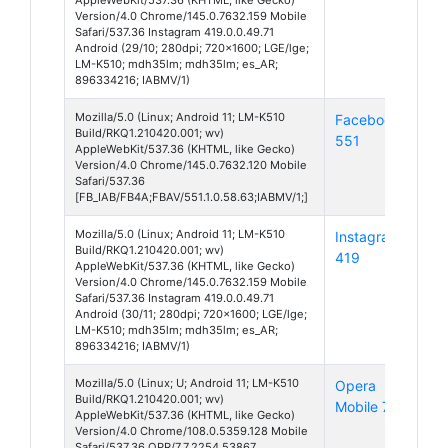
Version/4.0 Chrome/145.0.7632.159 Mobile
Safari/537.36 Instagram 419.0.0.49.71
Android (29/10; 280dpi; 720x1600; LGE/lge;
LM-K510; mdh35lm; mdh35lm; es_AR;
896334216; IABMV/1)
Mozilla/5.0 (Linux; Android 11; LM-K510
Facebook
And
Build/RKQ1.210420.001; wv)
551
11
AppleWebKit/537.36 (KHTML, like Gecko)
Version/4.0 Chrome/145.0.7632.120 Mobile
Safari/537.36
[FB_IAB/FB4A;FBAV/551.1.0.58.63;IABMV/1;]
Mozilla/5.0 (Linux; Android 11; LM-K510
Instagram
And
Build/RKQ1.210420.001; wv)
419
11
AppleWebKit/537.36 (KHTML, like Gecko)
Version/4.0 Chrome/145.0.7632.159 Mobile
Safari/537.36 Instagram 419.0.0.49.71
Android (30/11; 280dpi; 720x1600; LGE/lge;
LM-K510; mdh35lm; mdh35lm; es_AR;
896334216; IABMV/1)
Mozilla/5.0 (Linux; U; Android 11; LM-K510
Opera
And
Build/RKQ1.210420.001; wv)
Mobile 7
11
AppleWebKit/537.36 (KHTML, like Gecko)
Version/4.0 Chrome/108.0.5359.128 Mobile
Safari/537.36 OPR/7.7.2254.53867