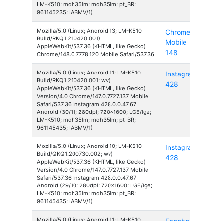
LM-K510; mdh35lm; mdh35lm; pt_BR;
961145235; IABMV/1)
Mozilla/5.0 (Linux; Android 13; LM-K510
Chrome
And
Build/RKQ1.210420.001)
Mobile
13
AppleWebKit/537.36 (KHTML, like Gecko)
148
Chrome/148.0.7778.120 Mobile Safari/537.36
Mozilla/5.0 (Linux; Android 11; LM-K510
Instagram
And
Build/RKQ1.210420.001; wv)
428
11
AppleWebKit/537.36 (KHTML, like Gecko)
Version/4.0 Chrome/147.0.7727.137 Mobile
Safari/537.36 Instagram 428.0.0.47.67
Android (30/11; 280dpi; 720x1600; LGE/lge;
LM-K510; mdh35lm; mdh35lm; pt_BR;
961145435; IABMV/1)
Mozilla/5.0 (Linux; Android 10; LM-K510
Instagram
And
Build/QKQ1.200730.002; wv)
428
10
AppleWebKit/537.36 (KHTML, like Gecko)
Version/4.0 Chrome/147.0.7727.137 Mobile
Safari/537.36 Instagram 428.0.0.47.67
Android (29/10; 280dpi; 720x1600; LGE/lge;
LM-K510; mdh35lm; mdh35lm; pt_BR;
961145435; IABMV/1)
Mozilla/5.0 (Linux; Android 11; LM-K510
Facebook
And