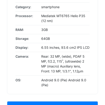
Category:
smartphone
Processor:
Mediatek MT6765 Helio P35
(12 nm)
RAM:
3GB
Storage:
64GB
Display:
6.55 inches, 93.6 cm2 IPS LCD
Camera:
Rear: 32 MP, (wide), PDAF 5
MP, f/2.2, 115˚, (ultrawide) 2
MP (macro) Auxiliary lens,
Front: 13 MP, 1/3.1", 1.12µm
OS:
Android 9.0 (Pie) Android 9.0
(Pie)