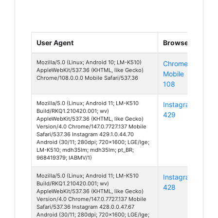
User Agent
Browser
Pla
Mozilla/5.0 (Linux; Android 10; LM-K510)
Chrome
And
AppleWebKit/537.36 (KHTML, like Gecko)
Mobile
10
Chrome/108.0.0.0 Mobile Safari/537.36
108
Mozilla/5.0 (Linux; Android 11; LM-K510
Instagram
And
Build/RKQ1.210420.001; wv)
429
11
AppleWebKit/537.36 (KHTML, like Gecko)
Version/4.0 Chrome/147.0.7727.137 Mobile
Safari/537.36 Instagram 429.1.0.44.70
Android (30/11; 280dpi; 720x1600; LGE/lge;
LM-K510; mdh35lm; mdh35lm; pt_BR;
968419379; IABMV/1)
Mozilla/5.0 (Linux; Android 11; LM-K510
Instagram
And
Build/RKQ1.210420.001; wv)
428
11
AppleWebKit/537.36 (KHTML, like Gecko)
Version/4.0 Chrome/147.0.7727.137 Mobile
Safari/537.36 Instagram 428.0.0.47.67
Android (30/11; 280dpi; 720x1600; LGE/lge;