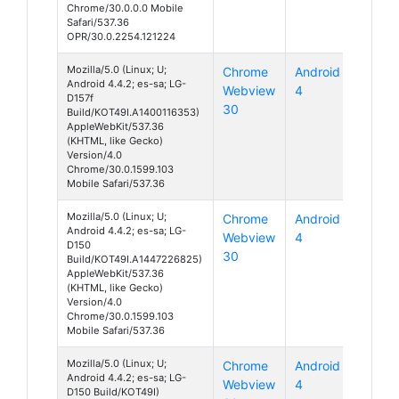
Chrome/30.0.0.0 Mobile
Safari/537.36
OPR/30.0.2254.121224
Mozilla/5.0 (Linux; U;
Chrome
Android
Android 4.4.2; es-sa; LG-
Webview
4
D157f
30
Build/KOT49I.A1400116353)
AppleWebKit/537.36
(KHTML, like Gecko)
Version/4.0
Chrome/30.0.1599.103
Mobile Safari/537.36
Mozilla/5.0 (Linux; U;
Chrome
Android
Android 4.4.2; es-sa; LG-
Webview
4
D150
30
Build/KOT49I.A1447226825)
AppleWebKit/537.36
(KHTML, like Gecko)
Version/4.0
Chrome/30.0.1599.103
Mobile Safari/537.36
Mozilla/5.0 (Linux; U;
Chrome
Android
Android 4.4.2; es-sa; LG-
Webview
4
D150 Build/KOT49I)