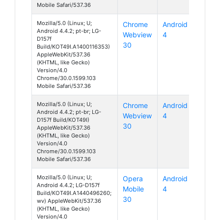
Mobile Safari/537.36
Mozilla/5.0 (Linux; U;
Chrome
Android
Android 4.4.2; pt-br; LG-
Webview
4
D157f
30
Build/KOT49I.A1400116353)
AppleWebKit/537.36
(KHTML, like Gecko)
Version/4.0
Chrome/30.0.1599.103
Mobile Safari/537.36
Mozilla/5.0 (Linux; U;
Chrome
Android
Android 4.4.2; pt-br; LG-
Webview
4
D157f Build/KOT49I)
30
AppleWebKit/537.36
(KHTML, like Gecko)
Version/4.0
Chrome/30.0.1599.103
Mobile Safari/537.36
Mozilla/5.0 (Linux; U;
Opera
Android
Android 4.4.2; LG-D157f
Mobile
4
Build/KOT49I.A1440496260;
30
wv) AppleWebKit/537.36
(KHTML, like Gecko)
Version/4.0