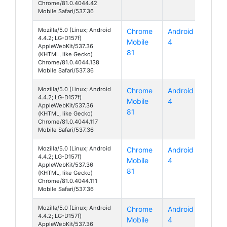
Chrome/81.0.4044.42
Mobile Safari/537.36
Mozilla/5.0 (Linux; Android
Chrome
Android
4.4.2; LG-D157f)
Mobile
4
AppleWebKit/537.36
81
(KHTML, like Gecko)
Chrome/81.0.4044.138
Mobile Safari/537.36
Mozilla/5.0 (Linux; Android
Chrome
Android
4.4.2; LG-D157f)
Mobile
4
AppleWebKit/537.36
81
(KHTML, like Gecko)
Chrome/81.0.4044.117
Mobile Safari/537.36
Mozilla/5.0 (Linux; Android
Chrome
Android
4.4.2; LG-D157f)
Mobile
4
AppleWebKit/537.36
81
(KHTML, like Gecko)
Chrome/81.0.4044.111
Mobile Safari/537.36
Mozilla/5.0 (Linux; Android
Chrome
Android
4.4.2; LG-D157f)
Mobile
4
AppleWebKit/537.36