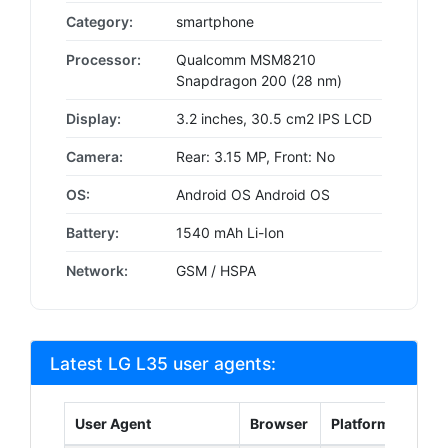
Category:
smartphone
Processor:
Qualcomm MSM8210
Snapdragon 200 (28 nm)
Display:
3.2 inches, 30.5 cm2 IPS LCD
Camera:
Rear: 3.15 MP, Front: No
OS:
Android OS Android OS
Battery:
1540 mAh Li-Ion
Network:
GSM / HSPA
Latest LG L35 user agents:
User Agent
Browser
Platform