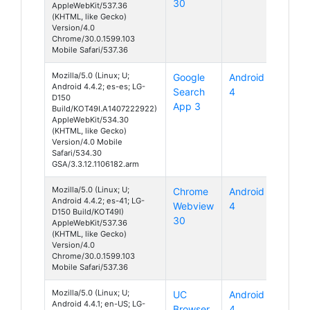
30
AppleWebKit/537.36
(KHTML, like Gecko)
Version/4.0
Chrome/30.0.1599.103
Mobile Safari/537.36
Mozilla/5.0 (Linux; U;
Google
Android
Android 4.4.2; es-es; LG-
Search
4
D150
App 3
Build/KOT49I.A1407222922)
AppleWebKit/534.30
(KHTML, like Gecko)
Version/4.0 Mobile
Safari/534.30
GSA/3.3.12.1106182.arm
Mozilla/5.0 (Linux; U;
Chrome
Android
Android 4.4.2; es-41; LG-
Webview
4
D150 Build/KOT49I)
30
AppleWebKit/537.36
(KHTML, like Gecko)
Version/4.0
Chrome/30.0.1599.103
Mobile Safari/537.36
Mozilla/5.0 (Linux; U;
UC
Android
Android 4.4.1; en-US; LG-
Browser
4