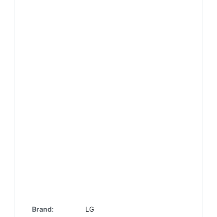
Brand:
LG