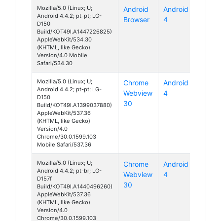
Mozilla/5.0 (Linux; U;
Android
Android
Android 4.4.2; pt-pt; LG-
Browser
4
D150
Build/KOT49I.A1447226825)
AppleWebKit/534.30
(KHTML, like Gecko)
Version/4.0 Mobile
Safari/534.30
Mozilla/5.0 (Linux; U;
Chrome
Android
Android 4.4.2; pt-pt; LG-
Webview
4
D150
30
Build/KOT49I.A1399037880)
AppleWebKit/537.36
(KHTML, like Gecko)
Version/4.0
Chrome/30.0.1599.103
Mobile Safari/537.36
Mozilla/5.0 (Linux; U;
Chrome
Android
Android 4.4.2; pt-br; LG-
Webview
4
D157f
30
Build/KOT49I.A1440496260)
AppleWebKit/537.36
(KHTML, like Gecko)
Version/4.0
Chrome/30.0.1599.103