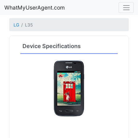
WhatMyUserAgent.com
LG
L35
Device Specifications