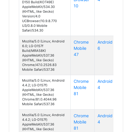
D150 Build/KOT49E)
10
AppleWebKit/534.30
(KHTML, like Gecko)
Version/4.0
UCBrowser/10.9.8.770
U3/0.8.0 Mobile
Safari/534.30
Mozilla/5.0 (Linux; Android
Chrome
Android
6.0; LG-D157f
Mobile
6
Build/MRA58K)
47
AppleWebKit/537.36
(KHTML, like Gecko)
Chrome/47.0.2526.83
Mobile Safari/537.36
Mozilla/5.0 (Linux; Android
Chrome
Android
4.4.2; LG-D157f)
Mobile
4
AppleWebKit/537.36
81
(KHTML, like Gecko)
Chrome/81.0.4044.96
Mobile Safari/537.36
Mozilla/5.0 (Linux; Android
Chrome
Android
4.4.2; LG-D157f)
Mobile
4
AppleWebKit/537.36
81
(KHTML, like Gecko)