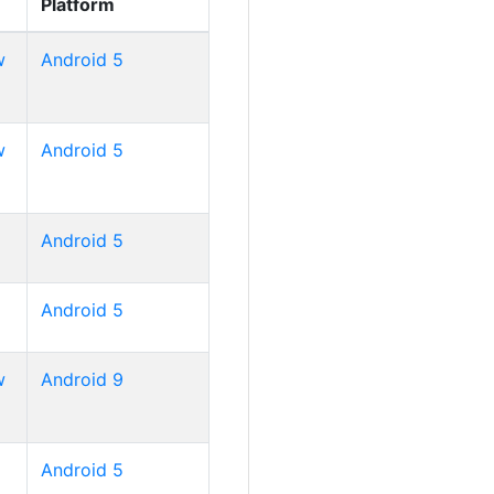
Platform
w
Android 5
w
Android 5
Android 5
Android 5
w
Android 9
Android 5