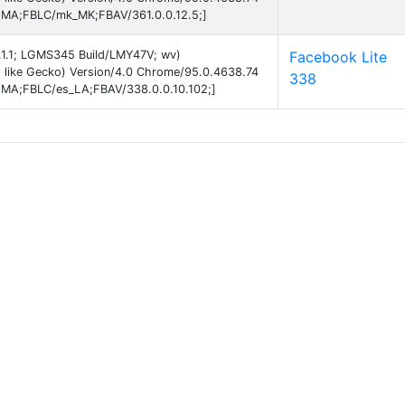
EMA;FBLC/mk_MK;FBAV/361.0.0.12.5;]
5.1.1; LGMS345 Build/LMY47V; wv)
Facebook Lite
 like Gecko) Version/4.0 Chrome/95.0.4638.74
338
EMA;FBLC/es_LA;FBAV/338.0.0.10.102;]