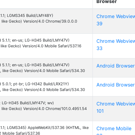
Browser
5.1.1; LGMS345 Build/LMY48Y)
Chrome Webvie
 like Gecko) Version/4.0 Chrome/39.0.0.0
39
id 5.1.1; en-us; LG-H345 Build/LMY47V)
Chrome Webvie
ike Gecko) Version/4.0 Mobile Safari/537.16
33
id 5.1.1; en-us; LG-H345 Build/LMY47V)
Android Browser
like Gecko) Version/4.0 Mobile Safari/534.30
id 5.0.1; pt-br; LG-H342 Build/LRX21Y)
Android Browser
like Gecko) Version/4.0 Mobile Safari/534.30
 9; LG-H345 Build/LMY47V; wv)
Chrome Webvie
like Gecko) Version/4.0 Chrome/101.0.4951.54
101
5.1.1; LGMS345) AppleWebKit/537.36 (KHTML, like
Chrome Mobile
 Mobile Safari/537.36