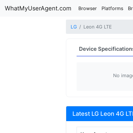
WhatMyUserAgent.com
Browser
Platforms
B
LG
Leon 4G LTE
Device Specification
No image
Latest LG Leon 4G LT