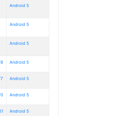
Android 5
Android 5
Android 5
78
Android 5
77
Android 5
70
Android 5
61
Android 5