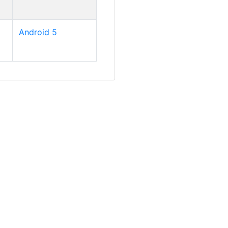
Android 5