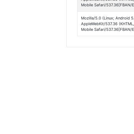
Mobile Safari/537.36[FBAN/
Mozilla/5.0 (Linux; Android 
AppleWebKit/537.36 (KHTML,
Mobile Safari/537.36[FBAN/