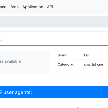
rand
Bots
Application
API
s
Brand:
LG
s available
Category:
smartphone
E user agents: