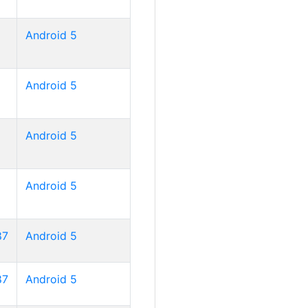
Android 5
Android 5
Android 5
Android 5
87
Android 5
87
Android 5