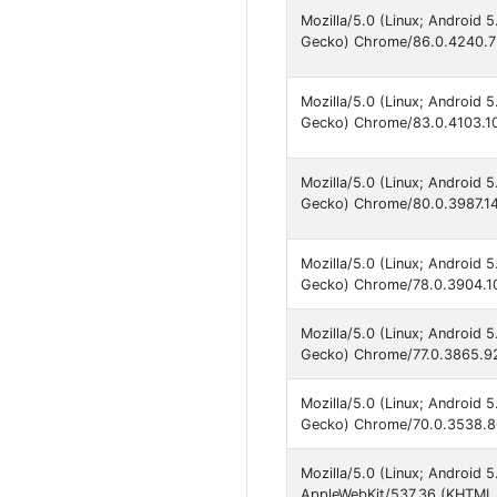
Mozilla/5.0 (Linux; Android 
Gecko) Chrome/86.0.4240.75
Mozilla/5.0 (Linux; Android 
Gecko) Chrome/83.0.4103.10
Mozilla/5.0 (Linux; Android 
Gecko) Chrome/80.0.3987.14
Mozilla/5.0 (Linux; Android 
Gecko) Chrome/78.0.3904.10
Mozilla/5.0 (Linux; Android 
Gecko) Chrome/77.0.3865.92
Mozilla/5.0 (Linux; Android 
Gecko) Chrome/70.0.3538.80
Mozilla/5.0 (Linux; Android 
AppleWebKit/537.36 (KHTML,