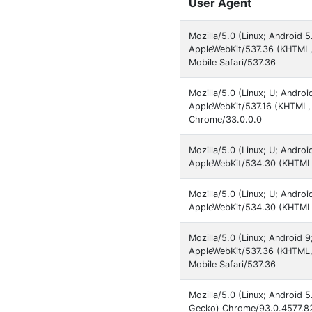
User Agent
Mozilla/5.0 (Linux; Android 
AppleWebKit/537.36 (KHTML,
Mobile Safari/537.36
Mozilla/5.0 (Linux; U; Andro
AppleWebKit/537.16 (KHTML, l
Chrome/33.0.0.0
Mozilla/5.0 (Linux; U; Andro
AppleWebKit/534.30 (KHTML, 
Mozilla/5.0 (Linux; U; Andro
AppleWebKit/534.30 (KHTML, 
Mozilla/5.0 (Linux; Android
AppleWebKit/537.36 (KHTML, 
Mobile Safari/537.36
Mozilla/5.0 (Linux; Android 
Gecko) Chrome/93.0.4577.82