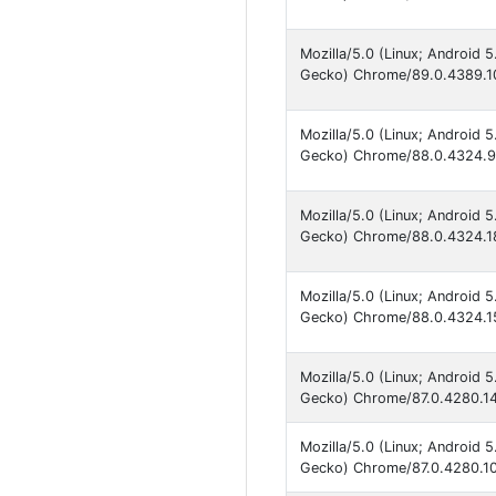
Mozilla/5.0 (Linux; Android 
Gecko) Chrome/89.0.4389.10
Mozilla/5.0 (Linux; Android 
Gecko) Chrome/88.0.4324.93
Mozilla/5.0 (Linux; Android 
Gecko) Chrome/88.0.4324.18
Mozilla/5.0 (Linux; Android 
Gecko) Chrome/88.0.4324.15
Mozilla/5.0 (Linux; Android 
Gecko) Chrome/87.0.4280.141
Mozilla/5.0 (Linux; Android 
Gecko) Chrome/87.0.4280.101