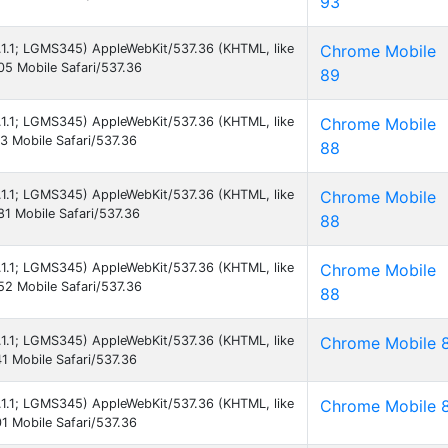
93
5.1.1; LGMS345) AppleWebKit/537.36 (KHTML, like
Chrome Mobile
5 Mobile Safari/537.36
89
5.1.1; LGMS345) AppleWebKit/537.36 (KHTML, like
Chrome Mobile
 Mobile Safari/537.36
88
5.1.1; LGMS345) AppleWebKit/537.36 (KHTML, like
Chrome Mobile
1 Mobile Safari/537.36
88
5.1.1; LGMS345) AppleWebKit/537.36 (KHTML, like
Chrome Mobile
2 Mobile Safari/537.36
88
5.1.1; LGMS345) AppleWebKit/537.36 (KHTML, like
Chrome Mobile 
 Mobile Safari/537.36
5.1.1; LGMS345) AppleWebKit/537.36 (KHTML, like
Chrome Mobile 
 Mobile Safari/537.36