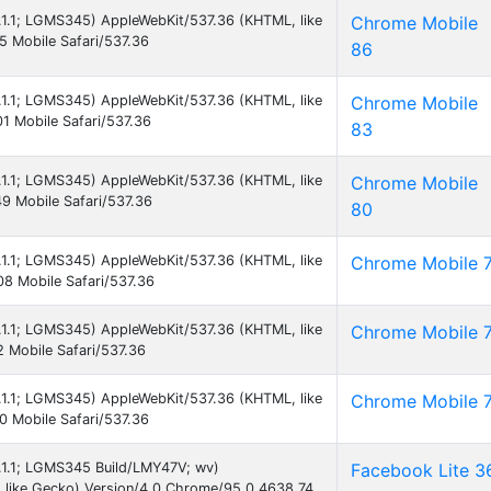
5.1.1; LGMS345) AppleWebKit/537.36 (KHTML, like
Chrome Mobile
 Mobile Safari/537.36
86
5.1.1; LGMS345) AppleWebKit/537.36 (KHTML, like
Chrome Mobile
1 Mobile Safari/537.36
83
5.1.1; LGMS345) AppleWebKit/537.36 (KHTML, like
Chrome Mobile
9 Mobile Safari/537.36
80
5.1.1; LGMS345) AppleWebKit/537.36 (KHTML, like
Chrome Mobile 
8 Mobile Safari/537.36
5.1.1; LGMS345) AppleWebKit/537.36 (KHTML, like
Chrome Mobile 
 Mobile Safari/537.36
5.1.1; LGMS345) AppleWebKit/537.36 (KHTML, like
Chrome Mobile 
 Mobile Safari/537.36
5.1.1; LGMS345 Build/LMY47V; wv)
Facebook Lite 3
 like Gecko) Version/4.0 Chrome/95.0.4638.74