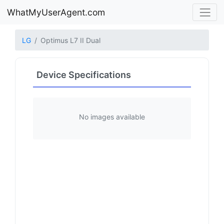
WhatMyUserAgent.com
LG
Optimus L7 II Dual
Device Specifications
No images available