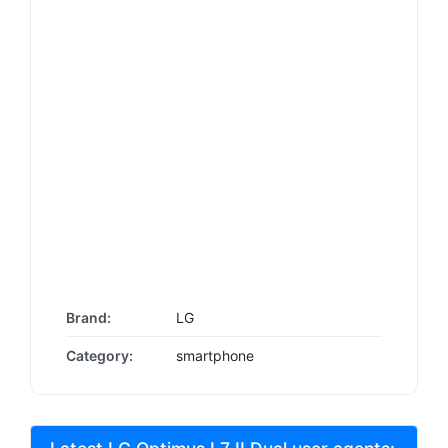
Brand:
LG
Category:
smartphone