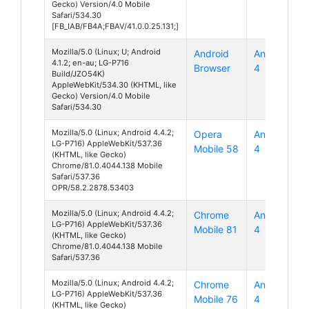
Gecko) Version/4.0 Mobile
Safari/534.30
[FB_IAB/FB4A;FBAV/41.0.0.25.131;]
Mozilla/5.0 (Linux; U; Android
Android
Android
4.1.2; en-au; LG-P716
Browser
4
Build/JZO54K)
AppleWebKit/534.30 (KHTML, like
Gecko) Version/4.0 Mobile
Safari/534.30
Mozilla/5.0 (Linux; Android 4.4.2;
Opera
Android
LG-P716) AppleWebKit/537.36
Mobile 58
4
(KHTML, like Gecko)
Chrome/81.0.4044.138 Mobile
Safari/537.36
OPR/58.2.2878.53403
Mozilla/5.0 (Linux; Android 4.4.2;
Chrome
Android
LG-P716) AppleWebKit/537.36
Mobile 81
4
(KHTML, like Gecko)
Chrome/81.0.4044.138 Mobile
Safari/537.36
Mozilla/5.0 (Linux; Android 4.4.2;
Chrome
Android
LG-P716) AppleWebKit/537.36
Mobile 76
4
(KHTML, like Gecko)