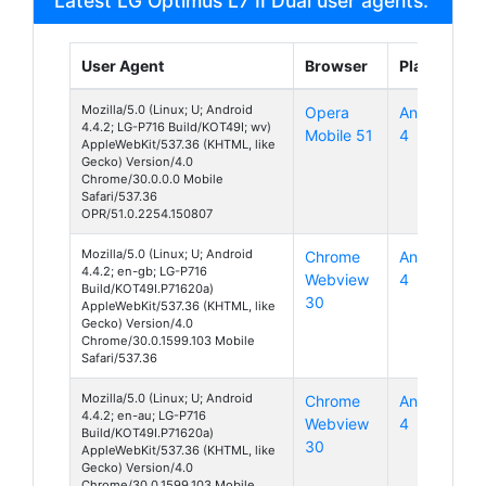
Latest LG Optimus L7 II Dual user agents:
User Agent
Browser
Platform
Mozilla/5.0 (Linux; U; Android
Opera
Android
4.4.2; LG-P716 Build/KOT49I; wv)
Mobile 51
4
AppleWebKit/537.36 (KHTML, like
Gecko) Version/4.0
Chrome/30.0.0.0 Mobile
Safari/537.36
OPR/51.0.2254.150807
Mozilla/5.0 (Linux; U; Android
Chrome
Android
4.4.2; en-gb; LG-P716
Webview
4
Build/KOT49I.P71620a)
30
AppleWebKit/537.36 (KHTML, like
Gecko) Version/4.0
Chrome/30.0.1599.103 Mobile
Safari/537.36
Mozilla/5.0 (Linux; U; Android
Chrome
Android
4.4.2; en-au; LG-P716
Webview
4
Build/KOT49I.P71620a)
30
AppleWebKit/537.36 (KHTML, like
Gecko) Version/4.0
Chrome/30.0.1599.103 Mobile