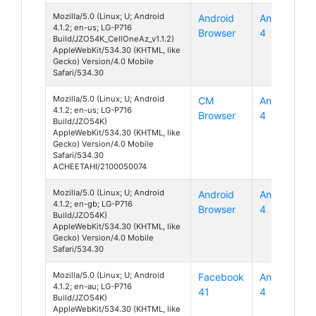
Mozilla/5.0 (Linux; U; Android
Android
Android
4.1.2; en-us; LG-P716
Browser
4
Build/JZO54K_CellOneAz_v1.1.2)
AppleWebKit/534.30 (KHTML, like
Gecko) Version/4.0 Mobile
Safari/534.30
Mozilla/5.0 (Linux; U; Android
CM
Android
4.1.2; en-us; LG-P716
Browser
4
Build/JZO54K)
AppleWebKit/534.30 (KHTML, like
Gecko) Version/4.0 Mobile
Safari/534.30
ACHEETAHI/2100050074
Mozilla/5.0 (Linux; U; Android
Android
Android
4.1.2; en-gb; LG-P716
Browser
4
Build/JZO54K)
AppleWebKit/534.30 (KHTML, like
Gecko) Version/4.0 Mobile
Safari/534.30
Mozilla/5.0 (Linux; U; Android
Facebook
Android
4.1.2; en-au; LG-P716
41
4
Build/JZO54K)
AppleWebKit/534.30 (KHTML, like