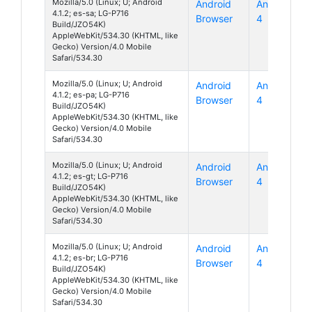
Mozilla/5.0 (Linux; U; Android
Android
Android
4.1.2; es-sa; LG-P716
Browser
4
Build/JZO54K)
AppleWebKit/534.30 (KHTML, like
Gecko) Version/4.0 Mobile
Safari/534.30
Mozilla/5.0 (Linux; U; Android
Android
Android
4.1.2; es-pa; LG-P716
Browser
4
Build/JZO54K)
AppleWebKit/534.30 (KHTML, like
Gecko) Version/4.0 Mobile
Safari/534.30
Mozilla/5.0 (Linux; U; Android
Android
Android
4.1.2; es-gt; LG-P716
Browser
4
Build/JZO54K)
AppleWebKit/534.30 (KHTML, like
Gecko) Version/4.0 Mobile
Safari/534.30
Mozilla/5.0 (Linux; U; Android
Android
Android
4.1.2; es-br; LG-P716
Browser
4
Build/JZO54K)
AppleWebKit/534.30 (KHTML, like
Gecko) Version/4.0 Mobile
Safari/534.30