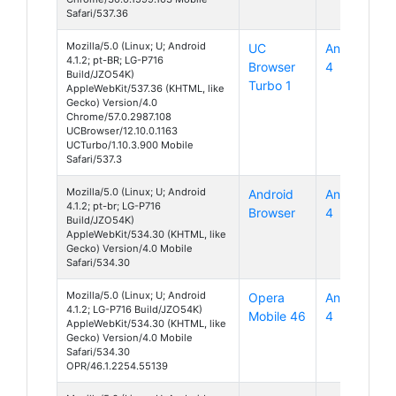
Safari/537.36
Mozilla/5.0 (Linux; U; Android
UC
Android
4.1.2; pt-BR; LG-P716
Browser
4
Build/JZO54K)
Turbo 1
AppleWebKit/537.36 (KHTML, like
Gecko) Version/4.0
Chrome/57.0.2987.108
UCBrowser/12.10.0.1163
UCTurbo/1.10.3.900 Mobile
Safari/537.3
Mozilla/5.0 (Linux; U; Android
Android
Android
4.1.2; pt-br; LG-P716
Browser
4
Build/JZO54K)
AppleWebKit/534.30 (KHTML, like
Gecko) Version/4.0 Mobile
Safari/534.30
Mozilla/5.0 (Linux; U; Android
Opera
Android
4.1.2; LG-P716 Build/JZO54K)
Mobile 46
4
AppleWebKit/534.30 (KHTML, like
Gecko) Version/4.0 Mobile
Safari/534.30
OPR/46.1.2254.55139