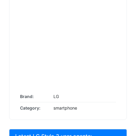
Brand:
LG
Category:
smartphone