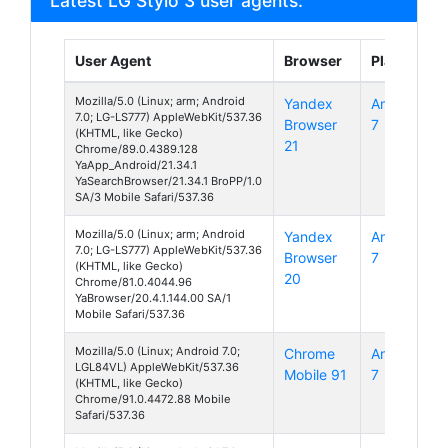
Latest LG Stylo 3 user agents:
User Agent
Browser
Platform
Mozilla/5.0 (Linux; arm; Android
Yandex
Android
7.0; LG-LS777) AppleWebKit/537.36
Browser
7
(KHTML, like Gecko)
21
Chrome/89.0.4389.128
YaApp_Android/21.34.1
YaSearchBrowser/21.34.1 BroPP/1.0
SA/3 Mobile Safari/537.36
Mozilla/5.0 (Linux; arm; Android
Yandex
Android
7.0; LG-LS777) AppleWebKit/537.36
Browser
7
(KHTML, like Gecko)
20
Chrome/81.0.4044.96
YaBrowser/20.4.1.144.00 SA/1
Mobile Safari/537.36
Mozilla/5.0 (Linux; Android 7.0;
Chrome
Android
LGL84VL) AppleWebKit/537.36
Mobile 91
7
(KHTML, like Gecko)
Chrome/91.0.4472.88 Mobile
Safari/537.36