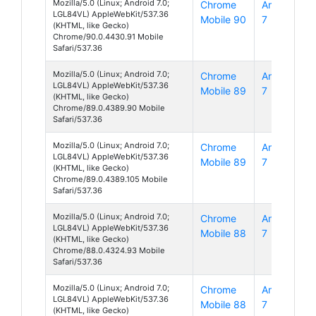
Mozilla/5.0 (Linux; Android 7.0;
Chrome
Android
LGL84VL) AppleWebKit/537.36
Mobile 90
7
(KHTML, like Gecko)
Chrome/90.0.4430.91 Mobile
Safari/537.36
Mozilla/5.0 (Linux; Android 7.0;
Chrome
Android
LGL84VL) AppleWebKit/537.36
Mobile 89
7
(KHTML, like Gecko)
Chrome/89.0.4389.90 Mobile
Safari/537.36
Mozilla/5.0 (Linux; Android 7.0;
Chrome
Android
LGL84VL) AppleWebKit/537.36
Mobile 89
7
(KHTML, like Gecko)
Chrome/89.0.4389.105 Mobile
Safari/537.36
Mozilla/5.0 (Linux; Android 7.0;
Chrome
Android
LGL84VL) AppleWebKit/537.36
Mobile 88
7
(KHTML, like Gecko)
Chrome/88.0.4324.93 Mobile
Safari/537.36
Mozilla/5.0 (Linux; Android 7.0;
Chrome
Android
LGL84VL) AppleWebKit/537.36
Mobile 88
7
(KHTML, like Gecko)