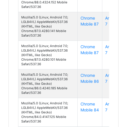
Chrome/88.0.4324.152 Mobile
Safari/537.36
Mozilla/5.0 (Linux; Android 7.0;
Chrome
Android
LGL84VL) AppleWebKit/537.36
Mobile 87
7
(KHTML, like Gecko)
Chrome/87.0.4280.141 Mobile
Safari/537.36
Mozilla/5.0 (Linux; Android 7.0;
Chrome
Android
LGL84VL) AppleWebKit/537.36
Mobile 87
7
(KHTML, like Gecko)
Chrome/87.0.4280.101 Mobile
Safari/537.36
Mozilla/5.0 (Linux; Android 7.0;
Chrome
Android
LGL84VL) AppleWebKit/537.36
Mobile 86
7
(KHTML, like Gecko)
Chrome/86.0.4240.185 Mobile
Safari/537.36
Mozilla/5.0 (Linux; Android 7.0;
Chrome
Android
LGL84VL) AppleWebKit/537.36
Mobile 84
7
(KHTML, like Gecko)
Chrome/84.0.4147.125 Mobile
Safari/537.36