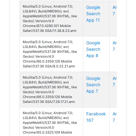
Mozilla/5.0 (Linux; Android 7.0;
Google
Android
LGL84VL Build/NRD90U; wv)
Search
7
AppleWebKit/537.36 (KHTML, like
App 11
Gecko) Version/4.0
Chrome/87.0.4280.101 Mobile
Safari/537.36 GSA/11.38.8.23.arm
Mozilla/5.0 (Linux; Android 7.0;
Google
Android
LGL84VL Build/NRD90U; wv)
Search
7
AppleWebKit/537.36 (KHTML, like
App 8
Gecko) Version/4.0
Chrome/66.0.3359.126 Mobile
Safari/537.36 GSA/8.0.22.21.arm
Mozilla/5.0 (Linux; Android 7.0;
Google
Android
LGL84VL Build/NRD90U; wv)
Search
7
AppleWebKit/537.36 (KHTML, like
App 7
Gecko) Version/4.0
Chrome/66.0.3359.126 Mobile
Safari/537.36 GSA/7.26.17.21.arm
Mozilla/5.0 (Linux; Android 7.0;
Facebook
Android
LGL84VL Build/NRD90U; wv)
167
7
AppleWebKit/537.36 (KHTML, like
Gecko) Version/4.0
Chrome/65.0.3325.109 Mobile