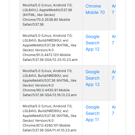
Mozilla/5.0 (Linux; Android 7.0;
Chrome
Android
LGL84VL) AppleWebKit/537.36
Mobile 70
7
(KHTML, like Gecko)
Chrome/70.0.3538.80 Mobile
Safari/537.36
Mozilla/5.0 (Linux; Android 7.0;
Google
Android
LGL84VL Build/NRD90U; wv)
Search
7
AppleWebKit/537.36 (KHTML, like
App 12
Gecko) Version/4.0
Chrome/91.0.4472.120 Mobile
Safari/537.36 GSA/12.25.10.23.arm
Mozilla/5.0 (Linux; Android 7.0;
Google
Android
LGL84VL Build/NRD90U; wv)
Search
7
AppleWebKit/537.36 (KHTML, like
App 12
Gecko) Version/4.0
Chrome/90.0.4430.91 Mobile
Safari/537.36 GSA/12.16.13.23.arm
Mozilla/5.0 (Linux; Android 7.0;
Google
Android
LGL84VL Build/NRD90U; wv)
Search
7
AppleWebKit/537.36 (KHTML, like
App 11
Gecko) Version/4.0
Chrome/87.0.4280.101 Mobile
Safari/537.36 GSA/11.41.10.23.arm