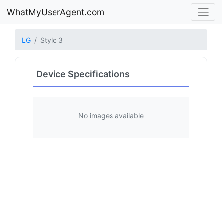
WhatMyUserAgent.com
LG
Stylo 3
Device Specifications
No images available