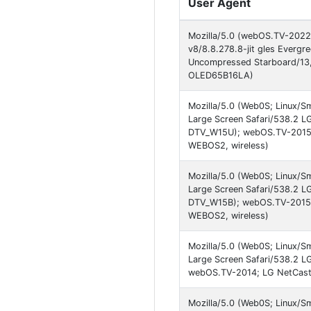
User Agent
Mozilla/5.0 (webOS.TV-2022)
v8/8.8.278.8-jit gles Evergr
Uncompressed Starboard/13
OLED65B16LA)
Mozilla/5.0 (Web0S; Linux/S
Large Screen Safari/538.2 L
DTV_W15U); webOS.TV-2015;
WEBOS2, wireless)
Mozilla/5.0 (Web0S; Linux/S
Large Screen Safari/538.2 L
DTV_W15B); webOS.TV-2015;
WEBOS2, wireless)
Mozilla/5.0 (Web0S; Linux/S
Large Screen Safari/538.2 L
webOS.TV-2014; LG NetCast
Mozilla/5.0 (Web0S; Linux/S