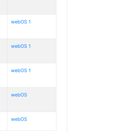
webOS 1
webOS 1
webOS 1
webOS
webOS