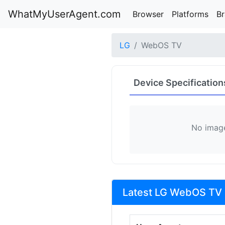
WhatMyUserAgent.com
Browser
Platforms
B
LG
WebOS TV
Device Specification
No image
Latest LG WebOS TV 