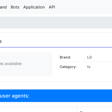
rand
Bots
Application
API
s
Brand:
LG
s available
Category:
tv
user agents: