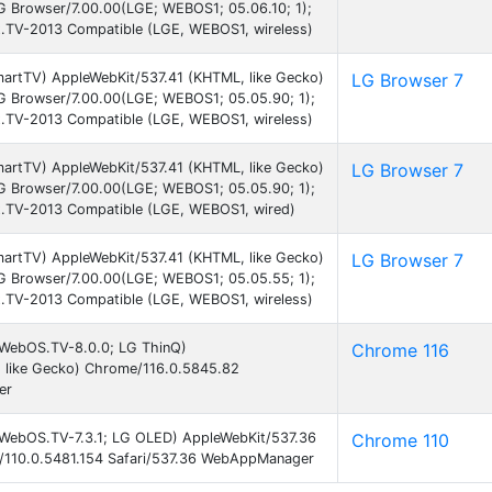
LG Browser/7.00.00(LGE; WEBOS1; 05.06.10; 1);
TV-2013 Compatible (LGE, WEBOS1, wireless)
martTV) AppleWebKit/537.41 (KHTML, like Gecko)
LG Browser 7
LG Browser/7.00.00(LGE; WEBOS1; 05.05.90; 1);
TV-2013 Compatible (LGE, WEBOS1, wireless)
martTV) AppleWebKit/537.41 (KHTML, like Gecko)
LG Browser 7
LG Browser/7.00.00(LGE; WEBOS1; 05.05.90; 1);
.TV-2013 Compatible (LGE, WEBOS1, wired)
martTV) AppleWebKit/537.41 (KHTML, like Gecko)
LG Browser 7
LG Browser/7.00.00(LGE; WEBOS1; 05.05.55; 1);
TV-2013 Compatible (LGE, WEBOS1, wireless)
; WebOS.TV-8.0.0; LG ThinQ)
Chrome 116
 like Gecko) Chrome/116.0.5845.82
er
; WebOS.TV-7.3.1; LG OLED) AppleWebKit/537.36
Chrome 110
/110.0.5481.154 Safari/537.36 WebAppManager