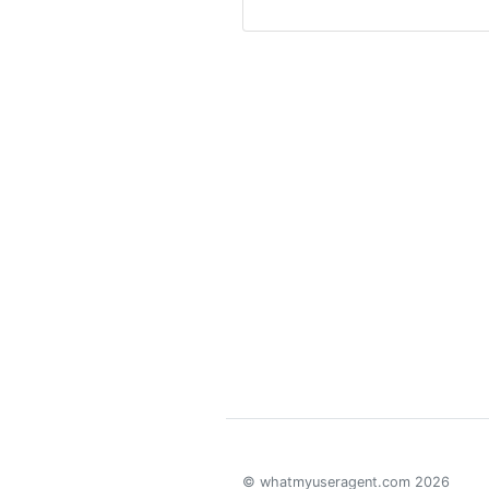
© whatmyuseragent.com 2026