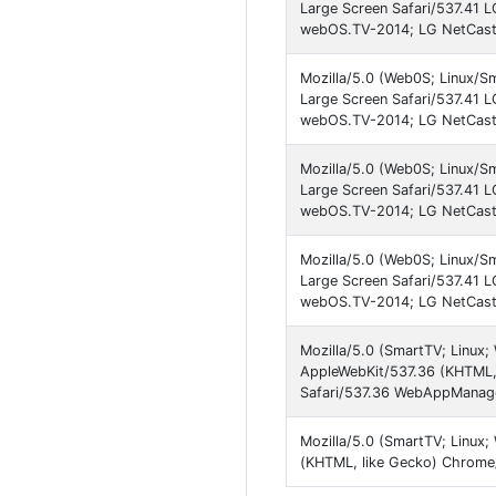
Large Screen Safari/537.41 
webOS.TV-2014; LG NetCast.
Mozilla/5.0 (Web0S; Linux/S
Large Screen Safari/537.41 
webOS.TV-2014; LG NetCast.
Mozilla/5.0 (Web0S; Linux/S
Large Screen Safari/537.41 
webOS.TV-2014; LG NetCast
Mozilla/5.0 (Web0S; Linux/S
Large Screen Safari/537.41 
webOS.TV-2014; LG NetCast.
Mozilla/5.0 (SmartTV; Linux
AppleWebKit/537.36 (KHTML,
Safari/537.36 WebAppManag
Mozilla/5.0 (SmartTV; Linux
(KHTML, like Gecko) Chrome