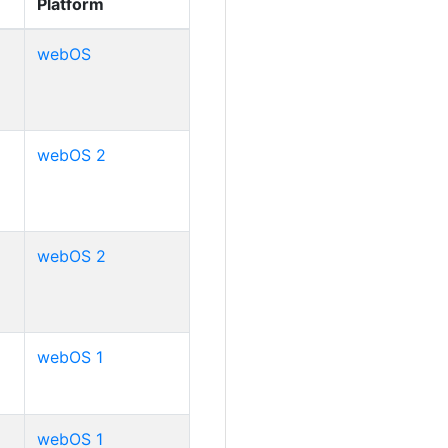
Platform
webOS
webOS 2
webOS 2
webOS 1
webOS 1