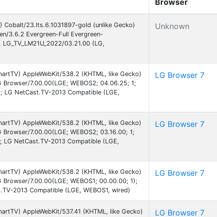
Browser
 Cobalt/23.lts.6.1031897-gold (unlike Gecko)
Unknown
een/3.6.2 Evergreen-Full Evergreen-
, LG_TV_LM21U_2022/03.21.00 (LG,
martTV) AppleWebKit/538.2 (KHTML, like Gecko)
LG Browser 7
G Browser/7.00.00(LGE; WEBOS2; 04.06.25; 1;
 LG NetCast.TV-2013 Compatible (LGE,
martTV) AppleWebKit/538.2 (KHTML, like Gecko)
LG Browser 7
G Browser/7.00.00(LGE; WEBOS2; 03.16.00; 1;
 LG NetCast.TV-2013 Compatible (LGE,
martTV) AppleWebKit/538.2 (KHTML, like Gecko)
LG Browser 7
G Browser/7.00.00(LGE; WEBOS1; 00.00.00; 1);
.TV-2013 Compatible (LGE, WEBOS1, wired)
martTV) AppleWebKit/537.41 (KHTML, like Gecko)
LG Browser 7