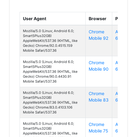
User Agent
Browser
Platform
Mozilla/5.0 (Linux; Android 6.0;
Chrome
Android
Smart5Plus32GB)
Mobile 92
6
AppleWebKit/537.36 (KHTML, like
Gecko) Chrome/92.0.4515.159
Mobile Safari/537.36
Mozilla/5.0 (Linux; Android 6.0;
Chrome
Android
Smart5Plus32GB)
Mobile 90
6
AppleWebKit/537.36 (KHTML, like
Gecko) Chrome/90.0.4430.91
Mobile Safari/537.36
Mozilla/5.0 (Linux; Android 6.0;
Chrome
Android
Smart5Plus32GB)
Mobile 83
6
AppleWebKit/537.36 (KHTML, like
Gecko) Chrome/83.0.4103.106
Mobile Safari/537.36
Mozilla/5.0 (Linux; Android 6.0;
Chrome
Android
Smart5Plus32GB)
Mobile 75
6
AppleWebKit/537.36 (KHTML, like