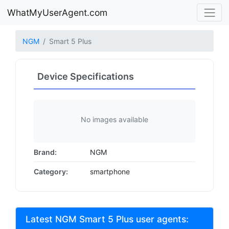
WhatMyUserAgent.com
NGM
Smart 5 Plus
Device Specifications
No images available
Brand:
NGM
Category:
smartphone
Latest NGM Smart 5 Plus user agents: