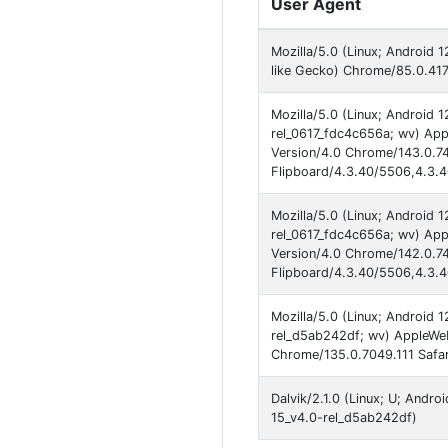
User Agent
Mozilla/5.0 (Linux; Android
like Gecko) Chrome/85.0.417
Mozilla/5.0 (Linux; Android
rel_0617_fdc4c656a; wv) App
Version/4.0 Chrome/143.0.74
Flipboard/4.3.40/5506,4.3.
Mozilla/5.0 (Linux; Android
rel_0617_fdc4c656a; wv) App
Version/4.0 Chrome/142.0.74
Flipboard/4.3.40/5506,4.3.
Mozilla/5.0 (Linux; Android 
rel_d5ab242df; wv) AppleWeb
Chrome/135.0.7049.111 Safar
Dalvik/2.1.0 (Linux; U; Andr
15_v4.0-rel_d5ab242df)