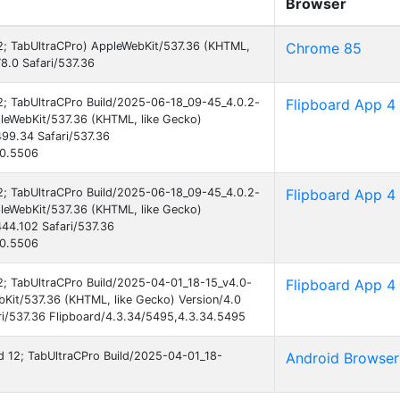
Browser
 12; TabUltraCPro) AppleWebKit/537.36 (KHTML,
Chrome 85
8.0 Safari/537.36
 12; TabUltraCPro Build/2025-06-18_09-45_4.0.2-
Flipboard App 4
leWebKit/537.36 (KHTML, like Gecko)
99.34 Safari/537.36
40.5506
 12; TabUltraCPro Build/2025-06-18_09-45_4.0.2-
Flipboard App 4
leWebKit/537.36 (KHTML, like Gecko)
44.102 Safari/537.36
40.5506
12; TabUltraCPro Build/2025-04-01_18-15_v4.0-
Flipboard App 4
Kit/537.36 (KHTML, like Gecko) Version/4.0
i/537.36 Flipboard/4.3.34/5495,4.3.34.5495
oid 12; TabUltraCPro Build/2025-04-01_18-
Android Browser