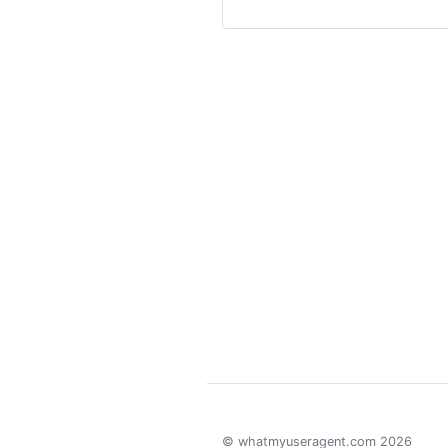
© whatmyuseragent.com 2026