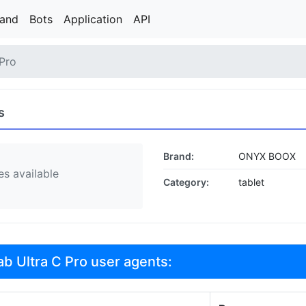
rand
Bots
Application
API
 Pro
s
Brand:
ONYX BOOX
s available
Category:
tablet
 Ultra C Pro user agents: