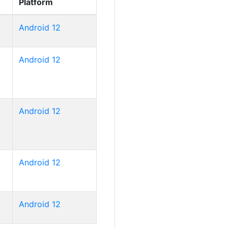
Platform
Android 12
Android 12
Android 12
Android 12
Android 12