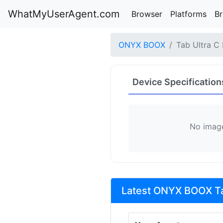
WhatMyUserAgent.com
Browser
Platforms
B
ONYX BOOX
Tab Ultra C
Device Specification
No image
Latest ONYX BOOX Tab