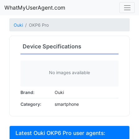
WhatMyUserAgent.com
Ouki
OKP6 Pro
Device Specifications
No images available
Brand:
Ouki
Category:
smartphone
Latest Ouki OKP6 Pro user agents: