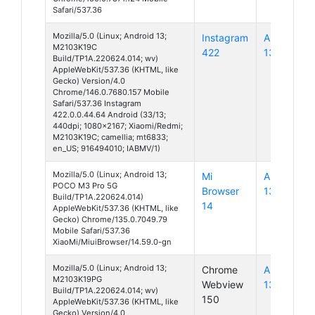
Safari/537.36
Mozilla/5.0 (Linux; Android 13;
Instagram
Android
M2103K19C
422
13
Build/TP1A.220624.014; wv)
AppleWebKit/537.36 (KHTML, like
Gecko) Version/4.0
Chrome/146.0.7680.157 Mobile
Safari/537.36 Instagram
422.0.0.44.64 Android (33/13;
440dpi; 1080x2167; Xiaomi/Redmi;
M2103K19C; camellia; mt6833;
en_US; 916494010; IABMV/1)
Mozilla/5.0 (Linux; Android 13;
Mi
Android
POCO M3 Pro 5G
Browser
13
Build/TP1A.220624.014)
14
AppleWebKit/537.36 (KHTML, like
Gecko) Chrome/135.0.7049.79
Mobile Safari/537.36
XiaoMi/MiuiBrowser/14.59.0-gn
Mozilla/5.0 (Linux; Android 13;
Chrome
Android
M2103K19PG
Webview
13
Build/TP1A.220624.014; wv)
150
AppleWebKit/537.36 (KHTML, like
Gecko) Version/4.0