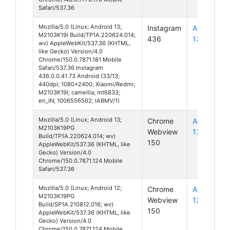
Safari/537.36
Mozilla/5.0 (Linux; Android 13;
Instagram
Android
M2103K19I Build/TP1A.220624.014;
436
13
wv) AppleWebKit/537.36 (KHTML,
like Gecko) Version/4.0
Chrome/150.0.7871.181 Mobile
Safari/537.36 Instagram
436.0.0.41.73 Android (33/13;
440dpi; 1080x2400; Xiaomi/Redmi;
M2103K19I; camellia; mt6833;
en_IN; 1006556562; IABMV/1)
Mozilla/5.0 (Linux; Android 13;
Chrome
Android
M2103K19PG
Webview
13
Build/TP1A.220624.014; wv)
150
AppleWebKit/537.36 (KHTML, like
Gecko) Version/4.0
Chrome/150.0.7871.124 Mobile
Safari/537.36
Mozilla/5.0 (Linux; Android 12;
Chrome
Android
M2103K19PG
Webview
12
Build/SP1A.210812.016; wv)
150
AppleWebKit/537.36 (KHTML, like
Gecko) Version/4.0
Chrome/150.0.7871.124 Mobile