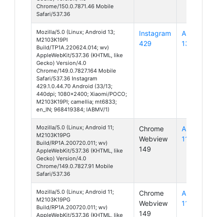
Chrome/150.0.7871.46 Mobile
Safari/537.36
Mozilla/5.0 (Linux; Android 13;
Instagram
Android
M2103K19PI
429
13
Build/TP1A.220624.014; wv)
AppleWebKit/537.36 (KHTML, like
Gecko) Version/4.0
Chrome/149.0.7827.164 Mobile
Safari/537.36 Instagram
429.1.0.44.70 Android (33/13;
440dpi; 1080x2400; Xiaomi/POCO;
M2103K19PI; camellia; mt6833;
en_IN; 968419384; IABMV/1)
Mozilla/5.0 (Linux; Android 11;
Chrome
Android
M2103K19PG
Webview
11
Build/RP1A.200720.011; wv)
149
AppleWebKit/537.36 (KHTML, like
Gecko) Version/4.0
Chrome/149.0.7827.91 Mobile
Safari/537.36
Mozilla/5.0 (Linux; Android 11;
Chrome
Android
M2103K19PG
Webview
11
Build/RP1A.200720.011; wv)
149
AppleWebKit/537.36 (KHTML, like