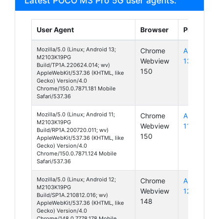
Latest POCO M3 Pro 5G user agents:
User Agent
Browser
Platform
Mozilla/5.0 (Linux; Android 13;
Chrome
Android
M2103K19PG
Webview
13
Build/TP1A.220624.014; wv)
150
AppleWebKit/537.36 (KHTML, like
Gecko) Version/4.0
Chrome/150.0.7871.181 Mobile
Safari/537.36
Mozilla/5.0 (Linux; Android 11;
Chrome
Android
M2103K19PG
Webview
11
Build/RP1A.200720.011; wv)
150
AppleWebKit/537.36 (KHTML, like
Gecko) Version/4.0
Chrome/150.0.7871.124 Mobile
Safari/537.36
Mozilla/5.0 (Linux; Android 12;
Chrome
Android
M2103K19PG
Webview
12
Build/SP1A.210812.016; wv)
148
AppleWebKit/537.36 (KHTML, like
Gecko) Version/4.0
Chrome/148.0.7778.178 Mobile