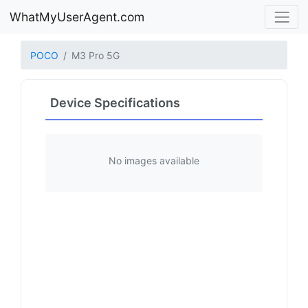
WhatMyUserAgent.com
POCO
M3 Pro 5G
Device Specifications
No images available