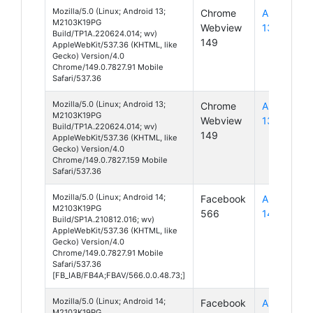
Mozilla/5.0 (Linux; Android 13;
Chrome
Android
M2103K19PG
Webview
13
Build/TP1A.220624.014; wv)
149
AppleWebKit/537.36 (KHTML, like
Gecko) Version/4.0
Chrome/149.0.7827.91 Mobile
Safari/537.36
Mozilla/5.0 (Linux; Android 13;
Chrome
Android
M2103K19PG
Webview
13
Build/TP1A.220624.014; wv)
149
AppleWebKit/537.36 (KHTML, like
Gecko) Version/4.0
Chrome/149.0.7827.159 Mobile
Safari/537.36
Mozilla/5.0 (Linux; Android 14;
Facebook
Android
M2103K19PG
566
14
Build/SP1A.210812.016; wv)
AppleWebKit/537.36 (KHTML, like
Gecko) Version/4.0
Chrome/149.0.7827.91 Mobile
Safari/537.36
[FB_IAB/FB4A;FBAV/566.0.0.48.73;]
Mozilla/5.0 (Linux; Android 14;
Facebook
Android
M2103K19PG