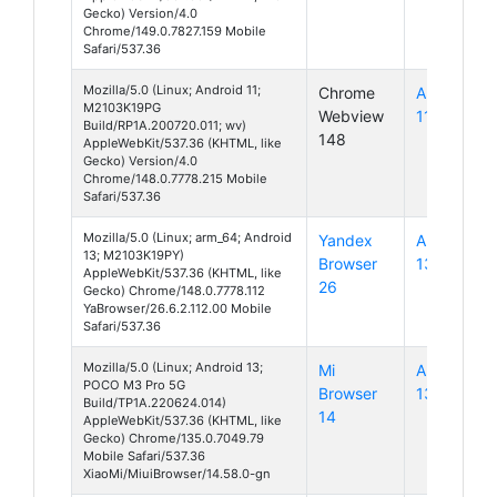
Gecko) Version/4.0
Chrome/149.0.7827.159 Mobile
Safari/537.36
Mozilla/5.0 (Linux; Android 11;
Chrome
Android
M2103K19PG
Webview
11
Build/RP1A.200720.011; wv)
148
AppleWebKit/537.36 (KHTML, like
Gecko) Version/4.0
Chrome/148.0.7778.215 Mobile
Safari/537.36
Mozilla/5.0 (Linux; arm_64; Android
Yandex
Android
13; M2103K19PY)
Browser
13
AppleWebKit/537.36 (KHTML, like
26
Gecko) Chrome/148.0.7778.112
YaBrowser/26.6.2.112.00 Mobile
Safari/537.36
Mozilla/5.0 (Linux; Android 13;
Mi
Android
POCO M3 Pro 5G
Browser
13
Build/TP1A.220624.014)
14
AppleWebKit/537.36 (KHTML, like
Gecko) Chrome/135.0.7049.79
Mobile Safari/537.36
XiaoMi/MiuiBrowser/14.58.0-gn