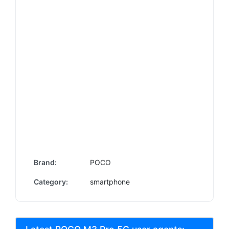
Brand:
POCO
Category:
smartphone