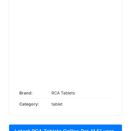
Brand:
RCA Tablets
Category:
tablet