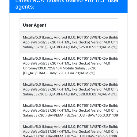
Latest RCA Tablets Galileo Pro 11.5" user
agents:
User Agent
Mozilla/5.0 (Linux; Android 8.1.0; RCT6513W87DK5e Build/O11019; wv
AppleWebKit/537.36 (KHTML, like Gecko) Version/4.0 Chrome/139.0.
Safari/537.36 [FB_IAB/FB4A;FBAV/525.0.0.53.51;IABMV/1;]
Mozilla/5.0 (Linux; Android 8.1.0; RCT6513W87DK5e Build/O11019; wv
AppleWebKit/537.36 (KHTML, like Gecko) Version/4.0
Chrome/139.0.7258.164 Mobile Safari/537.36
[FB_IAB/FB4A;FBAV/529.0.0.44.73;IABMV/1;]
Mozilla/5.0 (Linux; Android 8.1.0; RCT6513W87DK5e Build/O11019; wv
AppleWebKit/537.36 (KHTML, like Gecko) Version/4.0 Chrome/139.0.7
Safari/537.36 [FB_IAB/FB4A;FBAV/528.0.0.62.74;IABMV/1;]
Mozilla/5.0 (Linux; Android 8.1.0; RCT6513W87DK5e Build/O11019; wv
AppleWebKit/537.36 (KHTML, like Gecko) Version/4.0 Chrome/138.0.
Safari/537.36[FBAN/EMA;FBLC/en_US;FBAV/465.0.0.11.109;FBCX/modu
Mozilla/5.0 (Linux; Android 8.1.0; RCT6513W87DK5e Build/O11019; wv
AppleWebKit/537.36 (KHTML, like Gecko) Version/4.0 Chrome/138.0.
Safari/537.36[FBAN/EMA;FBLC/en_US;FBAV/470.0.0.3.109;FBCX/modul