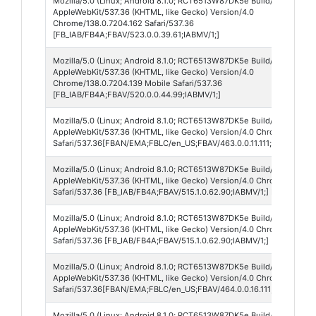
Mozilla/5.0 (Linux; Android 8.1.0; RCT6513W87DK5e Build/O11019; wv
AppleWebKit/537.36 (KHTML, like Gecko) Version/4.0
Chrome/138.0.7204.162 Safari/537.36
[FB_IAB/FB4A;FBAV/523.0.0.39.61;IABMV/1;]
Mozilla/5.0 (Linux; Android 8.1.0; RCT6513W87DK5e Build/O11019; wv
AppleWebKit/537.36 (KHTML, like Gecko) Version/4.0
Chrome/138.0.7204.139 Mobile Safari/537.36
[FB_IAB/FB4A;FBAV/520.0.0.44.99;IABMV/1;]
Mozilla/5.0 (Linux; Android 8.1.0; RCT6513W87DK5e Build/O11019; wv
AppleWebKit/537.36 (KHTML, like Gecko) Version/4.0 Chrome/137.0.7
Safari/537.36[FBAN/EMA;FBLC/en_US;FBAV/463.0.0.11.111;FBCX/modul
Mozilla/5.0 (Linux; Android 8.1.0; RCT6513W87DK5e Build/O11019; wv
AppleWebKit/537.36 (KHTML, like Gecko) Version/4.0 Chrome/137.0.7
Safari/537.36 [FB_IAB/FB4A;FBAV/515.1.0.62.90;IABMV/1;] FBNV/5
Mozilla/5.0 (Linux; Android 8.1.0; RCT6513W87DK5e Build/O11019; wv
AppleWebKit/537.36 (KHTML, like Gecko) Version/4.0 Chrome/137.0.7
Safari/537.36 [FB_IAB/FB4A;FBAV/515.1.0.62.90;IABMV/1;]
Mozilla/5.0 (Linux; Android 8.1.0; RCT6513W87DK5e Build/O11019; wv
AppleWebKit/537.36 (KHTML, like Gecko) Version/4.0 Chrome/137.0.7
Safari/537.36[FBAN/EMA;FBLC/en_US;FBAV/464.0.0.16.111;FBCX/modul
Mozilla/5.0 (Linux; Android 8.1.0; RCT6513W87DK5e Build/O11019; wv