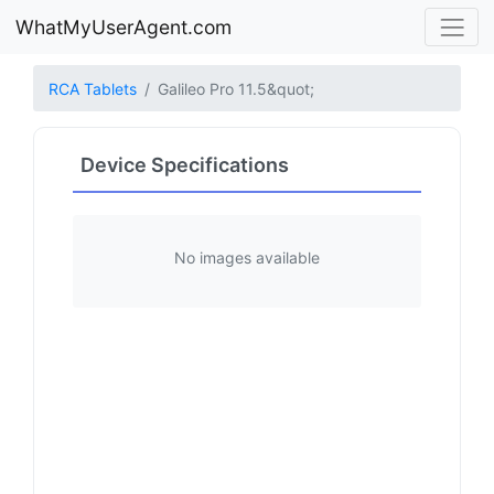
WhatMyUserAgent.com
RCA Tablets
Galileo Pro 11.5&quot;
Device Specifications
No images available