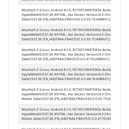
Mozilla/5.0 (Linux; Android 8.1.0; RCT6513W87DK5e Build/O11019; wv
AppleWebKit/537.36 (KHTML, like Gecko) Version/4.0 Chrome/138.0.
Safari/537.36 [FB_IAB/FB4A;FBAV/543.0.0.55.73;IABMV/1;]
Mozilla/5.0 (Linux; Android 8.1.0; RCT6513W87DK5e Build/O11019; wv
AppleWebKit/537.36 (KHTML, like Gecko) Version/4.0 Chrome/138.0.
Safari/537.36 [FB_IAB/FB4A;FBAV/532.0.0.55.71;IABMV/1;]
Mozilla/5.0 (Linux; Android 8.1.0; RCT6513W87DK5e Build/O11019; wv
AppleWebKit/537.36 (KHTML, like Gecko) Version/4.0 Chrome/138.0.
Safari/537.36 [FB_IAB/FB4A;FBAV/531.0.0.47.70;IABMV/1;]
Mozilla/5.0 (Linux; Android 8.1.0; RCT6513W87DK5e Build/O11019; wv
AppleWebKit/537.36 (KHTML, like Gecko) Version/4.0 Chrome/138.0.
Safari/537.36 [FB_IAB/FB4A;FBAV/530.0.0.48.74;IABMV/1;]
Mozilla/5.0 (Linux; Android 8.1.0; RCT6513W87DK5e Build/O11019; wv
AppleWebKit/537.36 (KHTML, like Gecko) Version/4.0 Chrome/138.0.
Mobile Safari/537.36 [FB_IAB/FB4A;FBAV/543.0.0.55.73;IABMV/1;]
Mozilla/5.0 (Linux; Android 8.1.0; RCT6513W87DK5e Build/O11019; wv
AppleWebKit/537.36 (KHTML, like Gecko) Version/4.0 Chrome/138.0.
Mobile Safari/537.36 [FB_IAB/FB4A;FBAV/531.0.0.47.70;IABMV/1;]