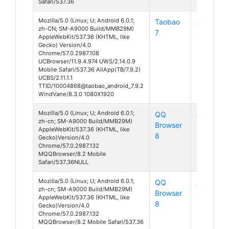
Safari/537.36
Mozilla/5.0 (Linux; U; Android 6.0.1;
Taobao
Android
zh-CN; SM-A9000 Build/MMB29M)
7
6
AppleWebKit/537.36 (KHTML, like
Gecko) Version/4.0
Chrome/57.0.2987.108
UCBrowser/11.9.4.974 UWS/2.14.0.9
Mobile Safari/537.36 AliApp(TB/7.9.2)
UCBS/2.11.1.1
TTID/10004868@taobao_android_7.9.2
WindVane/8.3.0 1080X1920
Mozilla/5.0 (Linux; U; Android 6.0.1;
QQ
Android
zh-cn; SM-A9000 Build/MMB29M)
Browser
6
AppleWebKit/537.36 (KHTML, like
8
Gecko)Version/4.0
Chrome/57.0.2987.132
MQQBrowser/8.2 Mobile
Safari/537.36NULL
Mozilla/5.0 (Linux; U; Android 6.0.1;
QQ
Android
zh-cn; SM-A9000 Build/MMB29M)
Browser
6
AppleWebKit/537.36 (KHTML, like
8
Gecko)Version/4.0
Chrome/57.0.2987.132
MQQBrowser/8.2 Mobile Safari/537.36