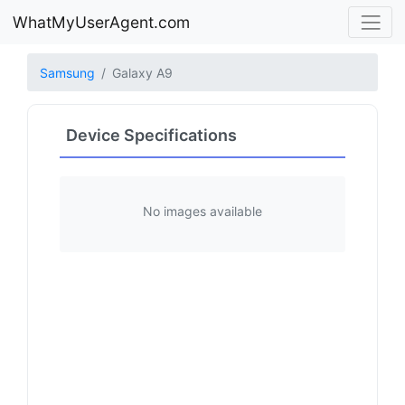
WhatMyUserAgent.com
Samsung
Galaxy A9
Device Specifications
No images available