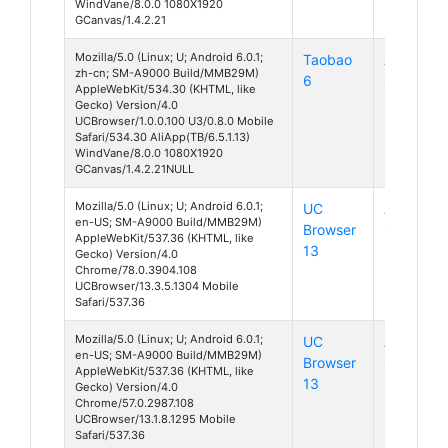
WindVane/8.0.0 1080X1920
GCanvas/1.4.2.21
Mozilla/5.0 (Linux; U; Android 6.0.1;
Taobao
Android
zh-cn; SM-A9000 Build/MMB29M)
6
6
AppleWebKit/534.30 (KHTML, like
Gecko) Version/4.0
UCBrowser/1.0.0.100 U3/0.8.0 Mobile
Safari/534.30 AliApp(TB/6.5.1.13)
WindVane/8.0.0 1080X1920
GCanvas/1.4.2.21NULL
Mozilla/5.0 (Linux; U; Android 6.0.1;
UC
Android
en-US; SM-A9000 Build/MMB29M)
Browser
6
AppleWebKit/537.36 (KHTML, like
13
Gecko) Version/4.0
Chrome/78.0.3904.108
UCBrowser/13.3.5.1304 Mobile
Safari/537.36
Mozilla/5.0 (Linux; U; Android 6.0.1;
UC
Android
en-US; SM-A9000 Build/MMB29M)
Browser
6
AppleWebKit/537.36 (KHTML, like
13
Gecko) Version/4.0
Chrome/57.0.2987.108
UCBrowser/13.1.8.1295 Mobile
Safari/537.36