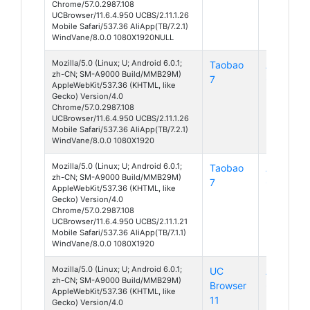
Chrome/57.0.2987.108
UCBrowser/11.6.4.950 UCBS/2.11.1.26
Mobile Safari/537.36 AliApp(TB/7.2.1)
WindVane/8.0.0 1080X1920NULL
Mozilla/5.0 (Linux; U; Android 6.0.1;
Taobao
Android
zh-CN; SM-A9000 Build/MMB29M)
7
6
AppleWebKit/537.36 (KHTML, like
Gecko) Version/4.0
Chrome/57.0.2987.108
UCBrowser/11.6.4.950 UCBS/2.11.1.26
Mobile Safari/537.36 AliApp(TB/7.2.1)
WindVane/8.0.0 1080X1920
Mozilla/5.0 (Linux; U; Android 6.0.1;
Taobao
Android
zh-CN; SM-A9000 Build/MMB29M)
7
6
AppleWebKit/537.36 (KHTML, like
Gecko) Version/4.0
Chrome/57.0.2987.108
UCBrowser/11.6.4.950 UCBS/2.11.1.21
Mobile Safari/537.36 AliApp(TB/7.1.1)
WindVane/8.0.0 1080X1920
Mozilla/5.0 (Linux; U; Android 6.0.1;
UC
Android
zh-CN; SM-A9000 Build/MMB29M)
Browser
6
AppleWebKit/537.36 (KHTML, like
11
Gecko) Version/4.0