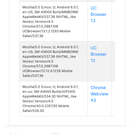
Mozilla/5.0 (Linux; U; Android 6.0.1;
UC
Android
en-US; SM-A9000 Build/MMB29M)
Browser
6
AppleWebKit/537.36 (KHTML, like
13
Gecko) Version/4.0
Chrome/57.0.2987.108
UCBrowser/13.1.2.1293 Mobile
Safari/537.36
Mozilla/5.0 (Linux; U; Android 6.0.1;
UC
Android
en-US; SM-A9000 Build/MMB29M)
Browser
6
AppleWebKit/537.36 (KHTML, like
12
Gecko) Version/4.0
Chrome/57.0.2987.108
UCBrowser/12.12.9.1226 Mobile
Safari/537.36
Mozilla/5.0 (Linux; U; Android 6.0.1;
Chrome
Android
en-us; SM-A9000 Build/JOP24G)
Webview
6
AppleWebKit/534.30 (KHTML, like
43
Gecko) Version/4.0
Chrome/43.0.2357.65 Mobile
Safari/534.30