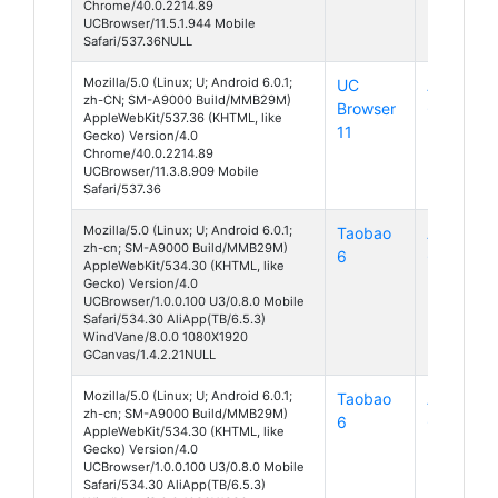
Chrome/40.0.2214.89
UCBrowser/11.5.1.944 Mobile
Safari/537.36NULL
Mozilla/5.0 (Linux; U; Android 6.0.1;
UC
Android
zh-CN; SM-A9000 Build/MMB29M)
Browser
6
AppleWebKit/537.36 (KHTML, like
11
Gecko) Version/4.0
Chrome/40.0.2214.89
UCBrowser/11.3.8.909 Mobile
Safari/537.36
Mozilla/5.0 (Linux; U; Android 6.0.1;
Taobao
Android
zh-cn; SM-A9000 Build/MMB29M)
6
6
AppleWebKit/534.30 (KHTML, like
Gecko) Version/4.0
UCBrowser/1.0.0.100 U3/0.8.0 Mobile
Safari/534.30 AliApp(TB/6.5.3)
WindVane/8.0.0 1080X1920
GCanvas/1.4.2.21NULL
Mozilla/5.0 (Linux; U; Android 6.0.1;
Taobao
Android
zh-cn; SM-A9000 Build/MMB29M)
6
6
AppleWebKit/534.30 (KHTML, like
Gecko) Version/4.0
UCBrowser/1.0.0.100 U3/0.8.0 Mobile
Safari/534.30 AliApp(TB/6.5.3)