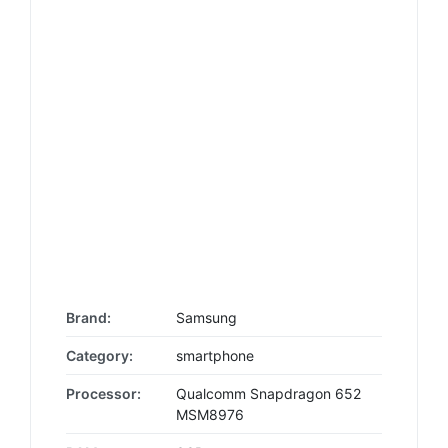
Brand:
Samsung
Category:
smartphone
Processor:
Qualcomm Snapdragon 652
MSM8976