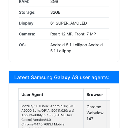
RAM:
3GB
Storage:
32GB
Display:
6" SUPER_AMOLED
Camera:
Rear: 12 MP, Front: 7 MP
OS:
Android 5.1 Lollipop Android
5.1 Lollipop
Latest Samsung Galaxy A9 user agents:
User Agent
Browser
Platform
Mozilla/5.0 (Linux; Android 16; SM-
Chrome
Android
A9000 Build/QP1A.190711.020; wv)
Webview
16
AppleWebKit/537.36 (KHTML, like
147
Gecko) Version/4.0
Chrome/147.0.7683.1 Mobile