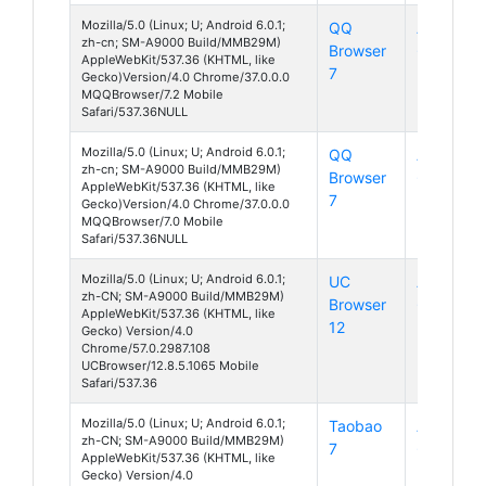
Mozilla/5.0 (Linux; U; Android 6.0.1;
QQ
Android
zh-cn; SM-A9000 Build/MMB29M)
Browser
6
AppleWebKit/537.36 (KHTML, like
7
Gecko)Version/4.0 Chrome/37.0.0.0
MQQBrowser/7.2 Mobile
Safari/537.36NULL
Mozilla/5.0 (Linux; U; Android 6.0.1;
QQ
Android
zh-cn; SM-A9000 Build/MMB29M)
Browser
6
AppleWebKit/537.36 (KHTML, like
7
Gecko)Version/4.0 Chrome/37.0.0.0
MQQBrowser/7.0 Mobile
Safari/537.36NULL
Mozilla/5.0 (Linux; U; Android 6.0.1;
UC
Android
zh-CN; SM-A9000 Build/MMB29M)
Browser
6
AppleWebKit/537.36 (KHTML, like
12
Gecko) Version/4.0
Chrome/57.0.2987.108
UCBrowser/12.8.5.1065 Mobile
Safari/537.36
Mozilla/5.0 (Linux; U; Android 6.0.1;
Taobao
Android
zh-CN; SM-A9000 Build/MMB29M)
7
6
AppleWebKit/537.36 (KHTML, like
Gecko) Version/4.0