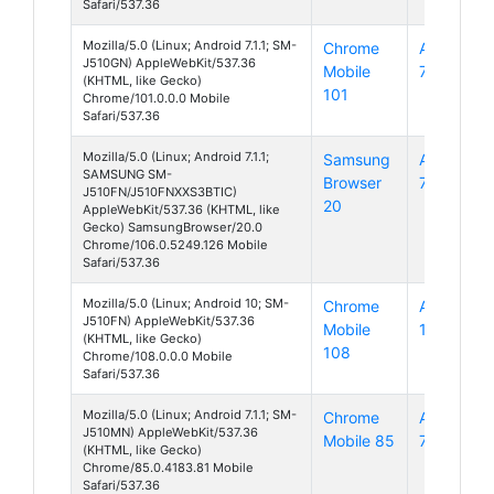
Safari/537.36
Mozilla/5.0 (Linux; Android 7.1.1; SM-
Chrome
Android
J510GN) AppleWebKit/537.36
Mobile
7
(KHTML, like Gecko)
101
Chrome/101.0.0.0 Mobile
Safari/537.36
Mozilla/5.0 (Linux; Android 7.1.1;
Samsung
Android
SAMSUNG SM-
Browser
7
J510FN/J510FNXXS3BTIC)
20
AppleWebKit/537.36 (KHTML, like
Gecko) SamsungBrowser/20.0
Chrome/106.0.5249.126 Mobile
Safari/537.36
Mozilla/5.0 (Linux; Android 10; SM-
Chrome
Android
J510FN) AppleWebKit/537.36
Mobile
10
(KHTML, like Gecko)
108
Chrome/108.0.0.0 Mobile
Safari/537.36
Mozilla/5.0 (Linux; Android 7.1.1; SM-
Chrome
Android
J510MN) AppleWebKit/537.36
Mobile 85
7
(KHTML, like Gecko)
Chrome/85.0.4183.81 Mobile
Safari/537.36