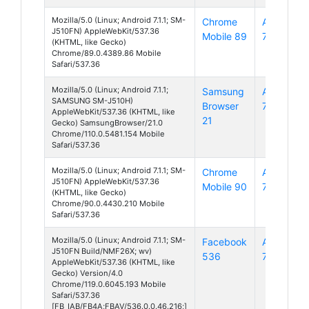
Mozilla/5.0 (Linux; Android 7.1.1; SM-
Chrome
Android
J510FN) AppleWebKit/537.36
Mobile 89
7
(KHTML, like Gecko)
Chrome/89.0.4389.86 Mobile
Safari/537.36
Mozilla/5.0 (Linux; Android 7.1.1;
Samsung
Android
SAMSUNG SM-J510H)
Browser
7
AppleWebKit/537.36 (KHTML, like
21
Gecko) SamsungBrowser/21.0
Chrome/110.0.5481.154 Mobile
Safari/537.36
Mozilla/5.0 (Linux; Android 7.1.1; SM-
Chrome
Android
J510FN) AppleWebKit/537.36
Mobile 90
7
(KHTML, like Gecko)
Chrome/90.0.4430.210 Mobile
Safari/537.36
Mozilla/5.0 (Linux; Android 7.1.1; SM-
Facebook
Android
J510FN Build/NMF26X; wv)
536
7
AppleWebKit/537.36 (KHTML, like
Gecko) Version/4.0
Chrome/119.0.6045.193 Mobile
Safari/537.36
[FB_IAB/FB4A;FBAV/536.0.0.46.216;]