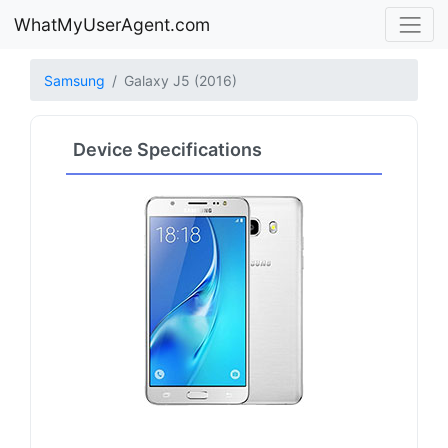
WhatMyUserAgent.com
Samsung
Galaxy J5 (2016)
Device Specifications