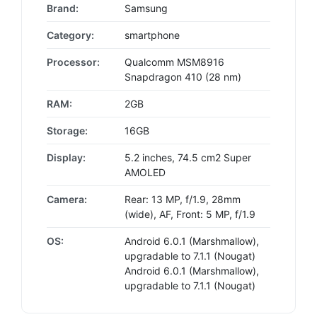
Brand:
Samsung
Category:
smartphone
Processor:
Qualcomm MSM8916
Snapdragon 410 (28 nm)
RAM:
2GB
Storage:
16GB
Display:
5.2 inches, 74.5 cm2 Super
AMOLED
Camera:
Rear: 13 MP, f/1.9, 28mm
(wide), AF, Front: 5 MP, f/1.9
OS:
Android 6.0.1 (Marshmallow),
upgradable to 7.1.1 (Nougat)
Android 6.0.1 (Marshmallow),
upgradable to 7.1.1 (Nougat)