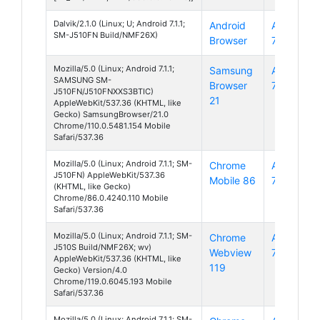
Dalvik/2.1.0 (Linux; U; Android 7.1.1;
Android
Android
SM-J510FN Build/NMF26X)
Browser
7
Mozilla/5.0 (Linux; Android 7.1.1;
Samsung
Android
SAMSUNG SM-
Browser
7
J510FN/J510FNXXS3BTIC)
21
AppleWebKit/537.36 (KHTML, like
Gecko) SamsungBrowser/21.0
Chrome/110.0.5481.154 Mobile
Safari/537.36
Mozilla/5.0 (Linux; Android 7.1.1; SM-
Chrome
Android
J510FN) AppleWebKit/537.36
Mobile 86
7
(KHTML, like Gecko)
Chrome/86.0.4240.110 Mobile
Safari/537.36
Mozilla/5.0 (Linux; Android 7.1.1; SM-
Chrome
Android
J510S Build/NMF26X; wv)
Webview
7
AppleWebKit/537.36 (KHTML, like
119
Gecko) Version/4.0
Chrome/119.0.6045.193 Mobile
Safari/537.36
Mozilla/5.0 (Linux; Android 7.1.1; SM-