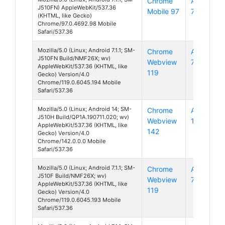
Chrome
Android
J510FN) AppleWebKit/537.36
Mobile 97
7
(KHTML, like Gecko)
Chrome/97.0.4692.98 Mobile
Safari/537.36
Mozilla/5.0 (Linux; Android 7.1.1; SM-
Chrome
Android
J510FN Build/NMF26X; wv)
Webview
7
AppleWebKit/537.36 (KHTML, like
119
Gecko) Version/4.0
Chrome/119.0.6045.194 Mobile
Safari/537.36
Mozilla/5.0 (Linux; Android 14; SM-
Chrome
Android
J510H Build/QP1A.190711.020; wv)
Webview
14
AppleWebKit/537.36 (KHTML, like
142
Gecko) Version/4.0
Chrome/142.0.0.0 Mobile
Safari/537.36
Mozilla/5.0 (Linux; Android 7.1.1; SM-
Chrome
Android
J510F Build/NMF26X; wv)
Webview
7
AppleWebKit/537.36 (KHTML, like
119
Gecko) Version/4.0
Chrome/119.0.6045.193 Mobile
Safari/537.36