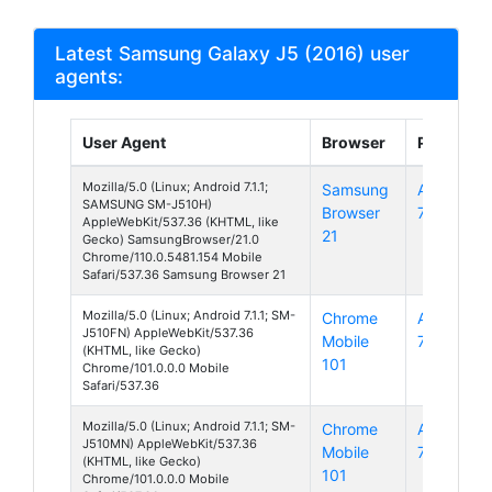
Latest Samsung Galaxy J5 (2016) user
agents:
User Agent
Browser
Platform
Mozilla/5.0 (Linux; Android 7.1.1;
Samsung
Android
SAMSUNG SM-J510H)
Browser
7
AppleWebKit/537.36 (KHTML, like
21
Gecko) SamsungBrowser/21.0
Chrome/110.0.5481.154 Mobile
Safari/537.36 Samsung Browser 21
Mozilla/5.0 (Linux; Android 7.1.1; SM-
Chrome
Android
J510FN) AppleWebKit/537.36
Mobile
7
(KHTML, like Gecko)
101
Chrome/101.0.0.0 Mobile
Safari/537.36
Mozilla/5.0 (Linux; Android 7.1.1; SM-
Chrome
Android
J510MN) AppleWebKit/537.36
Mobile
7
(KHTML, like Gecko)
101
Chrome/101.0.0.0 Mobile