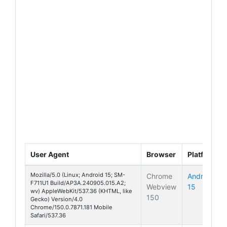
User Agent
Browser
Platform
Mozilla/5.0 (Linux; Android 15; SM-
Chrome
Android
F711U1 Build/AP3A.240905.015.A2;
Webview
15
Galaxy Z 
wv) AppleWebKit/537.36 (KHTML, like
150
Gecko) Version/4.0
Chrome/150.0.7871.181 Mobile
Safari/537.36