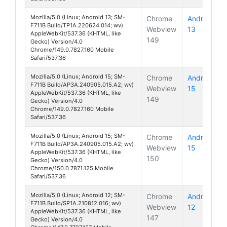
Mozilla/5.0 (Linux; Android 13; SM-
Chrome
Android
F711B Build/TP1A.220624.014; wv)
Webview
13
Galaxy Z 
AppleWebKit/537.36 (KHTML, like
149
Gecko) Version/4.0
Chrome/149.0.7827.160 Mobile
Safari/537.36
Mozilla/5.0 (Linux; Android 15; SM-
Chrome
Android
F711B Build/AP3A.240905.015.A2; wv)
Webview
15
Galaxy Z 
AppleWebKit/537.36 (KHTML, like
149
Gecko) Version/4.0
Chrome/149.0.7827.160 Mobile
Safari/537.36
Mozilla/5.0 (Linux; Android 15; SM-
Chrome
Android
F711B Build/AP3A.240905.015.A2; wv)
Webview
15
Galaxy Z 
AppleWebKit/537.36 (KHTML, like
150
Gecko) Version/4.0
Chrome/150.0.7871.125 Mobile
Safari/537.36
Mozilla/5.0 (Linux; Android 12; SM-
Chrome
Android
F711B Build/SP1A.210812.016; wv)
Webview
12
Galaxy Z 
AppleWebKit/537.36 (KHTML, like
147
Gecko) Version/4.0