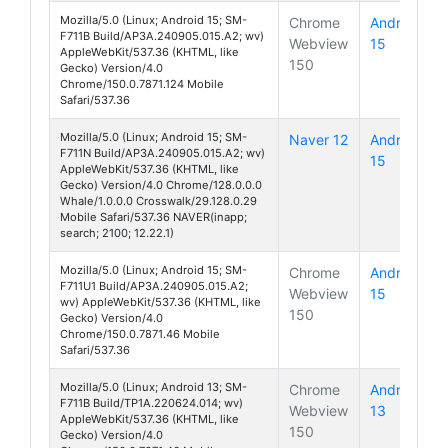
Mozilla/5.0 (Linux; Android 15; SM-
Chrome
Android
F711B Build/AP3A.240905.015.A2; wv)
Webview
15
Galaxy Z 
AppleWebKit/537.36 (KHTML, like
150
Gecko) Version/4.0
Chrome/150.0.7871.124 Mobile
Safari/537.36
Mozilla/5.0 (Linux; Android 15; SM-
Naver 12
Android
F711N Build/AP3A.240905.015.A2; wv)
15
Galaxy Z 
AppleWebKit/537.36 (KHTML, like
Gecko) Version/4.0 Chrome/128.0.0.0
Whale/1.0.0.0 Crosswalk/29.128.0.29
Mobile Safari/537.36 NAVER(inapp;
search; 2100; 12.22.1)
Mozilla/5.0 (Linux; Android 15; SM-
Chrome
Android
F711U1 Build/AP3A.240905.015.A2;
Webview
15
Galaxy Z 
wv) AppleWebKit/537.36 (KHTML, like
150
Gecko) Version/4.0
Chrome/150.0.7871.46 Mobile
Safari/537.36
Mozilla/5.0 (Linux; Android 13; SM-
Chrome
Android
F711B Build/TP1A.220624.014; wv)
Webview
13
Galaxy Z 
AppleWebKit/537.36 (KHTML, like
150
Gecko) Version/4.0