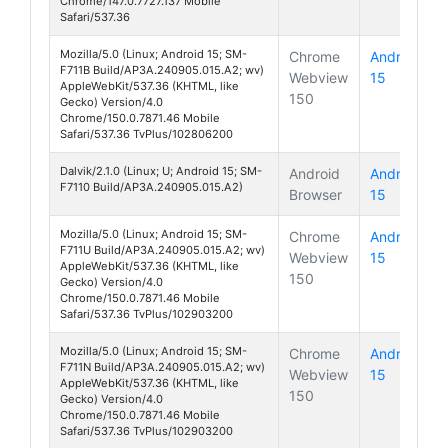
Chrome/147.0.7727.137 Mobile
Safari/537.36
Mozilla/5.0 (Linux; Android 15; SM-
Chrome
Android
F711B Build/AP3A.240905.015.A2; wv)
Webview
15
Galaxy Z 
AppleWebKit/537.36 (KHTML, like
150
Gecko) Version/4.0
Chrome/150.0.7871.46 Mobile
Safari/537.36 TvPlus/102806200
Dalvik/2.1.0 (Linux; U; Android 15; SM-
Android
Android
F7110 Build/AP3A.240905.015.A2)
Browser
15
Galaxy Z 
Mozilla/5.0 (Linux; Android 15; SM-
Chrome
Android
F711U Build/AP3A.240905.015.A2; wv)
Webview
15
Galaxy Z 
AppleWebKit/537.36 (KHTML, like
150
Gecko) Version/4.0
Chrome/150.0.7871.46 Mobile
Safari/537.36 TvPlus/102903200
Mozilla/5.0 (Linux; Android 15; SM-
Chrome
Android
F711N Build/AP3A.240905.015.A2; wv)
Webview
15
Galaxy Z 
AppleWebKit/537.36 (KHTML, like
150
Gecko) Version/4.0
Chrome/150.0.7871.46 Mobile
Safari/537.36 TvPlus/102903200