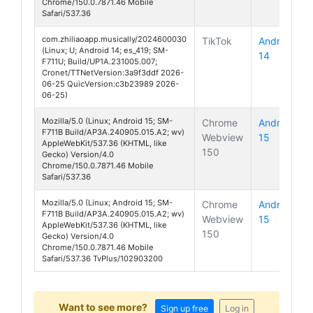
Chrome/150.0.7871.46 Mobile
Safari/537.36
com.zhiliaoapp.musically/2024600030
TikTok
Android
(Linux; U; Android 14; es_419; SM-
14
Galaxy Z 
F711U; Build/UP1A.231005.007;
Cronet/TTNetVersion:3a9f3ddf 2026-
06-25 QuicVersion:c3b23989 2026-
06-25)
Mozilla/5.0 (Linux; Android 15; SM-
Chrome
Android
F711B Build/AP3A.240905.015.A2; wv)
Webview
15
Galaxy Z 
AppleWebKit/537.36 (KHTML, like
150
Gecko) Version/4.0
Chrome/150.0.7871.46 Mobile
Safari/537.36
Mozilla/5.0 (Linux; Android 15; SM-
Chrome
Android
F711B Build/AP3A.240905.015.A2; wv)
Webview
15
Galaxy Z 
AppleWebKit/537.36 (KHTML, like
150
Gecko) Version/4.0
Chrome/150.0.7871.46 Mobile
Safari/537.36 TvPlus/102903200
Want to see more?
Sign up free
Log in