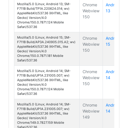
Mozilla/5.0 (Linux; Android 13; SM-
Chrome
Android
F711B Build/TP1A.220624.014; wv)
Webview
13
Galaxy Z 
AppleWebKit/537.36 (KHTML, like
150
Gecko) Version/4.0
Chrome/150.0.7871.124 Mobile
Safari/537.36
Mozilla/5.0 (Linux; Android 15; SM-
Chrome
Android
F711B Build/AP3A.240905.015.A2; wv)
Webview
15
Galaxy Z 
AppleWebKit/537.36 (KHTML, like
150
Gecko) Version/4.0
Chrome/150.0.7871.181 Mobile
Safari/537.36
Mozilla/5.0 (Linux; Android 14; SM-
Chrome
Android
F711B Build/UP1A.231005.007; wv)
Webview
14
Galaxy Z 
AppleWebKit/537.36 (KHTML, like
150
Gecko) Version/4.0
Chrome/150.0.7871.124 Mobile
Safari/537.36
Mozilla/5.0 (Linux; Android 14; SM-
Chrome
Android
F711B Build/UP1A.231005.007; wv)
Webview
14
Galaxy Z 
AppleWebKit/537.36 (KHTML, like
149
Gecko) Version/4.0
Chrome/149.0.7827.159 Mobile
Safari/537.36