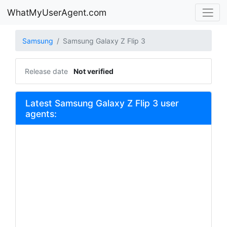
WhatMyUserAgent.com
Samsung
Samsung Galaxy Z Flip 3
Release date
Not verified
Latest Samsung Galaxy Z Flip 3 user
agents: