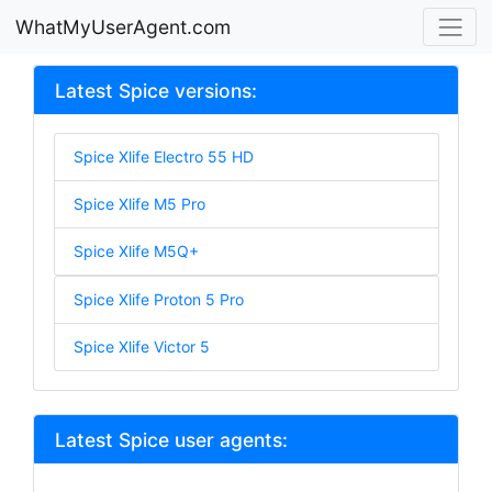
WhatMyUserAgent.com
Latest Spice versions:
Spice Xlife Electro 55 HD
Spice Xlife M5 Pro
Spice Xlife M5Q+
Spice Xlife Proton 5 Pro
Spice Xlife Victor 5
Latest Spice user agents: