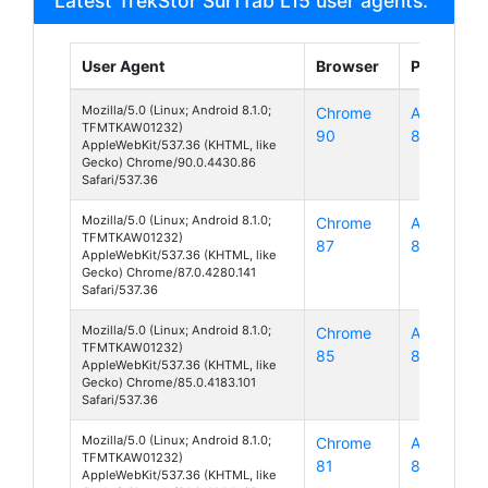
Latest TrekStor SurfTab L15 user agents:
User Agent
Browser
Platform
Mozilla/5.0 (Linux; Android 8.1.0;
Chrome
Android
TFMTKAW01232)
90
8
AppleWebKit/537.36 (KHTML, like
Gecko) Chrome/90.0.4430.86
Safari/537.36
Mozilla/5.0 (Linux; Android 8.1.0;
Chrome
Android
TFMTKAW01232)
87
8
AppleWebKit/537.36 (KHTML, like
Gecko) Chrome/87.0.4280.141
Safari/537.36
Mozilla/5.0 (Linux; Android 8.1.0;
Chrome
Android
TFMTKAW01232)
85
8
AppleWebKit/537.36 (KHTML, like
Gecko) Chrome/85.0.4183.101
Safari/537.36
Mozilla/5.0 (Linux; Android 8.1.0;
Chrome
Android
TFMTKAW01232)
81
8
AppleWebKit/537.36 (KHTML, like