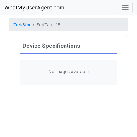
WhatMyUserAgent.com
TrekStor
SurfTab L15
Device Specifications
No images available