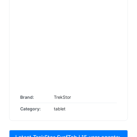
Brand:
TrekStor
Category:
tablet