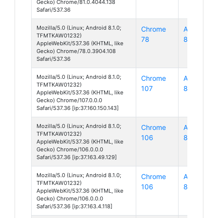
Gecko) Chrome/81.0.4044.138
Safari/537.36
Mozilla/5.0 (Linux; Android 8.1.0;
Chrome
Android
TFMTKAW01232)
78
8
AppleWebKit/537.36 (KHTML, like
Gecko) Chrome/78.0.3904.108
Safari/537.36
Mozilla/5.0 (Linux; Android 8.1.0;
Chrome
Android
TFMTKAW01232)
107
8
AppleWebKit/537.36 (KHTML, like
Gecko) Chrome/107.0.0.0
Safari/537.36 [ip:37.160.150.143]
Mozilla/5.0 (Linux; Android 8.1.0;
Chrome
Android
TFMTKAW01232)
106
8
AppleWebKit/537.36 (KHTML, like
Gecko) Chrome/106.0.0.0
Safari/537.36 [ip:37.163.49.129]
Mozilla/5.0 (Linux; Android 8.1.0;
Chrome
Android
TFMTKAW01232)
106
8
AppleWebKit/537.36 (KHTML, like
Gecko) Chrome/106.0.0.0
Safari/537.36 [ip:37.163.4.118]