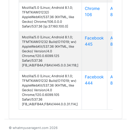
Mozilla/5.0 (Linux; Android 8.1.0;
Chrome
Android
TFMTKAW01232)
106
8
AppleWebKit/537.36 (KHTML, like
Gecko) Chrome/106.0.0.0
Safari/537.36 [ip:37.160.100.0]
Mozilla/5.0 (Linux; Android 8.1.0;
Facebook
Android
TFMTKAW01232 Build/O11019; wv)
445
8
AppleWebKit/537.36 (KHTML, like
Gecko) Version/4.0
Chrome/120.0.6099.125
Safari/537.36
[FB_IAB/FB4A;FBAV/445.0.0.34.118;]
Mozilla/5.0 (Linux; Android 8.1.0;
Facebook
Android
TFMTKAW01232 Build/O11019; wv)
444
8
AppleWebKit/537.36 (KHTML, like
Gecko) Version/4.0
Chrome/120.0.6099.105
Safari/537.36
[FB_IAB/FB4A;FBAV/444.0.0.31.114;]
© whatmyuseragent.com 2026