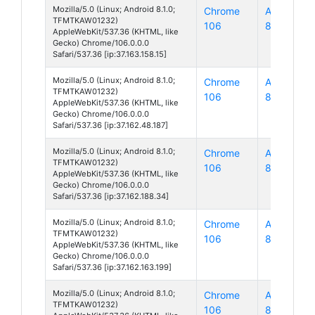
Mozilla/5.0 (Linux; Android 8.1.0;
Chrome
Android
TFMTKAW01232)
106
8
AppleWebKit/537.36 (KHTML, like
Gecko) Chrome/106.0.0.0
Safari/537.36 [ip:37.163.158.15]
Mozilla/5.0 (Linux; Android 8.1.0;
Chrome
Android
TFMTKAW01232)
106
8
AppleWebKit/537.36 (KHTML, like
Gecko) Chrome/106.0.0.0
Safari/537.36 [ip:37.162.48.187]
Mozilla/5.0 (Linux; Android 8.1.0;
Chrome
Android
TFMTKAW01232)
106
8
AppleWebKit/537.36 (KHTML, like
Gecko) Chrome/106.0.0.0
Safari/537.36 [ip:37.162.188.34]
Mozilla/5.0 (Linux; Android 8.1.0;
Chrome
Android
TFMTKAW01232)
106
8
AppleWebKit/537.36 (KHTML, like
Gecko) Chrome/106.0.0.0
Safari/537.36 [ip:37.162.163.199]
Mozilla/5.0 (Linux; Android 8.1.0;
Chrome
Android
TFMTKAW01232)
106
8