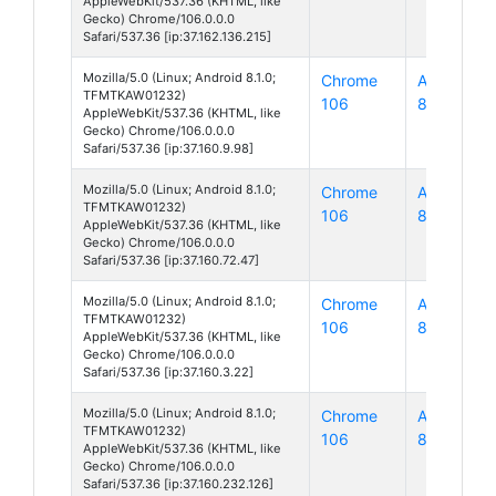
AppleWebKit/537.36 (KHTML, like
Gecko) Chrome/106.0.0.0
Safari/537.36 [ip:37.162.136.215]
Mozilla/5.0 (Linux; Android 8.1.0;
Chrome
Android
TFMTKAW01232)
106
8
AppleWebKit/537.36 (KHTML, like
Gecko) Chrome/106.0.0.0
Safari/537.36 [ip:37.160.9.98]
Mozilla/5.0 (Linux; Android 8.1.0;
Chrome
Android
TFMTKAW01232)
106
8
AppleWebKit/537.36 (KHTML, like
Gecko) Chrome/106.0.0.0
Safari/537.36 [ip:37.160.72.47]
Mozilla/5.0 (Linux; Android 8.1.0;
Chrome
Android
TFMTKAW01232)
106
8
AppleWebKit/537.36 (KHTML, like
Gecko) Chrome/106.0.0.0
Safari/537.36 [ip:37.160.3.22]
Mozilla/5.0 (Linux; Android 8.1.0;
Chrome
Android
TFMTKAW01232)
106
8
AppleWebKit/537.36 (KHTML, like
Gecko) Chrome/106.0.0.0
Safari/537.36 [ip:37.160.232.126]