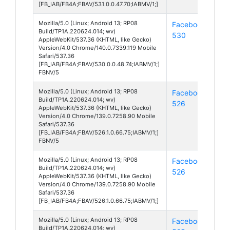
[FB_IAB/FB4A;FBAV/531.0.0.47.70;IABMV/1;]
Mozilla/5.0 (Linux; Android 13; RP08
Facebook
And
Build/TP1A.220624.014; wv)
530
13
AppleWebKit/537.36 (KHTML, like Gecko)
Version/4.0 Chrome/140.0.7339.119 Mobile
Safari/537.36
[FB_IAB/FB4A;FBAV/530.0.0.48.74;IABMV/1;]
FBNV/5
Mozilla/5.0 (Linux; Android 13; RP08
Facebook
And
Build/TP1A.220624.014; wv)
526
13
AppleWebKit/537.36 (KHTML, like Gecko)
Version/4.0 Chrome/139.0.7258.90 Mobile
Safari/537.36
[FB_IAB/FB4A;FBAV/526.1.0.66.75;IABMV/1;]
FBNV/5
Mozilla/5.0 (Linux; Android 13; RP08
Facebook
And
Build/TP1A.220624.014; wv)
526
13
AppleWebKit/537.36 (KHTML, like Gecko)
Version/4.0 Chrome/139.0.7258.90 Mobile
Safari/537.36
[FB_IAB/FB4A;FBAV/526.1.0.66.75;IABMV/1;]
Mozilla/5.0 (Linux; Android 13; RP08
Facebook
And
Build/TP1A.220624.014; wv)