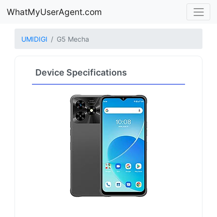
WhatMyUserAgent.com
UMIDIGI
G5 Mecha
Device Specifications