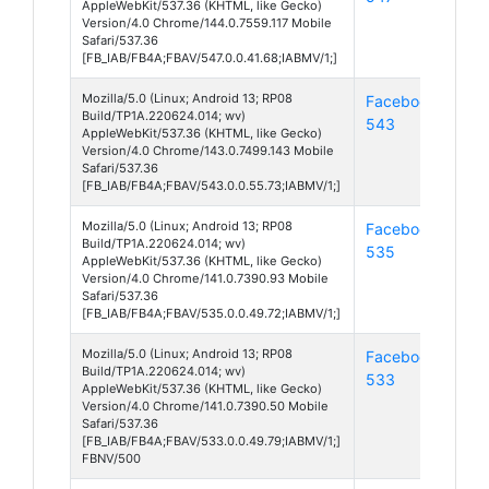
AppleWebKit/537.36 (KHTML, like Gecko)
Version/4.0 Chrome/144.0.7559.117 Mobile
Safari/537.36
[FB_IAB/FB4A;FBAV/547.0.0.41.68;IABMV/1;]
Mozilla/5.0 (Linux; Android 13; RP08
Facebook
And
Build/TP1A.220624.014; wv)
543
13
AppleWebKit/537.36 (KHTML, like Gecko)
Version/4.0 Chrome/143.0.7499.143 Mobile
Safari/537.36
[FB_IAB/FB4A;FBAV/543.0.0.55.73;IABMV/1;]
Mozilla/5.0 (Linux; Android 13; RP08
Facebook
And
Build/TP1A.220624.014; wv)
535
13
AppleWebKit/537.36 (KHTML, like Gecko)
Version/4.0 Chrome/141.0.7390.93 Mobile
Safari/537.36
[FB_IAB/FB4A;FBAV/535.0.0.49.72;IABMV/1;]
Mozilla/5.0 (Linux; Android 13; RP08
Facebook
And
Build/TP1A.220624.014; wv)
533
13
AppleWebKit/537.36 (KHTML, like Gecko)
Version/4.0 Chrome/141.0.7390.50 Mobile
Safari/537.36
[FB_IAB/FB4A;FBAV/533.0.0.49.79;IABMV/1;]
FBNV/500