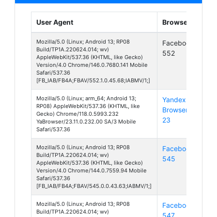
User Agent
Browser
Pla
Mozilla/5.0 (Linux; Android 13; RP08
Facebook
And
Build/TP1A.220624.014; wv)
552
13
AppleWebKit/537.36 (KHTML, like Gecko)
Version/4.0 Chrome/146.0.7680.141 Mobile
Safari/537.36
[FB_IAB/FB4A;FBAV/552.1.0.45.68;IABMV/1;]
Mozilla/5.0 (Linux; arm_64; Android 13;
Yandex
And
RP08) AppleWebKit/537.36 (KHTML, like
Browser
13
Gecko) Chrome/118.0.5993.232
23
YaBrowser/23.11.0.232.00 SA/3 Mobile
Safari/537.36
Mozilla/5.0 (Linux; Android 13; RP08
Facebook
And
Build/TP1A.220624.014; wv)
545
13
AppleWebKit/537.36 (KHTML, like Gecko)
Version/4.0 Chrome/144.0.7559.94 Mobile
Safari/537.36
[FB_IAB/FB4A;FBAV/545.0.0.43.63;IABMV/1;]
Mozilla/5.0 (Linux; Android 13; RP08
Facebook
And
Build/TP1A.220624.014; wv)
547
13