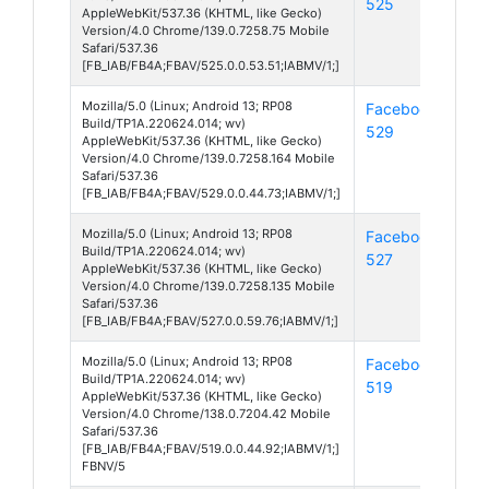
525
13
AppleWebKit/537.36 (KHTML, like Gecko)
Version/4.0 Chrome/139.0.7258.75 Mobile
Safari/537.36
[FB_IAB/FB4A;FBAV/525.0.0.53.51;IABMV/1;]
Mozilla/5.0 (Linux; Android 13; RP08
Facebook
And
Build/TP1A.220624.014; wv)
529
13
AppleWebKit/537.36 (KHTML, like Gecko)
Version/4.0 Chrome/139.0.7258.164 Mobile
Safari/537.36
[FB_IAB/FB4A;FBAV/529.0.0.44.73;IABMV/1;]
Mozilla/5.0 (Linux; Android 13; RP08
Facebook
And
Build/TP1A.220624.014; wv)
527
13
AppleWebKit/537.36 (KHTML, like Gecko)
Version/4.0 Chrome/139.0.7258.135 Mobile
Safari/537.36
[FB_IAB/FB4A;FBAV/527.0.0.59.76;IABMV/1;]
Mozilla/5.0 (Linux; Android 13; RP08
Facebook
And
Build/TP1A.220624.014; wv)
519
13
AppleWebKit/537.36 (KHTML, like Gecko)
Version/4.0 Chrome/138.0.7204.42 Mobile
Safari/537.36
[FB_IAB/FB4A;FBAV/519.0.0.44.92;IABMV/1;]
FBNV/5