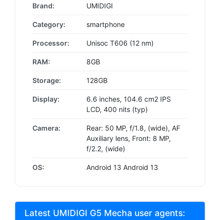
Brand:
UMIDIGI
Category:
smartphone
Processor:
Unisoc T606 (12 nm)
RAM:
8GB
Storage:
128GB
Display:
6.6 inches, 104.6 cm2 IPS
LCD, 400 nits (typ)
Camera:
Rear: 50 MP, f/1.8, (wide), AF
Auxiliary lens, Front: 8 MP,
f/2.2, (wide)
OS:
Android 13 Android 13
Latest UMIDIGI G5 Mecha user agents: