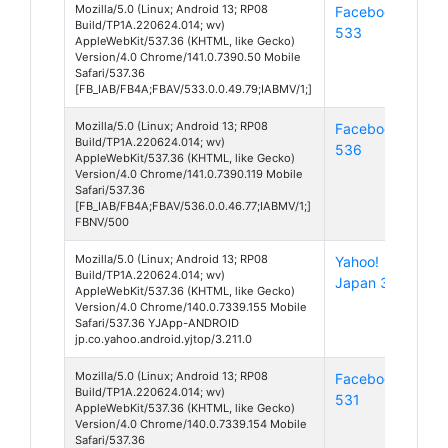
Mozilla/5.0 (Linux; Android 13; RP08
Facebook
And
Build/TP1A.220624.014; wv)
533
13
AppleWebKit/537.36 (KHTML, like Gecko)
Version/4.0 Chrome/141.0.7390.50 Mobile
Safari/537.36
[FB_IAB/FB4A;FBAV/533.0.0.49.79;IABMV/1;]
Mozilla/5.0 (Linux; Android 13; RP08
Facebook
And
Build/TP1A.220624.014; wv)
536
13
AppleWebKit/537.36 (KHTML, like Gecko)
Version/4.0 Chrome/141.0.7390.119 Mobile
Safari/537.36
[FB_IAB/FB4A;FBAV/536.0.0.46.77;IABMV/1;]
FBNV/500
Mozilla/5.0 (Linux; Android 13; RP08
Yahoo!
And
Build/TP1A.220624.014; wv)
Japan 3
13
AppleWebKit/537.36 (KHTML, like Gecko)
Version/4.0 Chrome/140.0.7339.155 Mobile
Safari/537.36 YJApp-ANDROID
jp.co.yahoo.android.yjtop/3.211.0
Mozilla/5.0 (Linux; Android 13; RP08
Facebook
And
Build/TP1A.220624.014; wv)
531
13
AppleWebKit/537.36 (KHTML, like Gecko)
Version/4.0 Chrome/140.0.7339.154 Mobile
Safari/537.36