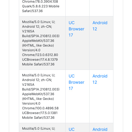
Chrome/78.0.3904.108
Quark/5.8.6.223 Mobile
Safari/537.36
Mozilla/5.0 (Linux; U;
UC
Android
Android 12; zh-CN;
Browser
12
V2165A
17
Build/SP1A.210812.003)
AppleWebKit/537.36
(KHTML, like Gecko)
Version/4.0
Chrome/123.0.6312.80
UCBrowser/17.4.8.1379
Mobile Safari/537.36
Mozilla/5.0 (Linux; U;
UC
Android
Android 12; zh-CN;
Browser
12
V2165A
17
Build/SP1A.210812.003)
AppleWebKit/537.36
(KHTML, like Gecko)
Version/4.0
Chrome/100.0.4896.58
UCBrowser/17.5.0.1381
Mobile Safari/537.36
Mozilla/5.0 (Linux; U;
UC
Android