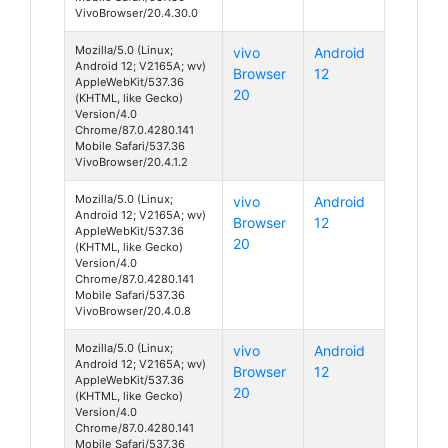
VivoBrowser/20.4.30.0
Mozilla/5.0 (Linux;
vivo
Android
Android 12; V2165A; wv)
Browser
12
AppleWebKit/537.36
20
(KHTML, like Gecko)
Version/4.0
Chrome/87.0.4280.141
Mobile Safari/537.36
VivoBrowser/20.4.1.2
Mozilla/5.0 (Linux;
vivo
Android
Android 12; V2165A; wv)
Browser
12
AppleWebKit/537.36
20
(KHTML, like Gecko)
Version/4.0
Chrome/87.0.4280.141
Mobile Safari/537.36
VivoBrowser/20.4.0.8
Mozilla/5.0 (Linux;
vivo
Android
Android 12; V2165A; wv)
Browser
12
AppleWebKit/537.36
20
(KHTML, like Gecko)
Version/4.0
Chrome/87.0.4280.141
Mobile Safari/537.36