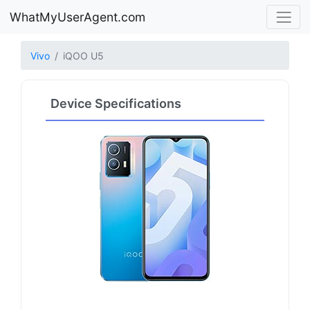
WhatMyUserAgent.com
Vivo
iQOO U5
Device Specifications