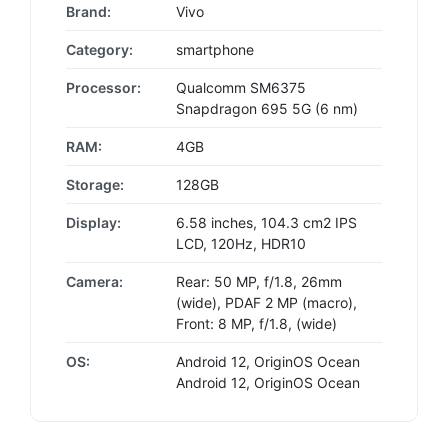
Brand:
Vivo
Category:
smartphone
Processor:
Qualcomm SM6375
Snapdragon 695 5G (6 nm)
RAM:
4GB
Storage:
128GB
Display:
6.58 inches, 104.3 cm2 IPS
LCD, 120Hz, HDR10
Camera:
Rear: 50 MP, f/1.8, 26mm
(wide), PDAF 2 MP (macro),
Front: 8 MP, f/1.8, (wide)
OS:
Android 12, OriginOS Ocean
Android 12, OriginOS Ocean