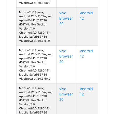
VivoBrowser/20.3.68.0
Mozilla/5.0 (Linux;
vivo
Android
Android 12; V2165A; wv)
Browser
12
AppleWebKit/537.36
20
(KHTML, like Gecko)
Version/4.0
Chrome/87.0.4280.141
Mobile Safari/537.36
VivoBrowser/20.3.51.0
Mozilla/5.0 (Linux;
vivo
Android
Android 12; V2165A; wv)
Browser
12
AppleWebKit/537.36
20
(KHTML, like Gecko)
Version/4.0
Chrome/87.0.4280.141
Mobile Safari/537.36
VivoBrowser/20.3.50.0
Mozilla/5.0 (Linux;
vivo
Android
Android 12; V2165A; wv)
Browser
12
AppleWebKit/537.36
20
(KHTML, like Gecko)
Version/4.0
Chrome/87.0.4280.141
Mobile Safari/537.36