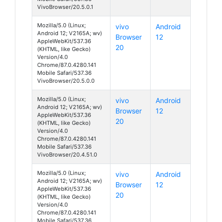
VivoBrowser/20.5.0.1
Mozilla/5.0 (Linux;
vivo
Android
Android 12; V2165A; wv)
Browser
12
AppleWebKit/537.36
20
(KHTML, like Gecko)
Version/4.0
Chrome/87.0.4280.141
Mobile Safari/537.36
VivoBrowser/20.5.0.0
Mozilla/5.0 (Linux;
vivo
Android
Android 12; V2165A; wv)
Browser
12
AppleWebKit/537.36
20
(KHTML, like Gecko)
Version/4.0
Chrome/87.0.4280.141
Mobile Safari/537.36
VivoBrowser/20.4.51.0
Mozilla/5.0 (Linux;
vivo
Android
Android 12; V2165A; wv)
Browser
12
AppleWebKit/537.36
20
(KHTML, like Gecko)
Version/4.0
Chrome/87.0.4280.141
Mobile Safari/537.36