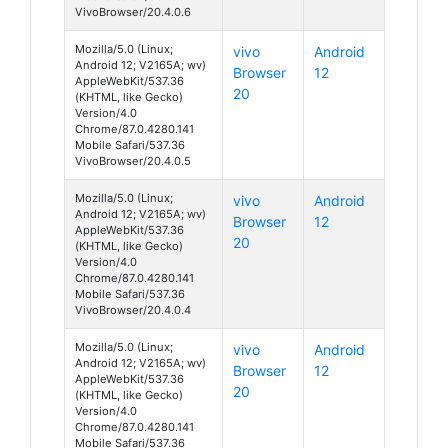
VivoBrowser/20.4.0.6
Mozilla/5.0 (Linux;
vivo
Android
Android 12; V2165A; wv)
Browser
12
AppleWebKit/537.36
20
(KHTML, like Gecko)
Version/4.0
Chrome/87.0.4280.141
Mobile Safari/537.36
VivoBrowser/20.4.0.5
Mozilla/5.0 (Linux;
vivo
Android
Android 12; V2165A; wv)
Browser
12
AppleWebKit/537.36
20
(KHTML, like Gecko)
Version/4.0
Chrome/87.0.4280.141
Mobile Safari/537.36
VivoBrowser/20.4.0.4
Mozilla/5.0 (Linux;
vivo
Android
Android 12; V2165A; wv)
Browser
12
AppleWebKit/537.36
20
(KHTML, like Gecko)
Version/4.0
Chrome/87.0.4280.141
Mobile Safari/537.36