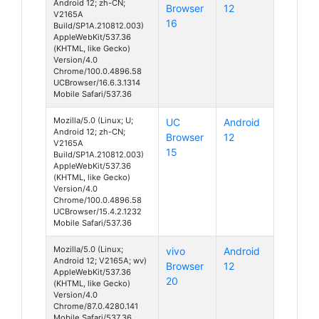
Android 12; zh-CN;
Browser
12
V2165A
16
Build/SP1A.210812.003)
AppleWebKit/537.36
(KHTML, like Gecko)
Version/4.0
Chrome/100.0.4896.58
UCBrowser/16.6.3.1314
Mobile Safari/537.36
Mozilla/5.0 (Linux; U;
UC
Android
Android 12; zh-CN;
Browser
12
V2165A
15
Build/SP1A.210812.003)
AppleWebKit/537.36
(KHTML, like Gecko)
Version/4.0
Chrome/100.0.4896.58
UCBrowser/15.4.2.1232
Mobile Safari/537.36
Mozilla/5.0 (Linux;
vivo
Android
Android 12; V2165A; wv)
Browser
12
AppleWebKit/537.36
20
(KHTML, like Gecko)
Version/4.0
Chrome/87.0.4280.141
Mobile Safari/537.36