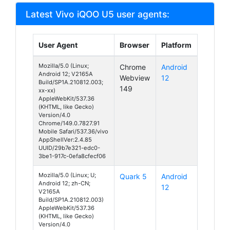
Latest Vivo iQOO U5 user agents:
User Agent
Browser
Platform
Mozilla/5.0 (Linux;
Chrome
Android
Android 12; V2165A
Webview
12
Build/SP1A.210812.003;
149
xx-xx)
AppleWebKit/537.36
(KHTML, like Gecko)
Version/4.0
Chrome/149.0.7827.91
Mobile Safari/537.36/vivo
AppShellVer:2.4.85
UUID/29b7e321-edc0-
3be1-917c-0efa8cfecf06
Mozilla/5.0 (Linux; U;
Quark 5
Android
Android 12; zh-CN;
12
V2165A
Build/SP1A.210812.003)
AppleWebKit/537.36
(KHTML, like Gecko)
Version/4.0