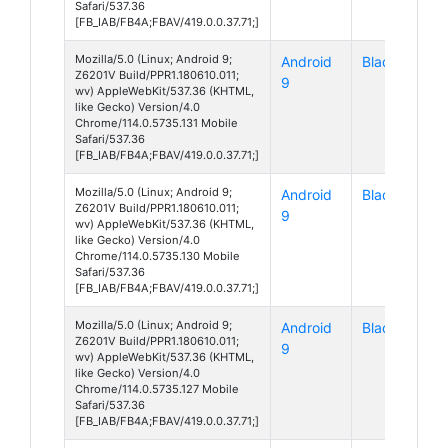
Safari/537.36
[FB_IAB/FB4A;FBAV/419.0.0.37.71;]
Mozilla/5.0 (Linux; Android 9;
Android
Blade A7
Z6201V Build/PPR1.180610.011;
9
wv) AppleWebKit/537.36 (KHTML,
like Gecko) Version/4.0
Chrome/114.0.5735.131 Mobile
Safari/537.36
[FB_IAB/FB4A;FBAV/419.0.0.37.71;]
Mozilla/5.0 (Linux; Android 9;
Android
Blade A7
Z6201V Build/PPR1.180610.011;
9
wv) AppleWebKit/537.36 (KHTML,
like Gecko) Version/4.0
Chrome/114.0.5735.130 Mobile
Safari/537.36
[FB_IAB/FB4A;FBAV/419.0.0.37.71;]
Mozilla/5.0 (Linux; Android 9;
Android
Blade A7
Z6201V Build/PPR1.180610.011;
9
wv) AppleWebKit/537.36 (KHTML,
like Gecko) Version/4.0
Chrome/114.0.5735.127 Mobile
Safari/537.36
[FB_IAB/FB4A;FBAV/419.0.0.37.71;]