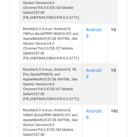
Gecko) Version/4.0
Chrome/114.0.5735.130 Mobile
Safari/537.36
[FB_IAB/FB4A;FBAV/419.0.0.37.71;]
Mozilla/5.0 (Linux; Android 9;
Android
Y9 Plus
Y9Plus Build/PPR1.180610.011; wv)
9
AppleWebKit/537.36 (KHTML, like
Gecko) Version/4.0
Chrome/114.0.5735.127 Mobile
Safari/537.36
[FB_IAB/FB4A;FBAV/419.0.0.37.71;]
Mozilla/5.0 (Linux; Android 9; Y8
Android
Y8 Plus
Plus Build/P00610; wv)
9
AppleWebKit/537.36 (KHTML, like
Gecko) Version/4.0
Chrome/114.0.5735.127 Mobile
Safari/537.36
[FB_IAB/FB4A;FBAV/419.0.0.37.71;]
Mozilla/5.0 (Linux; Android 9;
Android
Y4800
Y4800 Build/PPR1.180610.011; wv)
9
AppleWebKit/537.36 (KHTML, like
Gecko) Version/4.0
Chrome/114.0.5735.130 Mobile
Safari/537.36