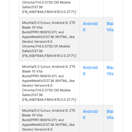
Chrome/114.0.5735.130 Mobile
Safari/537.36
[FB_IAB/FB4A;FBAV/419.0.0.37.71;]
Mozilla/5.0 (Linux; Android 9; ZTE
Android
Blade 10
Blade 10 Vita
9
Vita
Build/PPR1.180610.011; wv)
AppleWebKit/537.36 (KHTML, like
Gecko) Version/4.0
Chrome/114.0.5735.131 Mobile
Safari/537.36
[FB_IAB/FB4A;FBAV/419.0.0.37.71;]
Mozilla/5.0 (Linux; Android 9; ZTE
Android
Blade 10
Blade 10 Vita
9
Vita
Build/PPR1.180610.011; wv)
AppleWebKit/537.36 (KHTML, like
Gecko) Version/4.0
Chrome/114.0.5735.130 Mobile
Safari/537.36
[FB_IAB/FB4A;FBAV/419.0.0.37.71;]
Mozilla/5.0 (Linux; Android 9; ZTE
Android
Blade 10
Blade 10 Vita
9
Vita
Build/PPR1.180610.011; wv)
AppleWebKit/537.36 (KHTML, like
Gecko) Version/4.0