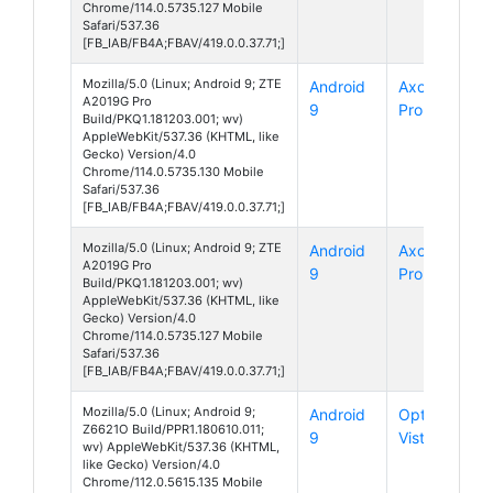
Chrome/114.0.5735.127 Mobile
Safari/537.36
[FB_IAB/FB4A;FBAV/419.0.0.37.71;]
Mozilla/5.0 (Linux; Android 9; ZTE
Android
Axon 9
A2019G Pro
9
Pro
Build/PKQ1.181203.001; wv)
AppleWebKit/537.36 (KHTML, like
Gecko) Version/4.0
Chrome/114.0.5735.130 Mobile
Safari/537.36
[FB_IAB/FB4A;FBAV/419.0.0.37.71;]
Mozilla/5.0 (Linux; Android 9; ZTE
Android
Axon 9
A2019G Pro
9
Pro
Build/PKQ1.181203.001; wv)
AppleWebKit/537.36 (KHTML, like
Gecko) Version/4.0
Chrome/114.0.5735.127 Mobile
Safari/537.36
[FB_IAB/FB4A;FBAV/419.0.0.37.71;]
Mozilla/5.0 (Linux; Android 9;
Android
Optus X
Z6621O Build/PPR1.180610.011;
9
Vista
wv) AppleWebKit/537.36 (KHTML,
like Gecko) Version/4.0
Chrome/112.0.5615.135 Mobile