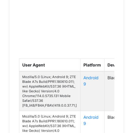
User Agent
Platform
Device
Mozilla/5.0 (Linux; Android 9; ZTE
Android
Blade A7s
Blade A7s Build/PPR1.180610.011;
9
wv) AppleWebKit/537.36 (KHTML,
like Gecko) Version/4.0
Chrome/114.0.5735.131 Mobile
Safari/537.36
[FB_IAB/FB4A;FBAV/419.0.0.37.71;]
Mozilla/5.0 (Linux; Android 9; ZTE
Android
Blade A7s
Blade A7s Build/PPR1.180610.011;
9
wv) AppleWebKit/537.36 (KHTML,
like Gecko) Version/4.0