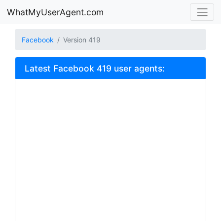
WhatMyUserAgent.com
Facebook
Version 419
Latest Facebook 419 user agents: