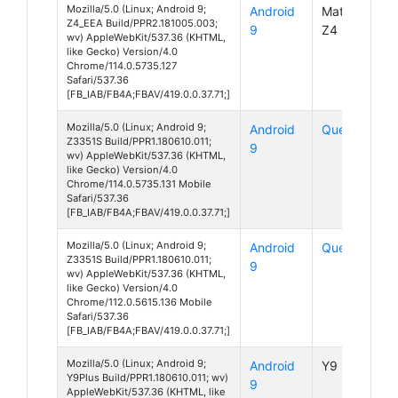
Mozilla/5.0 (Linux; Android 9;
Android
MatrixPad
Z4_EEA Build/PPR2.181005.003;
9
Z4
wv) AppleWebKit/537.36 (KHTML,
like Gecko) Version/4.0
Chrome/114.0.5735.127
Safari/537.36
[FB_IAB/FB4A;FBAV/419.0.0.37.71;]
Mozilla/5.0 (Linux; Android 9;
Android
Quest 5
Z3351S Build/PPR1.180610.011;
9
wv) AppleWebKit/537.36 (KHTML,
like Gecko) Version/4.0
Chrome/114.0.5735.131 Mobile
Safari/537.36
[FB_IAB/FB4A;FBAV/419.0.0.37.71;]
Mozilla/5.0 (Linux; Android 9;
Android
Quest 5
Z3351S Build/PPR1.180610.011;
9
wv) AppleWebKit/537.36 (KHTML,
like Gecko) Version/4.0
Chrome/112.0.5615.136 Mobile
Safari/537.36
[FB_IAB/FB4A;FBAV/419.0.0.37.71;]
Mozilla/5.0 (Linux; Android 9;
Android
Y9 Plus
Y9Plus Build/PPR1.180610.011; wv)
9
AppleWebKit/537.36 (KHTML, like