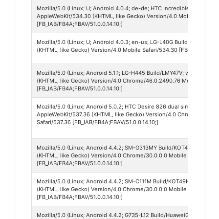
Mozilla/5.0 (Linux; U; Android 4.0.4; de-de; HTC Incredible S Build/I
AppleWebKit/534.30 (KHTML, like Gecko) Version/4.0 Mobile Safari/
[FB_IAB/FB4A;FBAV/51.0.0.14.10;]
Mozilla/5.0 (Linux; U; Android 4.0.3; en-us; LG-L40G Build/IML74K) 
(KHTML, like Gecko) Version/4.0 Mobile Safari/534.30 [FB_IAB/FB4A;F
Mozilla/5.0 (Linux; Android 5.1.1; LG-H445 Build/LMY47V; wv) AppleW
(KHTML, like Gecko) Version/4.0 Chrome/46.0.2490.76 Mobile Safari
[FB_IAB/FB4A;FBAV/51.0.0.14.10;]
Mozilla/5.0 (Linux; Android 5.0.2; HTC Desire 826 dual sim Build/LRX
AppleWebKit/537.36 (KHTML, like Gecko) Version/4.0 Chrome/37.0.0.
Safari/537.36 [FB_IAB/FB4A;FBAV/51.0.0.14.10;]
Mozilla/5.0 (Linux; Android 4.4.2; SM-G313MY Build/KOT49H) AppleW
(KHTML, like Gecko) Version/4.0 Chrome/30.0.0.0 Mobile Safari/537.
[FB_IAB/FB4A;FBAV/51.0.0.14.10;]
Mozilla/5.0 (Linux; Android 4.4.2; SM-C111M Build/KOT49H) AppleWeb
(KHTML, like Gecko) Version/4.0 Chrome/30.0.0.0 Mobile Safari/537.
[FB_IAB/FB4A;FBAV/51.0.0.14.10;]
Mozilla/5.0 (Linux; Android 4.4.2; G735-L12 Build/HuaweiG735-L12) 