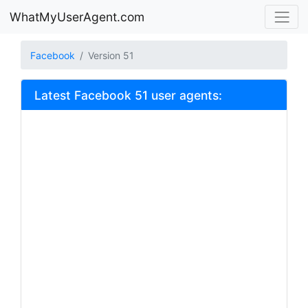
WhatMyUserAgent.com
Facebook
Version 51
Latest Facebook 51 user agents: