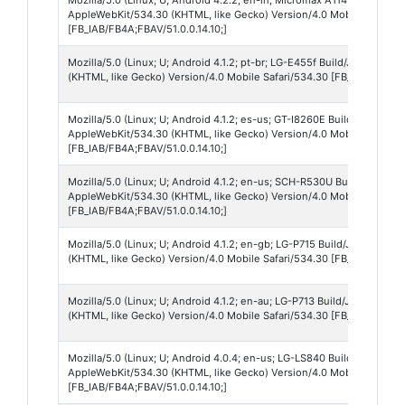
AppleWebKit/534.30 (KHTML, like Gecko) Version/4.0 Mobile Safari/
[FB_IAB/FB4A;FBAV/51.0.0.14.10;]
Mozilla/5.0 (Linux; U; Android 4.1.2; pt-br; LG-E455f Build/JZO54K) 
(KHTML, like Gecko) Version/4.0 Mobile Safari/534.30 [FB_IAB/FB4A;F
Mozilla/5.0 (Linux; U; Android 4.1.2; es-us; GT-I8260E Build/JZO54K)
AppleWebKit/534.30 (KHTML, like Gecko) Version/4.0 Mobile Safari/
[FB_IAB/FB4A;FBAV/51.0.0.14.10;]
Mozilla/5.0 (Linux; U; Android 4.1.2; en-us; SCH-R530U Build/JZO54K)
AppleWebKit/534.30 (KHTML, like Gecko) Version/4.0 Mobile Safari/
[FB_IAB/FB4A;FBAV/51.0.0.14.10;]
Mozilla/5.0 (Linux; U; Android 4.1.2; en-gb; LG-P715 Build/JZO54K) 
(KHTML, like Gecko) Version/4.0 Mobile Safari/534.30 [FB_IAB/FB4A;F
Mozilla/5.0 (Linux; U; Android 4.1.2; en-au; LG-P713 Build/JZO54K) 
(KHTML, like Gecko) Version/4.0 Mobile Safari/534.30 [FB_IAB/FB4A;F
Mozilla/5.0 (Linux; U; Android 4.0.4; en-us; LG-LS840 Build/ZVK.IMM
AppleWebKit/534.30 (KHTML, like Gecko) Version/4.0 Mobile Safari/
[FB_IAB/FB4A;FBAV/51.0.0.14.10;]