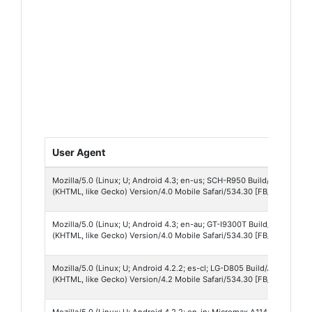
User Agent
Mozilla/5.0 (Linux; U; Android 4.3; en-us; SCH-R950 Build/JSS15J) A
(KHTML, like Gecko) Version/4.0 Mobile Safari/534.30 [FB_IAB/FB4A;F
Mozilla/5.0 (Linux; U; Android 4.3; en-au; GT-I9300T Build/JSS15J) 
(KHTML, like Gecko) Version/4.0 Mobile Safari/534.30 [FB_IAB/FB4A;F
Mozilla/5.0 (Linux; U; Android 4.2.2; es-cl; LG-D805 Build/JDQ39B) 
(KHTML, like Gecko) Version/4.2 Mobile Safari/534.30 [FB_IAB/FB4A;F
Mozilla/5.0 (Linux; U; Android 4.2.2; en-in; Micromax A114 Build/JDQ3