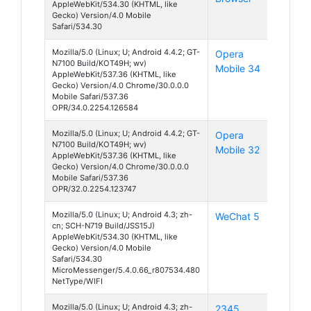
AppleWebKit/534.30 (KHTML, like
Gecko) Version/4.0 Mobile
Safari/534.30
Mozilla/5.0 (Linux; U; Android 4.4.2; GT-
Opera
Android
N7100 Build/KOT49H; wv)
Mobile 34
4
AppleWebKit/537.36 (KHTML, like
Gecko) Version/4.0 Chrome/30.0.0.0
Mobile Safari/537.36
OPR/34.0.2254.126584
Mozilla/5.0 (Linux; U; Android 4.4.2; GT-
Opera
Android
N7100 Build/KOT49H; wv)
Mobile 32
4
AppleWebKit/537.36 (KHTML, like
Gecko) Version/4.0 Chrome/30.0.0.0
Mobile Safari/537.36
OPR/32.0.2254.123747
Mozilla/5.0 (Linux; U; Android 4.3; zh-
WeChat 5
Android
cn; SCH-N719 Build/JSS15J)
4
AppleWebKit/534.30 (KHTML, like
Gecko) Version/4.0 Mobile
Safari/534.30
MicroMessenger/5.4.0.66_r807534.480
NetType/WIFI
Mozilla/5.0 (Linux; U; Android 4.3; zh-
2345
Android