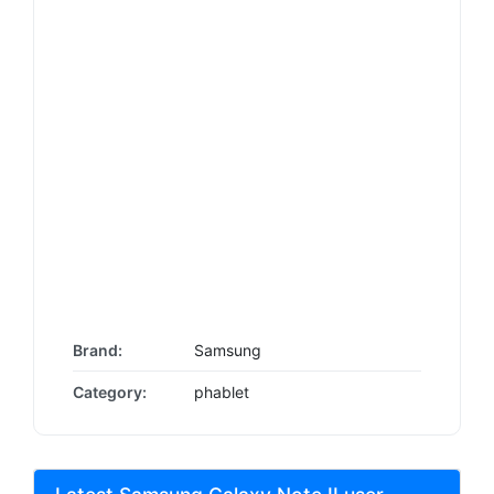
Brand:
Samsung
Category:
phablet