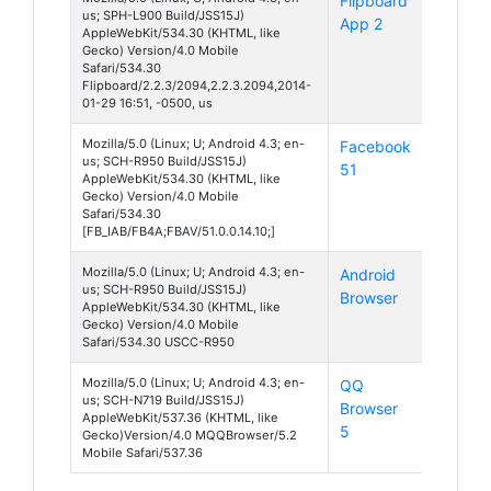
Flipboard
Android
us; SPH-L900 Build/JSS15J)
App 2
4
AppleWebKit/534.30 (KHTML, like
Gecko) Version/4.0 Mobile
Safari/534.30
Flipboard/2.2.3/2094,2.2.3.2094,2014-
01-29 16:51, -0500, us
Mozilla/5.0 (Linux; U; Android 4.3; en-
Facebook
Android
us; SCH-R950 Build/JSS15J)
51
4
AppleWebKit/534.30 (KHTML, like
Gecko) Version/4.0 Mobile
Safari/534.30
[FB_IAB/FB4A;FBAV/51.0.0.14.10;]
Mozilla/5.0 (Linux; U; Android 4.3; en-
Android
Android
us; SCH-R950 Build/JSS15J)
Browser
4
AppleWebKit/534.30 (KHTML, like
Gecko) Version/4.0 Mobile
Safari/534.30 USCC-R950
Mozilla/5.0 (Linux; U; Android 4.3; en-
QQ
Android
us; SCH-N719 Build/JSS15J)
Browser
4
AppleWebKit/537.36 (KHTML, like
5
Gecko)Version/4.0 MQQBrowser/5.2
Mobile Safari/537.36