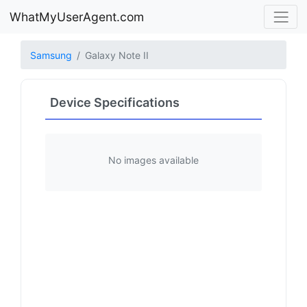
WhatMyUserAgent.com
Samsung
Galaxy Note II
Device Specifications
No images available