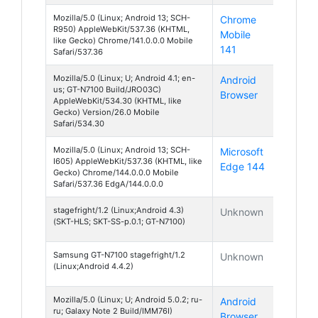
Mozilla/5.0 (Linux; Android 13; SCH-
Chrome
Android
R950) AppleWebKit/537.36 (KHTML,
Mobile
13
like Gecko) Chrome/141.0.0.0 Mobile
141
Safari/537.36
Mozilla/5.0 (Linux; U; Android 4.1; en-
Android
Android
us; GT-N7100 Build/JRO03C)
Browser
4
AppleWebKit/534.30 (KHTML, like
Gecko) Version/26.0 Mobile
Safari/534.30
Mozilla/5.0 (Linux; Android 13; SCH-
Microsoft
Android
I605) AppleWebKit/537.36 (KHTML, like
Edge 144
13
Gecko) Chrome/144.0.0.0 Mobile
Safari/537.36 EdgA/144.0.0.0
stagefright/1.2 (Linux;Android 4.3)
Unknown
Android
(SKT-HLS; SKT-SS-p.0.1; GT-N7100)
4
Samsung GT-N7100 stagefright/1.2
Unknown
Android
(Linux;Android 4.4.2)
4
Mozilla/5.0 (Linux; U; Android 5.0.2; ru-
Android
Android
ru; Galaxy Note 2 Build/IMM76I)
Browser
5