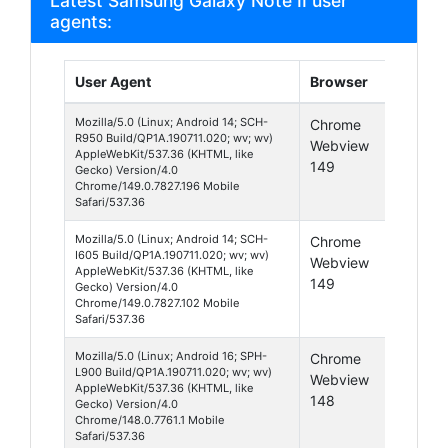
Latest Samsung Galaxy Note II user
agents:
User Agent
Browser
Platfo
Mozilla/5.0 (Linux; Android 14; SCH-
Chrome
Android
R950 Build/QP1A.190711.020; wv; wv)
Webview
14
AppleWebKit/537.36 (KHTML, like
149
Gecko) Version/4.0
Chrome/149.0.7827.196 Mobile
Safari/537.36
Mozilla/5.0 (Linux; Android 14; SCH-
Chrome
Android
I605 Build/QP1A.190711.020; wv; wv)
Webview
14
AppleWebKit/537.36 (KHTML, like
149
Gecko) Version/4.0
Chrome/149.0.7827.102 Mobile
Safari/537.36
Mozilla/5.0 (Linux; Android 16; SPH-
Chrome
Android
L900 Build/QP1A.190711.020; wv; wv)
Webview
16
AppleWebKit/537.36 (KHTML, like
148
Gecko) Version/4.0
Chrome/148.0.7761.1 Mobile
Safari/537.36