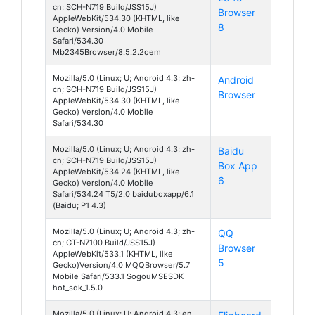
cn; SCH-N719 Build/JSS15J)
Browser
4
AppleWebKit/534.30 (KHTML, like
8
Gecko) Version/4.0 Mobile
Safari/534.30
Mb2345Browser/8.5.2.2oem
Mozilla/5.0 (Linux; U; Android 4.3; zh-
Android
Android
cn; SCH-N719 Build/JSS15J)
Browser
4
AppleWebKit/534.30 (KHTML, like
Gecko) Version/4.0 Mobile
Safari/534.30
Mozilla/5.0 (Linux; U; Android 4.3; zh-
Baidu
Android
cn; SCH-N719 Build/JSS15J)
Box App
4
AppleWebKit/534.24 (KHTML, like
6
Gecko) Version/4.0 Mobile
Safari/534.24 T5/2.0 baiduboxapp/6.1
(Baidu; P1 4.3)
Mozilla/5.0 (Linux; U; Android 4.3; zh-
QQ
Android
cn; GT-N7100 Build/JSS15J)
Browser
4
AppleWebKit/533.1 (KHTML, like
5
Gecko)Version/4.0 MQQBrowser/5.7
Mobile Safari/533.1 SogouMSESDK
hot_sdk_1.5.0
Mozilla/5.0 (Linux; U; Android 4.3; en-