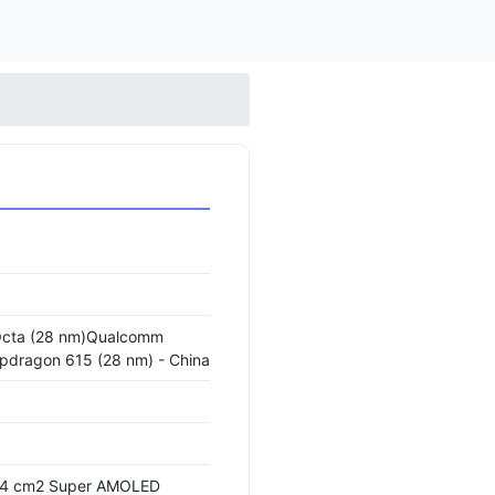
Octa (28 nm)Qualcomm
ragon 615 (28 nm) - China
3.4 cm2 Super AMOLED