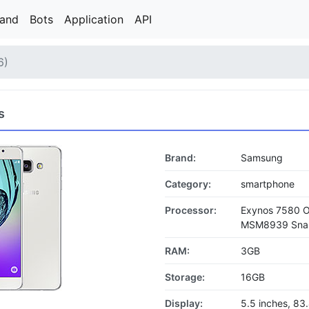
rand
Bots
Application
API
6)
s
Brand:
Samsung
Category:
smartphone
Processor:
Exynos 7580 
MSM8939 Snapd
RAM:
3GB
Storage:
16GB
Display:
5.5 inches, 8