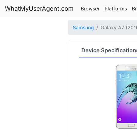
WhatMyUserAgent.com
Browser
Platforms
B
Samsung
Galaxy A7 (201
Device Specification