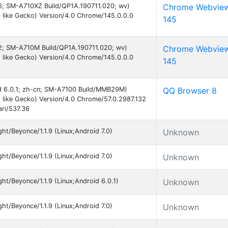
 16; SM-A710XZ Build/QP1A.190711.020; wv)
Chrome Webvie
like Gecko) Version/4.0 Chrome/145.0.0.0
145
 12; SM-A710M Build/QP1A.190711.020; wv)
Chrome Webvie
like Gecko) Version/4.0 Chrome/145.0.0.0
145
oid 6.0.1; zh-cn; SM-A7100 Build/MMB29M)
QQ Browser 8
like Gecko) Version/4.0 Chrome/57.0.2987.132
ri/537.36
t/Beyonce/1.1.9 (Linux;Android 7.0)
Unknown
t/Beyonce/1.1.9 (Linux;Android 7.0)
Unknown
t/Beyonce/1.1.9 (Linux;Android 6.0.1)
Unknown
t/Beyonce/1.1.9 (Linux;Android 7.0)
Unknown