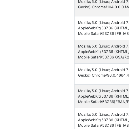
Mozilla/5.0 (Linux; Android 
Gecko) Chrome/104.0.0.0 Mob
Mozilla/5.0 (Linux; Android 
AppleWebKit/537.36 (KHTML, 
Mobile Safari/537.36 [FB_IA
Mozilla/5.0 (Linux; Android
AppleWebKit/537.36 (KHTML,
Mobile Safari/537.36 GSA/7.
Mozilla/5.0 (Linux; Android
Gecko) Chrome/96.0.4664.45
Mozilla/5.0 (Linux; Android
AppleWebKit/537.36 (KHTML, 
Mobile Safari/537.36[FBAN/
Mozilla/5.0 (Linux; Android
AppleWebKit/537.36 (KHTML, 
Mobile Safari/537.36 [FB_IA