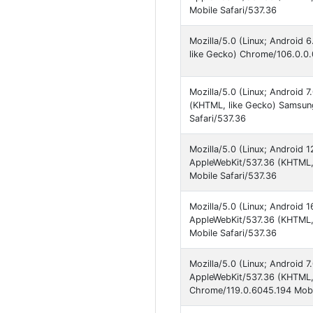
Mobile Safari/537.36
Mozilla/5.0 (Linux; Android
like Gecko) Chrome/106.0.0.
Mozilla/5.0 (Linux; Androi
(KHTML, like Gecko) Samsun
Safari/537.36
Mozilla/5.0 (Linux; Android
AppleWebKit/537.36 (KHTML, 
Mobile Safari/537.36
Mozilla/5.0 (Linux; Android
AppleWebKit/537.36 (KHTML, 
Mobile Safari/537.36
Mozilla/5.0 (Linux; Android
AppleWebKit/537.36 (KHTML, 
Chrome/119.0.6045.194 Mobil