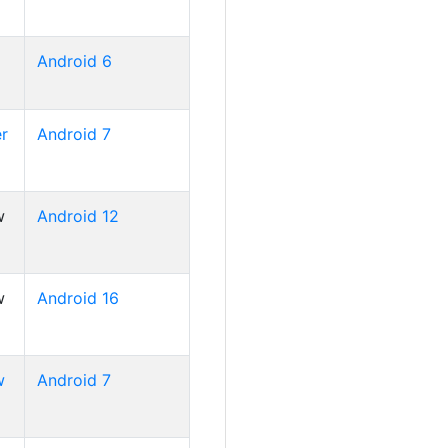
Android 6
r
Android 7
w
Android 12
w
Android 16
w
Android 7