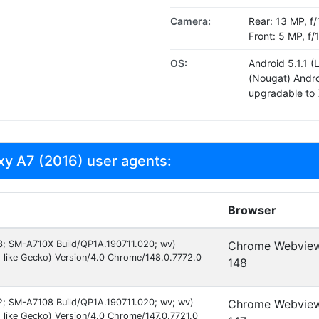
Camera:
Rear: 13 MP, f/
Front: 5 MP, f
OS:
Android 5.1.1 (
(Nougat) Androi
upgradable to 
y A7 (2016) user agents:
Browser
 13; SM-A710X Build/QP1A.190711.020; wv)
Chrome Webvie
 like Gecko) Version/4.0 Chrome/148.0.7772.0
148
 12; SM-A7108 Build/QP1A.190711.020; wv; wv)
Chrome Webvie
like Gecko) Version/4.0 Chrome/147.0.7721.0