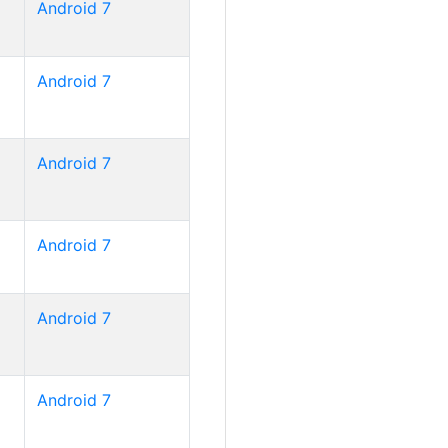
Android 7
Android 7
Android 7
Android 7
Android 7
Android 7