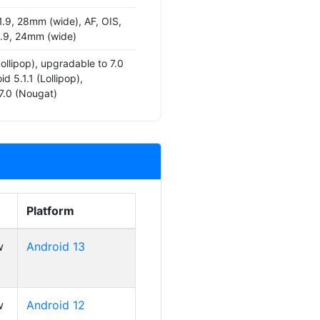
1.9, 28mm (wide), AF, OIS,
/1.9, 24mm (wide)
Lollipop), upgradable to 7.0
d 5.1.1 (Lollipop),
7.0 (Nougat)
Platform
w
Android 13
w
Android 12