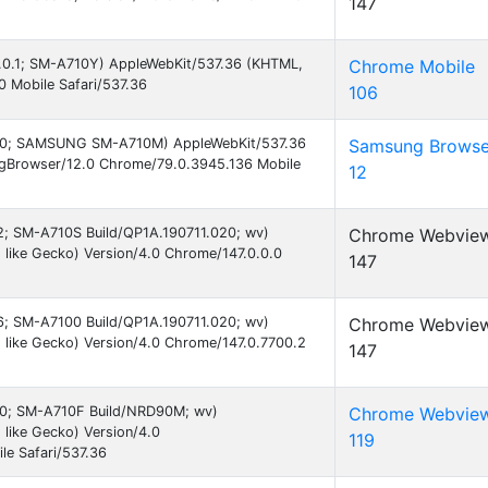
147
 6.0.1; SM-A710Y) AppleWebKit/537.36 (KHTML,
Chrome Mobile
0 Mobile Safari/537.36
106
d 7.0; SAMSUNG SM-A710M) AppleWebKit/537.36
Samsung Browse
gBrowser/12.0 Chrome/79.0.3945.136 Mobile
12
 12; SM-A710S Build/QP1A.190711.020; wv)
Chrome Webvie
like Gecko) Version/4.0 Chrome/147.0.0.0
147
 16; SM-A7100 Build/QP1A.190711.020; wv)
Chrome Webvie
like Gecko) Version/4.0 Chrome/147.0.7700.2
147
 7.0; SM-A710F Build/NRD90M; wv)
Chrome Webvie
like Gecko) Version/4.0
119
e Safari/537.36