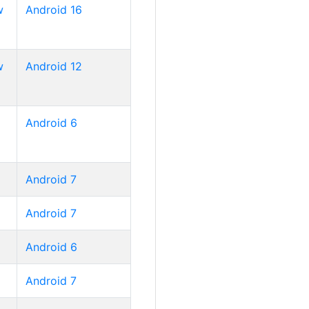
w
Android 16
w
Android 12
Android 6
Android 7
Android 7
Android 6
Android 7