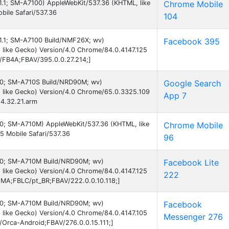
7.1.1; SM-A7100) AppleWebKit/537.36 (KHTML, like
Chrome Mobile
ile Safari/537.36
104
7.1.1; SM-A7100 Build/NMF26X; wv)
Facebook 395
like Gecko) Version/4.0 Chrome/84.0.4147.125
B/FB4A;FBAV/395.0.0.27.214;]
 7.0; SM-A710S Build/NRD90M; wv)
Google Search
 like Gecko) Version/4.0 Chrome/65.0.3325.109
App 7
24.32.21.arm
 7.0; SM-A710M) AppleWebKit/537.36 (KHTML, like
Chrome Mobile
 Mobile Safari/537.36
96
 7.0; SM-A710M Build/NRD90M; wv)
Facebook Lite
like Gecko) Version/4.0 Chrome/84.0.4147.125
222
EMA;FBLC/pt_BR;FBAV/222.0.0.10.118;]
 7.0; SM-A710M Build/NRD90M; wv)
Facebook
like Gecko) Version/4.0 Chrome/84.0.4147.105
Messenger 276
B/Orca-Android;FBAV/276.0.0.15.111;]