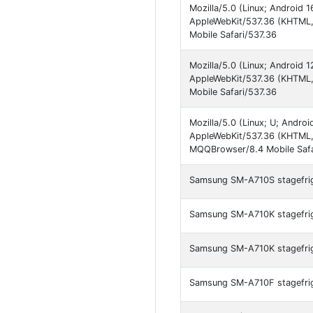
Mozilla/5.0 (Linux; Android
AppleWebKit/537.36 (KHTML, 
Mobile Safari/537.36
Mozilla/5.0 (Linux; Android
AppleWebKit/537.36 (KHTML, 
Mobile Safari/537.36
Mozilla/5.0 (Linux; U; Andr
AppleWebKit/537.36 (KHTML, 
MQQBrowser/8.4 Mobile Safa
Samsung SM-A710S stagefrigh
Samsung SM-A710K stagefrigh
Samsung SM-A710K stagefrigh
Samsung SM-A710F stagefrigh