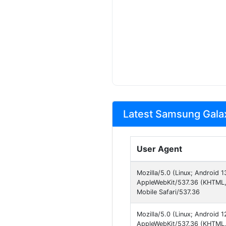
Latest Samsung Galax
User Agent
Mozilla/5.0 (Linux; Android
AppleWebKit/537.36 (KHTML,
Mobile Safari/537.36
Mozilla/5.0 (Linux; Android
AppleWebKit/537.36 (KHTML, 