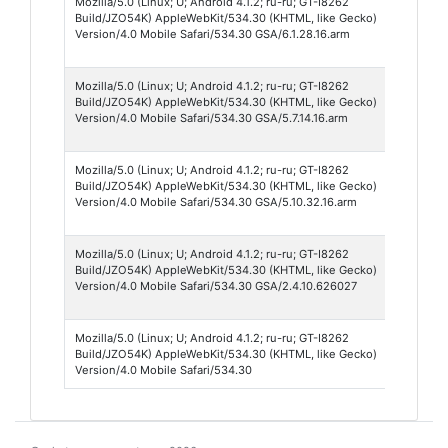
Mozilla/5.0 (Linux; U; Android 4.1.2; ru-ru; GT-I8262
Googl
Build/JZO54K) AppleWebKit/534.30 (KHTML, like Gecko)
Searc
Version/4.0 Mobile Safari/534.30 GSA/6.1.28.16.arm
App 6
Mozilla/5.0 (Linux; U; Android 4.1.2; ru-ru; GT-I8262
Googl
Build/JZO54K) AppleWebKit/534.30 (KHTML, like Gecko)
Searc
Version/4.0 Mobile Safari/534.30 GSA/5.7.14.16.arm
App 5
Mozilla/5.0 (Linux; U; Android 4.1.2; ru-ru; GT-I8262
Googl
Build/JZO54K) AppleWebKit/534.30 (KHTML, like Gecko)
Searc
Version/4.0 Mobile Safari/534.30 GSA/5.10.32.16.arm
App 5
Mozilla/5.0 (Linux; U; Android 4.1.2; ru-ru; GT-I8262
Googl
Build/JZO54K) AppleWebKit/534.30 (KHTML, like Gecko)
Searc
Version/4.0 Mobile Safari/534.30 GSA/2.4.10.626027
App 2
Mozilla/5.0 (Linux; U; Android 4.1.2; ru-ru; GT-I8262
Andro
Build/JZO54K) AppleWebKit/534.30 (KHTML, like Gecko)
Brows
Version/4.0 Mobile Safari/534.30