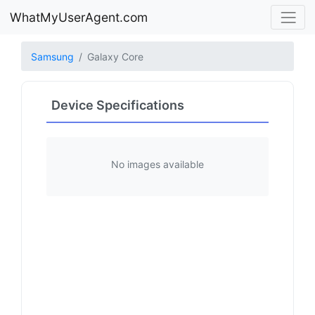
WhatMyUserAgent.com
Samsung
Galaxy Core
Device Specifications
No images available