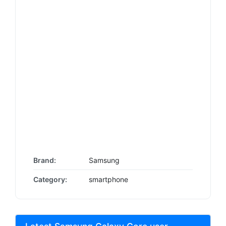
Brand:
Samsung
Category:
smartphone