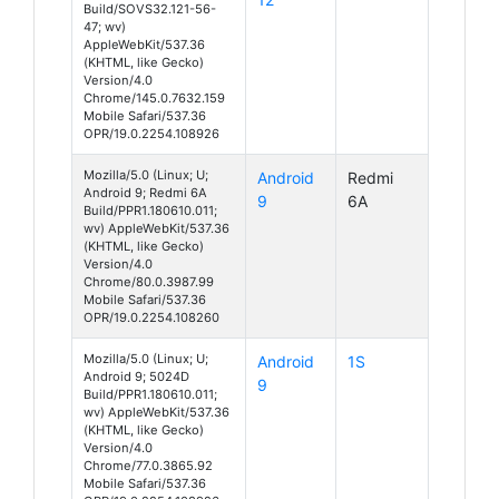
Build/SOVS32.121-56-
47; wv)
AppleWebKit/537.36
(KHTML, like Gecko)
Version/4.0
Chrome/145.0.7632.159
Mobile Safari/537.36
OPR/19.0.2254.108926
Mozilla/5.0 (Linux; U;
Android
Redmi
Android 9; Redmi 6A
9
6A
Build/PPR1.180610.011;
wv) AppleWebKit/537.36
(KHTML, like Gecko)
Version/4.0
Chrome/80.0.3987.99
Mobile Safari/537.36
OPR/19.0.2254.108260
Mozilla/5.0 (Linux; U;
Android
1S
Android 9; 5024D
9
Build/PPR1.180610.011;
wv) AppleWebKit/537.36
(KHTML, like Gecko)
Version/4.0
Chrome/77.0.3865.92
Mobile Safari/537.36