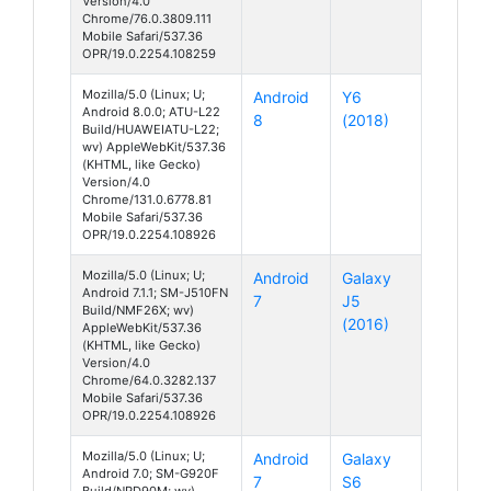
Version/4.0
Chrome/76.0.3809.111
Mobile Safari/537.36
OPR/19.0.2254.108259
Mozilla/5.0 (Linux; U;
Android
Y6
Android 8.0.0; ATU-L22
8
(2018)
Build/HUAWEIATU-L22;
wv) AppleWebKit/537.36
(KHTML, like Gecko)
Version/4.0
Chrome/131.0.6778.81
Mobile Safari/537.36
OPR/19.0.2254.108926
Mozilla/5.0 (Linux; U;
Android
Galaxy
Android 7.1.1; SM-J510FN
7
J5
Build/NMF26X; wv)
(2016)
AppleWebKit/537.36
(KHTML, like Gecko)
Version/4.0
Chrome/64.0.3282.137
Mobile Safari/537.36
OPR/19.0.2254.108926
Mozilla/5.0 (Linux; U;
Android
Galaxy
Android 7.0; SM-G920F
7
S6
Build/NRD90M; wv)