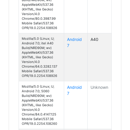
AppleWebKit/537.36
(KHTML, like Gecko)
Version/4.0
Chrome/80.0.3987.99
Mobile Safari/537.36
OPR/19.0.2254.108926
Mozilla/5.0 (Linux; U;
Android
A40
Android 7.0; itel A40
7
Build/NRD90M; wv)
AppleWebKit/537.36
(KHTML, like Gecko)
Version/4.0
Chrome/64.0.3282.137
Mobile Safari/537.36
OPR/19.0.2254.108926
Mozilla/5.0 (Linux; U;
Android
Unknown
Android 7.0; 5060
7
Build/NRD90M; wv)
AppleWebKit/537.36
(KHTML, like Gecko)
Version/4.0
Chrome/84.0.4147.125
Mobile Safari/537.36
OPR/19.0.2254.108260