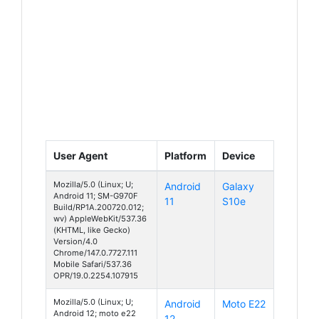
User Agent
Platform
Device
Mozilla/5.0 (Linux; U;
Android
Galaxy
Android 11; SM-G970F
11
S10e
Build/RP1A.200720.012;
wv) AppleWebKit/537.36
(KHTML, like Gecko)
Version/4.0
Chrome/147.0.7727.111
Mobile Safari/537.36
OPR/19.0.2254.107915
Mozilla/5.0 (Linux; U;
Android
Moto E22
Android 12; moto e22
12