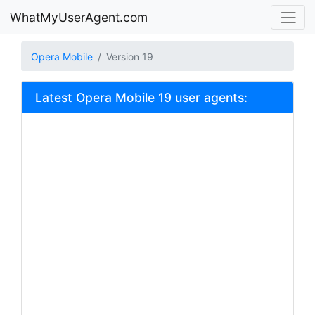
WhatMyUserAgent.com
Opera Mobile
Version 19
Latest Opera Mobile 19 user agents: