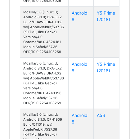
OPR/19.0.2254.108926
Mozilla/5.0 (Linux; U;
Android
Y5 Prime
Android 8.1.0; DRA-LX2
8
(2018)
Build/HUAWEIDRA-LX2;
wv) AppleWebKit/537.36
(KHTML, like Gecko)
Version/4.0
Chrome/88.0.4324.181
Mobile Safari/537.36
OPR/19.0.2254.108259
Mozilla/5.0 (Linux; U;
Android
Y5 Prime
Android 8.1.0; DRA-LX2
8
(2018)
Build/HUAWEIDRA-LX2;
wv) AppleWebKit/537.36
(KHTML, like Gecko)
Version/4.0
Chrome/86.0.4240.198
Mobile Safari/537.36
OPR/19.0.2254.108259
Mozilla/5.0 (Linux; U;
Android
A5S
Android 8.1.0; CPH1909
8
Build/O11019; wv)
AppleWebKit/537.36
(KHTML, like Gecko)