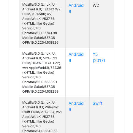
Mozilla/5.0 (Linux; U;
Android
W2
Android 6.0; TECNO W2
6
Build/MRA58K; wv)
AppleWebKit/537.36
(KHTML, like Gecko)
Version/4.0
Chrome/52.0.2743.98
Mobile Safari/537.36
OPR/19.0.2254.108926
Mozilla/5.0 (Linux; U;
Android
Y5
Android 6.0; MYA-L22
6
(2017)
Build/HUAWEIMYA-L22;
wv) AppleWebKit/537.36
(KHTML, like Gecko)
Version/4.0
Chrome/55.0.2883.91
Mobile Safari/537.36
OPR/19.0.2254.108259
Mozilla/5.0 (Linux; U;
Android
Swift
Android 6.0.1; Wileyfox
6
Swift Build/MHC19Q; wv)
AppleWebKit/537.36
(KHTML, like Gecko)
Version/4.0
Chrome/54.0.2840.68