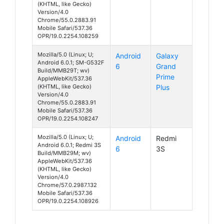
(KHTML, like Gecko)
Version/4.0
Chrome/55.0.2883.91
Mobile Safari/537.36
OPR/19.0.2254.108259
Mozilla/5.0 (Linux; U;
Android
Galaxy
Android 6.0.1; SM-G532F
6
Grand
Build/MMB29T; wv)
Prime
AppleWebKit/537.36
(KHTML, like Gecko)
Plus
Version/4.0
Chrome/55.0.2883.91
Mobile Safari/537.36
OPR/19.0.2254.108247
Mozilla/5.0 (Linux; U;
Android
Redmi
Android 6.0.1; Redmi 3S
6
3S
Build/MMB29M; wv)
AppleWebKit/537.36
(KHTML, like Gecko)
Version/4.0
Chrome/57.0.2987.132
Mobile Safari/537.36
OPR/19.0.2254.108926