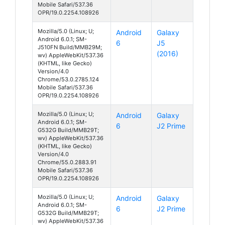
Mobile Safari/537.36
OPR/19.0.2254.108926
Mozilla/5.0 (Linux; U;
Android
Galaxy
Android 6.0.1; SM-
6
J5
J510FN Build/MMB29M;
(2016)
wv) AppleWebKit/537.36
(KHTML, like Gecko)
Version/4.0
Chrome/53.0.2785.124
Mobile Safari/537.36
OPR/19.0.2254.108926
Mozilla/5.0 (Linux; U;
Android
Galaxy
Android 6.0.1; SM-
6
J2 Prime
G532G Build/MMB29T;
wv) AppleWebKit/537.36
(KHTML, like Gecko)
Version/4.0
Chrome/55.0.2883.91
Mobile Safari/537.36
OPR/19.0.2254.108926
Mozilla/5.0 (Linux; U;
Android
Galaxy
Android 6.0.1; SM-
6
J2 Prime
G532G Build/MMB29T;
wv) AppleWebKit/537.36