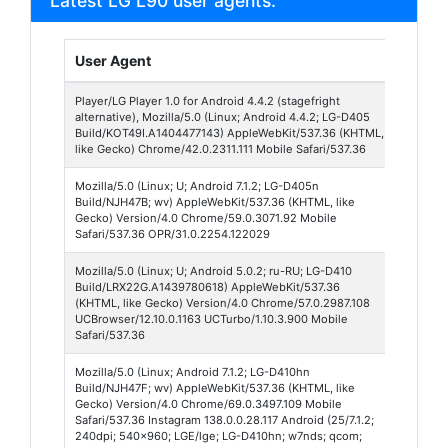
Latest LG L90 user agents:
User Agent
Brows
Player/LG Player 1.0 for Android 4.4.2 (stagefright
LG Pla
alternative), Mozilla/5.0 (Linux; Android 4.4.2; LG-D405
1
Build/KOT49I.A1404477143) AppleWebKit/537.36 (KHTML,
like Gecko) Chrome/42.0.2311.111 Mobile Safari/537.36
Mozilla/5.0 (Linux; U; Android 7.1.2; LG-D405n
Opera
Build/NJH47B; wv) AppleWebKit/537.36 (KHTML, like
Mobile
Gecko) Version/4.0 Chrome/59.0.3071.92 Mobile
Safari/537.36 OPR/31.0.2254.122029
Mozilla/5.0 (Linux; U; Android 5.0.2; ru-RU; LG-D410
UC
Build/LRX22G.A1439780618) AppleWebKit/537.36
Brows
(KHTML, like Gecko) Version/4.0 Chrome/57.0.2987.108
Turbo 
UCBrowser/12.10.0.1163 UCTurbo/1.10.3.900 Mobile
Safari/537.36
Mozilla/5.0 (Linux; Android 7.1.2; LG-D410hn
Insta
Build/NJH47F; wv) AppleWebKit/537.36 (KHTML, like
138
Gecko) Version/4.0 Chrome/69.0.3497.109 Mobile
Safari/537.36 Instagram 138.0.0.28.117 Android (25/7.1.2;
240dpi; 540x960; LGE/lge; LG-D410hn; w7nds; qcom;