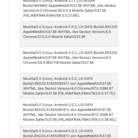
Mozilla/5.0 (Linux; Android 5.1.1; LG-D410hn
Faceb
Build/LMY48G) AppleWebKit/537.36 (KHTML, like Gecko)
56
Version/4.0 Chrome/39.0.0.0 Mobile Safari/537.36
[FB_IAB/FB4A;FBAV/56.0.0.21.68;]
Mozilla/5.0 (Linux; Android 5.0.2; LG-D415 Build/LRX22G)
Chro
AppleWebKit/537.36 (KHTML, like Gecko) Version/4.0
Webv
Chrome/37.0.0.0 Mobile Safari/537.36
37
Mozilla/5.0 (Linux; Android 5.0.2; LG-D415 Build/LRX22G)
Chro
AppleWebKit/537.36 (KHTML, like Gecko) Version/4.0
Webv
Chrome/34.0.1847.118 Mobile Safari/537.36
34
Mozilla/5.0 (Linux; Android 5.0.2; LG-D410
Faceb
Build/LRX22G.A1455085511; wv) AppleWebKit/537.36
183
(KHTML, like Gecko) Version/4.0 Chrome/67.0.3396.87
Mobile Safari/537.36 [FB_IAB/FB4A;FBAV/183.0.0.57.75;]
Mozilla/5.0 (Linux; Android 5.0.2; LG-D410
Faceb
Build/LRX22G.A1455085511; wv) AppleWebKit/537.36
158
(KHTML, like Gecko) Version/4.0 Chrome/67.0.3396.87
Mobile Safari/537.36 [FB_IAB/FB4A;FBAV/158.0.0.38.95;]
Mozilla/5.0 (Linux; Android 5.0.2; LG-D410
Faceb
Build/LRX22G.A1455085511; wv) AppleWebKit/537.36