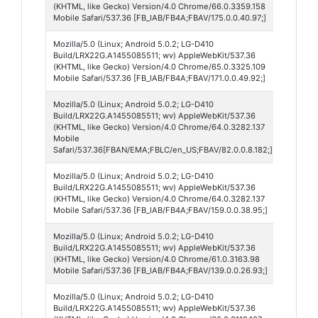
175
(KHTML, like Gecko) Version/4.0 Chrome/66.0.3359.158
Mobile Safari/537.36 [FB_IAB/FB4A;FBAV/175.0.0.40.97;]
Mozilla/5.0 (Linux; Android 5.0.2; LG-D410
Faceb
Build/LRX22G.A1455085511; wv) AppleWebKit/537.36
171
(KHTML, like Gecko) Version/4.0 Chrome/65.0.3325.109
Mobile Safari/537.36 [FB_IAB/FB4A;FBAV/171.0.0.49.92;]
Mozilla/5.0 (Linux; Android 5.0.2; LG-D410
Faceb
Build/LRX22G.A1455085511; wv) AppleWebKit/537.36
Lite 8
(KHTML, like Gecko) Version/4.0 Chrome/64.0.3282.137
Mobile
Safari/537.36[FBAN/EMA;FBLC/en_US;FBAV/82.0.0.8.182;]
Mozilla/5.0 (Linux; Android 5.0.2; LG-D410
Faceb
Build/LRX22G.A1455085511; wv) AppleWebKit/537.36
159
(KHTML, like Gecko) Version/4.0 Chrome/64.0.3282.137
Mobile Safari/537.36 [FB_IAB/FB4A;FBAV/159.0.0.38.95;]
Mozilla/5.0 (Linux; Android 5.0.2; LG-D410
Faceb
Build/LRX22G.A1455085511; wv) AppleWebKit/537.36
139
(KHTML, like Gecko) Version/4.0 Chrome/61.0.3163.98
Mobile Safari/537.36 [FB_IAB/FB4A;FBAV/139.0.0.26.93;]
Mozilla/5.0 (Linux; Android 5.0.2; LG-D410
Faceb
Build/LRX22G.A1455085511; wv) AppleWebKit/537.36
139