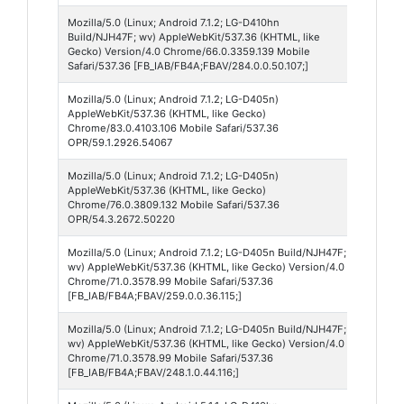
Mozilla/5.0 (Linux; Android 7.1.2; LG-D410hn
Faceb
Build/NJH47F; wv) AppleWebKit/537.36 (KHTML, like
284
Gecko) Version/4.0 Chrome/66.0.3359.139 Mobile
Safari/537.36 [FB_IAB/FB4A;FBAV/284.0.0.50.107;]
Mozilla/5.0 (Linux; Android 7.1.2; LG-D405n)
Opera
AppleWebKit/537.36 (KHTML, like Gecko)
Mobil
Chrome/83.0.4103.106 Mobile Safari/537.36
OPR/59.1.2926.54067
Mozilla/5.0 (Linux; Android 7.1.2; LG-D405n)
Opera
AppleWebKit/537.36 (KHTML, like Gecko)
Mobil
Chrome/76.0.3809.132 Mobile Safari/537.36
OPR/54.3.2672.50220
Mozilla/5.0 (Linux; Android 7.1.2; LG-D405n Build/NJH47F;
Faceb
wv) AppleWebKit/537.36 (KHTML, like Gecko) Version/4.0
259
Chrome/71.0.3578.99 Mobile Safari/537.36
[FB_IAB/FB4A;FBAV/259.0.0.36.115;]
Mozilla/5.0 (Linux; Android 7.1.2; LG-D405n Build/NJH47F;
Faceb
wv) AppleWebKit/537.36 (KHTML, like Gecko) Version/4.0
248
Chrome/71.0.3578.99 Mobile Safari/537.36
[FB_IAB/FB4A;FBAV/248.1.0.44.116;]