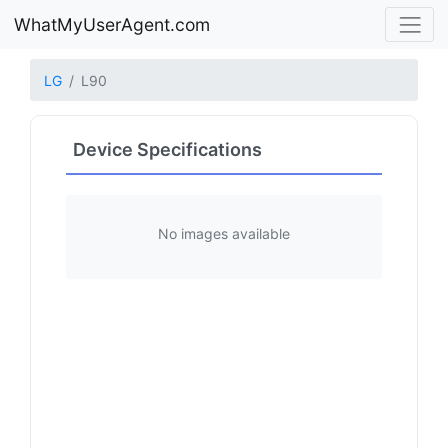
WhatMyUserAgent.com
LG
L90
Device Specifications
No images available