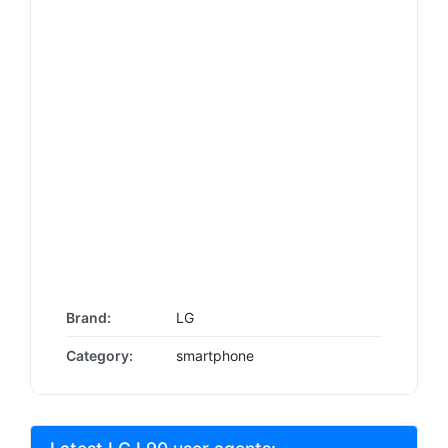
Brand:
LG
Category:
smartphone