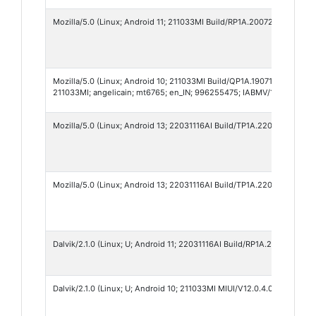
Mozilla/5.0 (Linux; Android 11; 211033MI Build/RP1A.200720.011; wv)
Mozilla/5.0 (Linux; Android 10; 211033MI Build/QP1A.190711.020; wv
211033MI; angelicain; mt6765; en_IN; 996255475; IABMV/1)
Mozilla/5.0 (Linux; Android 13; 22031116AI Build/TP1A.220624.014; 
Mozilla/5.0 (Linux; Android 13; 22031116AI Build/TP1A.220624.014; 
Dalvik/2.1.0 (Linux; U; Android 11; 22031116AI Build/RP1A.200720.011)
Dalvik/2.1.0 (Linux; U; Android 10; 211033MI MIUI/V12.0.4.0.QCRINRF)