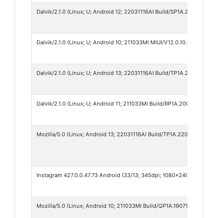
Dalvik/2.1.0 (Linux; U; Android 12; 22031116AI Build/SP1A.210812.016)
Dalvik/2.1.0 (Linux; U; Android 10; 211033MI MIUI/V12.0.10.0.QCRINRF)
Dalvik/2.1.0 (Linux; U; Android 13; 22031116AI Build/TP1A.220624.014)
Dalvik/2.1.0 (Linux; U; Android 11; 211033MI Build/RP1A.200720.011)
Mozilla/5.0 (Linux; Android 13; 22031116AI Build/TP1A.220624.014; w
Instagram 427.0.0.47.73 Android (33/13; 345dpi; 1080x2400; Xiaomi
Mozilla/5.0 (Linux; Android 10; 211033MI Build/QP1A.190711.020) Ap