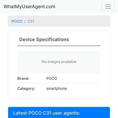
WhatMyUserAgent.com
POCO
C31
Device Specifications
No images available
Brand:
POCO
Category:
smartphone
Latest POCO C31 user agents: