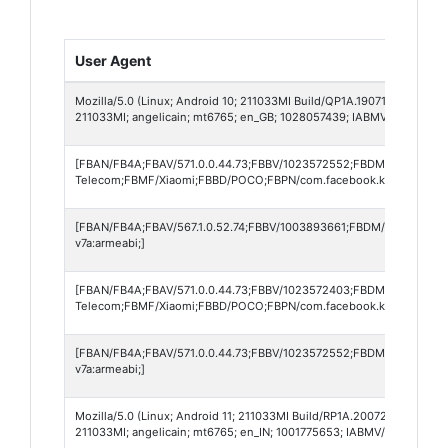
User Agent
Mozilla/5.0 (Linux; Android 10; 211033MI Build/QP1A.190711.020; wv)
211033MI; angelicain; mt6765; en_GB; 1028057439; IABMV/1)
[FBAN/FB4A;FBAV/571.0.0.44.73;FBBV/1023572552;FBDM/{density=2
Telecom;FBMF/Xiaomi;FBBD/POCO;FBPN/com.facebook.katana;FBDV/2
[FBAN/FB4A;FBAV/567.1.0.52.74;FBBV/1003893661;FBDM/{density=2
v7a:armeabi;]
[FBAN/FB4A;FBAV/571.0.0.44.73;FBBV/1023572403;FBDM/{density=2
Telecom;FBMF/Xiaomi;FBBD/POCO;FBPN/com.facebook.katana;FBDV/2
[FBAN/FB4A;FBAV/571.0.0.44.73;FBBV/1023572552;FBDM/{density=2
v7a:armeabi;]
Mozilla/5.0 (Linux; Android 11; 211033MI Build/RP1A.200720.011; wv)
211033MI; angelicain; mt6765; en_IN; 1001775653; IABMV/1)