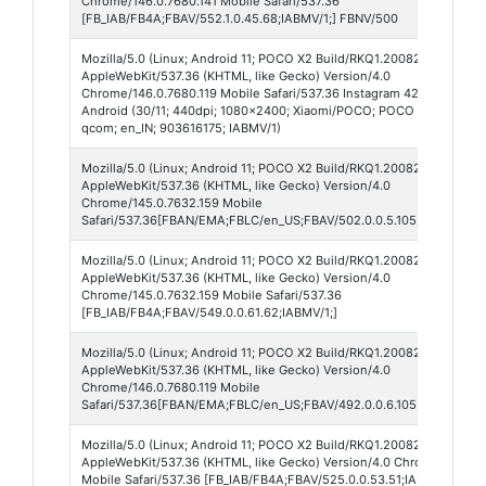
Chrome/146.0.7680.141 Mobile Safari/537.36
[FB_IAB/FB4A;FBAV/552.1.0.45.68;IABMV/1;] FBNV/500
Mozilla/5.0 (Linux; Android 11; POCO X2 Build/RKQ1.200826.002; wv)
AppleWebKit/537.36 (KHTML, like Gecko) Version/4.0
Chrome/146.0.7680.119 Mobile Safari/537.36 Instagram 420.0.0.55.74
Android (30/11; 440dpi; 1080x2400; Xiaomi/POCO; POCO X2; phoenix
qcom; en_IN; 903616175; IABMV/1)
Mozilla/5.0 (Linux; Android 11; POCO X2 Build/RKQ1.200826.002; wv)
AppleWebKit/537.36 (KHTML, like Gecko) Version/4.0
Chrome/145.0.7632.159 Mobile
Safari/537.36[FBAN/EMA;FBLC/en_US;FBAV/502.0.0.5.105;FBCX/modul
Mozilla/5.0 (Linux; Android 11; POCO X2 Build/RKQ1.200826.002; wv)
AppleWebKit/537.36 (KHTML, like Gecko) Version/4.0
Chrome/145.0.7632.159 Mobile Safari/537.36
[FB_IAB/FB4A;FBAV/549.0.0.61.62;IABMV/1;]
Mozilla/5.0 (Linux; Android 11; POCO X2 Build/RKQ1.200826.002; wv)
AppleWebKit/537.36 (KHTML, like Gecko) Version/4.0
Chrome/146.0.7680.119 Mobile
Safari/537.36[FBAN/EMA;FBLC/en_US;FBAV/492.0.0.6.105;FBCX/modul
Mozilla/5.0 (Linux; Android 11; POCO X2 Build/RKQ1.200826.002; wv)
AppleWebKit/537.36 (KHTML, like Gecko) Version/4.0 Chrome/139.0.
Mobile Safari/537.36 [FB_IAB/FB4A;FBAV/525.0.0.53.51;IABMV/1;]