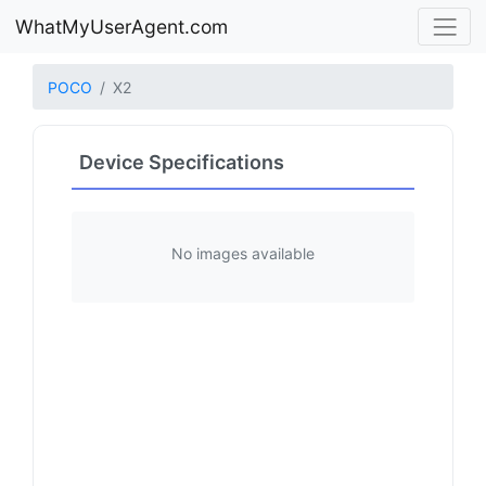
WhatMyUserAgent.com
POCO
X2
Device Specifications
No images available