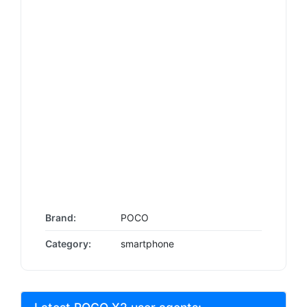
Brand:
POCO
Category:
smartphone