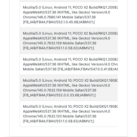
Mozilla/5.0 (Linux; Android 11; POCO X2 Build/RKQ1.200826.002; wv)
AppleWebKit/537.36 (KHTML, like Gecko) Version/4.0
Chrome/146.0.7680.141 Mobile Safari/537.36
[FB_IAB/FB4A;FBAV/552.1.0.45.68;IABMV/1;]
Mozilla/5.0 (Linux; Android 11; POCO X2 Build/RKQ1.200826.002; wv)
AppleWebKit/537.36 (KHTML, like Gecko) Version/4.0
Chrome/145.0.7632.159 Mobile Safari/537.36
[FB_IAB/FB4A;FBAV/551.1.0.58.63;IABMV/1;]
Mozilla/5.0 (Linux; Android 11; POCO X2 Build/RKQ1.200826.002; wv)
AppleWebKit/537.36 (KHTML, like Gecko) Version/4.0 Chrome/144.0.7
Mobile Safari/537.36 [FB_IAB/FB4A;FBAV/547.0.0.41.68;IABMV/1;]
Mozilla/5.0 (Linux; Android 10; POCO X2 Build/QKQ1.190825.002; wv)
AppleWebKit/537.36 (KHTML, like Gecko) Version/4.0
Chrome/145.0.7632.159 Mobile Safari/537.36
[FB_IAB/FB4A;FBAV/552.0.0.33.68;IABMV/1;]
Mozilla/5.0 (Linux; Android 10; POCO X2 Build/QKQ1.190825.002; wv)
AppleWebKit/537.36 (KHTML, like Gecko) Version/4.0
Chrome/145.0.7632.120 Mobile Safari/537.36
[FB_IAB/FB4A;FBAV/551.1.0.58.63;IABMV/1;]