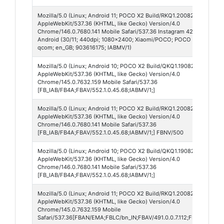
Mozilla/5.0 (Linux; Android 11; POCO X2 Build/RKQ1.200826.002; wv)
AppleWebKit/537.36 (KHTML, like Gecko) Version/4.0
Chrome/146.0.7680.141 Mobile Safari/537.36 Instagram 420.0.0.55.74
Android (30/11; 440dpi; 1080x2400; Xiaomi/POCO; POCO X2; phoenix
qcom; en_GB; 903616175; IABMV/1)
Mozilla/5.0 (Linux; Android 10; POCO X2 Build/QKQ1.190825.002; wv)
AppleWebKit/537.36 (KHTML, like Gecko) Version/4.0
Chrome/145.0.7632.159 Mobile Safari/537.36
[FB_IAB/FB4A;FBAV/552.1.0.45.68;IABMV/1;]
Mozilla/5.0 (Linux; Android 11; POCO X2 Build/RKQ1.200826.002; wv)
AppleWebKit/537.36 (KHTML, like Gecko) Version/4.0
Chrome/146.0.7680.141 Mobile Safari/537.36
[FB_IAB/FB4A;FBAV/552.1.0.45.68;IABMV/1;] FBNV/500
Mozilla/5.0 (Linux; Android 10; POCO X2 Build/QKQ1.190825.002; wv)
AppleWebKit/537.36 (KHTML, like Gecko) Version/4.0
Chrome/146.0.7680.141 Mobile Safari/537.36
[FB_IAB/FB4A;FBAV/552.1.0.45.68;IABMV/1;]
Mozilla/5.0 (Linux; Android 11; POCO X2 Build/RKQ1.200826.002; wv)
AppleWebKit/537.36 (KHTML, like Gecko) Version/4.0
Chrome/145.0.7632.159 Mobile
Safari/537.36[FBAN/EMA;FBLC/bn_IN;FBAV/491.0.0.7.112;FBCX/modula