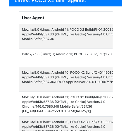
Latest POCO X2 user agents:
User Agent
Mozilla/5.0 (Linux; Android 11; POCO X2 Build/RKQ1.200826.002; wv)
AppleWebKit/537.36 (KHTML, like Gecko) Version/4.0 Chrome/150.0.
Mobile Safari/537.36
Dalvik/2.1.0 (Linux; U; Android 11; POCO X2 Build/RKQ1.200826.002)
Mozilla/5.0 (Linux; Android 10; POCO X2 Build/QKQ1.190825.002; xx-x
AppleWebKit/537.36 (KHTML, like Gecko) Version/4.0 Chrome/148.0.7
Mobile Safari/537.36/POCO AppShellVer:3.0.0 UUID/07c7bbb695fea3
Mozilla/5.0 (Linux; Android 11; POCO X2 Build/RKQ1.200826.002; wv)
AppleWebKit/537.36 (KHTML, like Gecko) Version/4.0
Chrome/146.0.7680.148 Mobile Safari/537.36
[FB_IAB/FB4A;FBAV/553.0.0.51.58;IABMV/1;]
Mozilla/5.0 (Linux; Android 10; POCO X2 Build/QKQ1.190825.002; wv)
AppleWebKit/537.36 (KHTML, like Gecko) Version/4.0