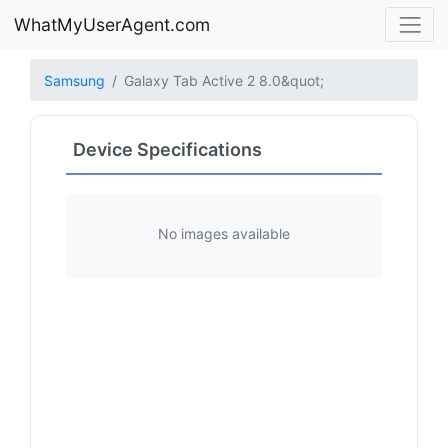
WhatMyUserAgent.com
Samsung
Galaxy Tab Active 2 8.0&quot;
Device Specifications
No images available