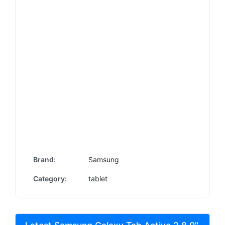
Brand:
Samsung
Category:
tablet