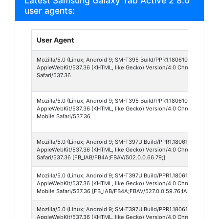
Latest Samsung Galaxy Tab Active 2 8.0"
user agents:
User Agent
Mozilla/5.0 (Linux; Android 9; SM-T395 Build/PPR1.180610.011; wv)
AppleWebKit/537.36 (KHTML, like Gecko) Version/4.0 Chrome/93.0.4
Safari/537.36
Mozilla/5.0 (Linux; Android 9; SM-T395 Build/PPR1.180610.011; wv)
AppleWebKit/537.36 (KHTML, like Gecko) Version/4.0 Chrome/138.0.
Mobile Safari/537.36
Mozilla/5.0 (Linux; Android 9; SM-T397U Build/PPR1.180610.011; wv)
AppleWebKit/537.36 (KHTML, like Gecko) Version/4.0 Chrome/79.0.3
Safari/537.36 [FB_IAB/FB4A;FBAV/502.0.0.66.79;]
Mozilla/5.0 (Linux; Android 9; SM-T397U Build/PPR1.180610.011; wv)
AppleWebKit/537.36 (KHTML, like Gecko) Version/4.0 Chrome/139.0.
Mobile Safari/537.36 [FB_IAB/FB4A;FBAV/527.0.0.59.76;IABMV/1;]
Mozilla/5.0 (Linux; Android 9; SM-T397U Build/PPR1.180610.011; wv)
AppleWebKit/537.36 (KHTML, like Gecko) Version/4.0 Chrome/138.0.