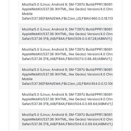
Mozilla/5.0 (Linux; Android 9; SM-T397U Build/PPR1.180610.011; wv)
AppleWebKit/537.36 (KHTML, like Gecko) Version/4.0 Chrome/136.0.7
Mobile
Safari/537.36[FBAN/EMA;FBLC/en_US;FBAV/460.0.0.18.113;FBCX/modu
Mozilla/5.0 (Linux; Android 9; SM-T397U Build/PPR1.180610.011; wv)
AppleWebKit/537.36 (KHTML, like Gecko) Version/4.0 Chrome/135.0.
Safari/537.36 [FB_IAB/FB4A;FBAV/509.0.0.67.28;IABMV/1;]
Mozilla/5.0 (Linux; Android 9; SM-T397U Build/PPR1.180610.011; wv)
AppleWebKit/537.36 (KHTML, like Gecko) Version/4.0 Chrome/135.0.
Safari/537.36 [FB_IAB/FB4A;FBAV/507.0.0.66.49;IABMV/1;]
Mozilla/5.0 (Linux; Android 9; SM-T397U Build/PPR1.180610.011; wv)
AppleWebKit/537.36 (KHTML, like Gecko) Version/4.0 Chrome/135.0.
Mobile
Safari/537.36[FBAN/EMA;FBLC/en_US;FBAV/454.0.0.12.106;FBCX/modu
Mozilla/5.0 (Linux; Android 9; SM-T397U Build/PPR1.180610.011; wv)
AppleWebKit/537.36 (KHTML, like Gecko) Version/4.0 Chrome/134.0.
Safari/537.36 [FB_IAB/FB4A;FBAV/504.0.0.69.64;IABMV/1;] FBNV/5
Mozilla/5.0 (Linux; Android 9; SM-T397U Build/PPR1.180610.011; wv)
AppleWebKit/537.36 (KHTML, like Gecko) Version/4.0 Chrome/134.0.
Safari/537.36 [FB_IAB/FB4A;FBAV/504.0.0.69.64;IABMV/1;]