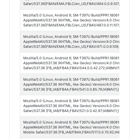
Safari/537.36[FBAN/EMA;FBLC/en_US;FBAV/494.0.0.9.107;FBCX/modul
Mozilla/5.0 (Linux; Android 9; SM-T397U Build/PPR1.180610.011; wv)
AppleWebKit/537.36 (KHTML, like Gecko) Version/4.0 Chrome/138.0.
Safari/537.36[FBAN/EMA;FBLC/en_US;FBAV/487.0.0.11.107;FBCX/modul
Mozilla/5.0 (Linux; Android 9; SM-T397U Build/PPR1.180610.011; wv)
AppleWebKit/537.36 (KHTML, like Gecko) Version/4.0 Chrome/138.0.
Safari/537.36[FBAN/EMA;FBLC/en_US;FBAV/471.0.0.9.109;FBCX/modul
Mozilla/5.0 (Linux; Android 9; SM-T397U Build/PPR1.180610.011; wv)
AppleWebKit/537.36 (KHTML, like Gecko) Version/4.0 Chrome/138.0.
Safari/537.36 [FB_IAB/FB4A;FBAV/544.0.0.42.272;IABMV/1;]
Mozilla/5.0 (Linux; Android 9; SM-T397U Build/PPR1.180610.011; wv)
AppleWebKit/537.36 (KHTML, like Gecko) Version/4.0 Chrome/138.0.
Safari/537.36 [FB_IAB/FB4A;FBAV/541.0.0.85.79;IABMV/1;]
Mozilla/5.0 (Linux; Android 9; SM-T397U Build/PPR1.180610.011; wv)
AppleWebKit/537.36 (KHTML, like Gecko) Version/4.0 Chrome/138.0.
Safari/537.36 [FB_IAB/FB4A;FBAV/521.0.0.42.97;IABMV/1;]
Mozilla/5.0 (Linux; Android 9; SM-T397U Build/PPR1.180610.011; wv)
AppleWebKit/537.36 (KHTML, like Gecko) Version/4.0 Chrome/137.0.7
Mobile Safari/537.36 [FB_IAB/FB4A;FBAV/517.0.0.70.92;IABMV/1;]