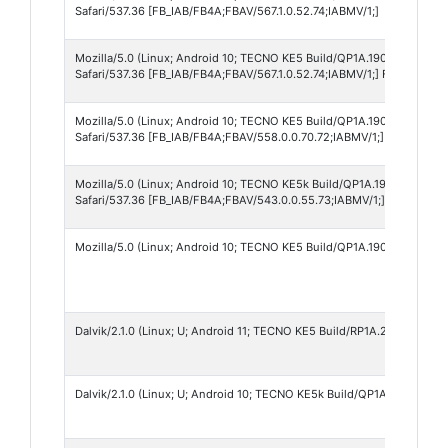
Safari/537.36 [FB_IAB/FB4A;FBAV/567.1.0.52.74;IABMV/1;]
Mozilla/5.0 (Linux; Android 10; TECNO KE5 Build/QP1A.190711.020; w
Safari/537.36 [FB_IAB/FB4A;FBAV/567.1.0.52.74;IABMV/1;] FBNV/500
Mozilla/5.0 (Linux; Android 10; TECNO KE5 Build/QP1A.190711.020) A
Safari/537.36 [FB_IAB/FB4A;FBAV/558.0.0.70.72;IABMV/1;] FBNV/500
Mozilla/5.0 (Linux; Android 10; TECNO KE5k Build/QP1A.190711.020; 
Safari/537.36 [FB_IAB/FB4A;FBAV/543.0.0.55.73;IABMV/1;]
Mozilla/5.0 (Linux; Android 10; TECNO KE5 Build/QP1A.190711.020) A
Dalvik/2.1.0 (Linux; U; Android 11; TECNO KE5 Build/RP1A.200720.011)
Dalvik/2.1.0 (Linux; U; Android 10; TECNO KE5k Build/QP1A.190711.020