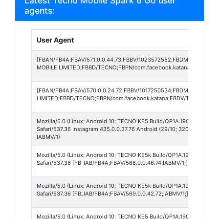
Latest Tecno Mobile Spark 6 Go user
agents:
User Agent
[FBAN/FB4A;FBAV/571.0.0.44.73;FBBV/1023572552;FBDM/{density=
MOBILE LIMITED;FBBD/TECNO;FBPN/com.facebook.katana;FBDV/TECN
[FBAN/FB4A;FBAV/570.0.0.24.72;FBBV/1017250534;FBDM/{density=
LIMITED;FBBD/TECNO;FBPN/com.facebook.katana;FBDV/TECNO KE5k;
Mozilla/5.0 (Linux; Android 10; TECNO KE5 Build/QP1A.190711.020; w
Safari/537.36 Instagram 435.0.0.37.76 Android (29/10; 320dpi; 72
IABMV/1)
Mozilla/5.0 (Linux; Android 10; TECNO KE5k Build/QP1A.190711.020) 
Safari/537.36 [FB_IAB/FB4A;FBAV/568.0.0.46.74;IABMV/1;]
Mozilla/5.0 (Linux; Android 10; TECNO KE5k Build/QP1A.190711.020) 
Safari/537.36 [FB_IAB/FB4A;FBAV/569.0.0.42.72;IABMV/1;]
Mozilla/5.0 (Linux; Android 10; TECNO KE5 Build/QP1A.190711.020) A