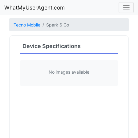
WhatMyUserAgent.com
Tecno Mobile
Spark 6 Go
Device Specifications
No images available