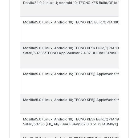
Dalvik/2.1.0 (Linux; U; Android 10; TECNO KE5 Build/QP1A.190711.020)
Mozilla/5.0 (Linux; Android 10; TECNO KE5 Build/QP1A.190711.020) A
Mozilla/5.0 (Linux; Android 10; TECNO KE5k Build/QP1A.190711.020; 
Safari/537.36/TECNO AppShellVer:2.4.87 UUID/d2317090-2e69-3e
Mozilla/5.0 (Linux; Android 15; TECNO KE5j) AppleWebKit/537.36 (KH
Mozilla/5.0 (Linux; Android 10; TECNO KE5j) AppleWebKit/537.36 (KH
Mozilla/5.0 (Linux; Android 10; TECNO KE5k Build/QP1A.190711.020) 
Safari/537.36 [FB_IAB/FB4A;FBAV/562.0.0.51.73;IABMV/1;]