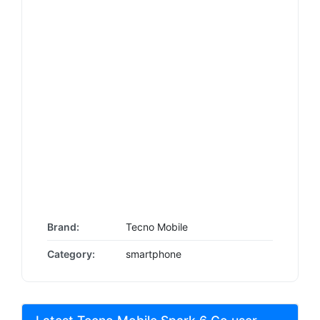
Brand:
Tecno Mobile
Category:
smartphone