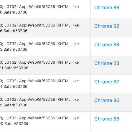
7.0; LGT32) AppleWebKit/537.36 (KHTML, like
Chrome 89
 Safari/537.36
7.0; LGT32) AppleWebKit/537.36 (KHTML, like
Chrome 89
 Safari/537.36
7.0; LGT32) AppleWebKit/537.36 (KHTML, like
Chrome 88
 Safari/537.36
7.0; LGT32) AppleWebKit/537.36 (KHTML, like
Chrome 88
1 Safari/537.36
7.0; LGT32) AppleWebKit/537.36 (KHTML, like
Chrome 87
1 Safari/537.36
7.0; LGT32) AppleWebKit/537.36 (KHTML, like
Chrome 86
 Safari/537.36
7.0; LGT32) AppleWebKit/537.36 (KHTML, like
Chrome 86
0 Safari/537.36