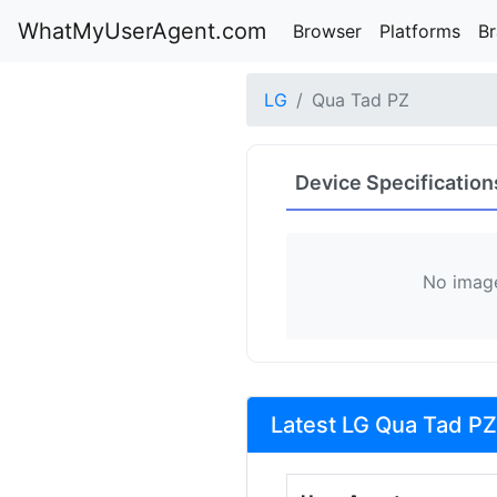
WhatMyUserAgent.com
Browser
Platforms
B
LG
Qua Tad PZ
Device Specification
No image
Latest LG Qua Tad PZ