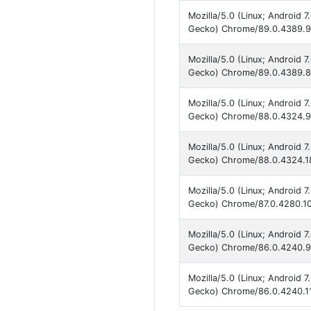
Mozilla/5.0 (Linux; Android 
Gecko) Chrome/89.0.4389.90
Mozilla/5.0 (Linux; Android 
Gecko) Chrome/89.0.4389.86
Mozilla/5.0 (Linux; Android 
Gecko) Chrome/88.0.4324.93
Mozilla/5.0 (Linux; Android 
Gecko) Chrome/88.0.4324.18
Mozilla/5.0 (Linux; Android 
Gecko) Chrome/87.0.4280.10
Mozilla/5.0 (Linux; Android 
Gecko) Chrome/86.0.4240.99
Mozilla/5.0 (Linux; Android 
Gecko) Chrome/86.0.4240.11