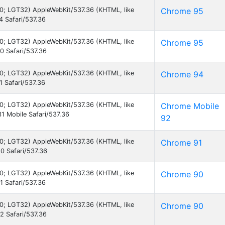
7.0; LGT32) AppleWebKit/537.36 (KHTML, like
Chrome 95
 Safari/537.36
7.0; LGT32) AppleWebKit/537.36 (KHTML, like
Chrome 95
 Safari/537.36
7.0; LGT32) AppleWebKit/537.36 (KHTML, like
Chrome 94
 Safari/537.36
7.0; LGT32) AppleWebKit/537.36 (KHTML, like
Chrome Mobile
1 Mobile Safari/537.36
92
7.0; LGT32) AppleWebKit/537.36 (KHTML, like
Chrome 91
0 Safari/537.36
7.0; LGT32) AppleWebKit/537.36 (KHTML, like
Chrome 90
 Safari/537.36
7.0; LGT32) AppleWebKit/537.36 (KHTML, like
Chrome 90
 Safari/537.36