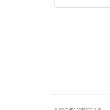
© whatmyuseragent.com 2026