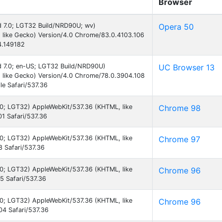
Browser
id 7.0; LGT32 Build/NRD90U; wv)
Opera 50
 like Gecko) Version/4.0 Chrome/83.0.4103.106
4.149182
id 7.0; en-US; LGT32 Build/NRD90U)
UC Browser 13
 like Gecko) Version/4.0 Chrome/78.0.3904.108
e Safari/537.36
7.0; LGT32) AppleWebKit/537.36 (KHTML, like
Chrome 98
1 Safari/537.36
7.0; LGT32) AppleWebKit/537.36 (KHTML, like
Chrome 97
 Safari/537.36
7.0; LGT32) AppleWebKit/537.36 (KHTML, like
Chrome 96
 Safari/537.36
7.0; LGT32) AppleWebKit/537.36 (KHTML, like
Chrome 96
4 Safari/537.36