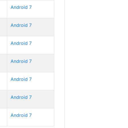
Android 7
Android 7
Android 7
Android 7
Android 7
Android 7
Android 7