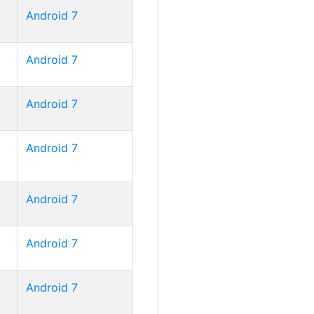
Android 7
Android 7
Android 7
Android 7
Android 7
Android 7
Android 7