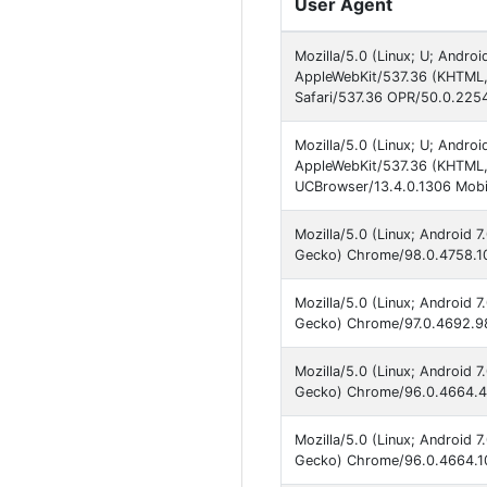
User Agent
Mozilla/5.0 (Linux; U; Andro
AppleWebKit/537.36 (KHTML,
Safari/537.36 OPR/50.0.225
Mozilla/5.0 (Linux; U; Andro
AppleWebKit/537.36 (KHTML,
UCBrowser/13.4.0.1306 Mobil
Mozilla/5.0 (Linux; Android 
Gecko) Chrome/98.0.4758.10
Mozilla/5.0 (Linux; Android 
Gecko) Chrome/97.0.4692.98
Mozilla/5.0 (Linux; Android 
Gecko) Chrome/96.0.4664.45
Mozilla/5.0 (Linux; Android 
Gecko) Chrome/96.0.4664.10