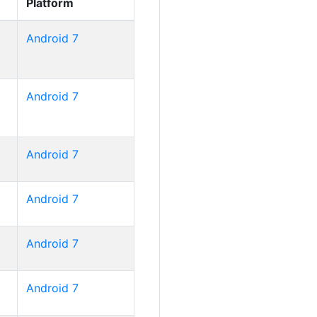
Platform
Android 7
Android 7
Android 7
Android 7
Android 7
Android 7