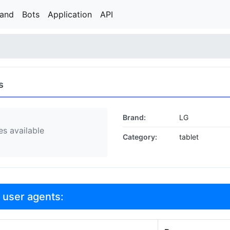
rand
Bots
Application
API
s
Brand:
LG
s available
Category:
tablet
 user agents: