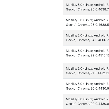
Mozilla/5.0 (Linux; Android 
Gecko) Chrome/95.0.4638.74
Mozilla/5.0 (Linux; Android 
Gecko) Chrome/95.0.4638.50
Mozilla/5.0 (Linux; Android 
Gecko) Chrome/94.0.4606.71
Mozilla/5.0 (Linux; Android 
Gecko) Chrome/92.0.4515.13
Mozilla/5.0 (Linux; Android 
Gecko) Chrome/91.0.4472.12
Mozilla/5.0 (Linux; Android 
Gecko) Chrome/90.0.4430.91
Mozilla/5.0 (Linux; Android 
Gecko) Chrome/90.0.4430.82